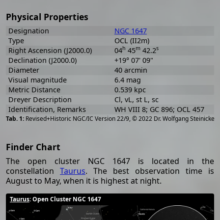
Physical Properties
Designation
NGC 1647
Type
OCL (II2m)
h
m
s
Right Ascension (J2000.0)
04
45
42.2
Declination (J2000.0)
+19° 07' 09"
Diameter
40 arcmin
Visual magnitude
6.4 mag
Metric Distance
0.539 kpc
Dreyer Description
Cl, vL, st L, sc
Identification, Remarks
WH VIII 8; GC 896; OCL 457
[
2
Revised+Historic NGC/IC Version 22/9, © 2022 Dr. Wolfgang Steinicke
Finder Chart
The open cluster NGC 1647 is located in the
constellation
Taurus
. The best observation time is
August to May, when it is highest at night.
Taurus
: Open Cluster NGC 1647