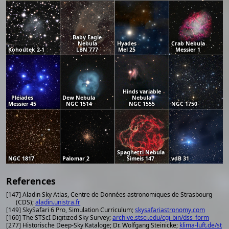
Baby Eagle
Nebula
Hyades
Crab Nebula
Kohoutek 2-1
LBN 777
Mel 25
Messier 1
Hinds variable
Pleiades
Dew Nebula
Nebula
Messier 45
NGC 1514
NGC 1555
NGC 1750
Spaghetti Nebula
NGC 1817
Palomar 2
Simeis 147
vdB 31
References
[147] Aladin Sky Atlas, Centre de Données astronomiques de Strasbourg
(CDS);
aladin.unistra.fr
[149] SkySafari 6 Pro, Simulation Curriculum;
skysafariastronomy.com
[160] The STScI Digitized Sky Survey;
archive.stsci.edu/cgi-bin/dss_form
[277] Historische Deep-Sky Kataloge; Dr. Wolfgang Steinicke;
klima-luft.de/st