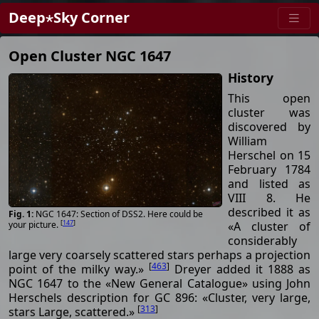
Deep⋆Sky Corner
Open Cluster NGC 1647
History
This open
cluster was
discovered by
William
Herschel on 15
February 1784
and listed as
VIII 8. He
described it as
NGC 1647: Section of DSS2. Here could be
[
147
]
«A cluster of
your picture.
considerably
large very coarsely scattered stars perhaps a projection
[
463
]
point of the milky way.»
Dreyer added it 1888 as
NGC 1647 to the «New General Catalogue» using John
Herschels description for GC 896: «Cluster, very large,
[
313
]
stars Large, scattered.»