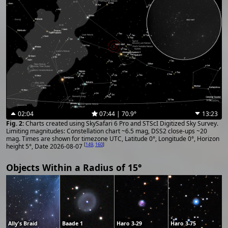
02:04
07:44 | 70.9°
13:23
Charts created using SkySafari 6 Pro and STScI Digitized Sky Survey.
Limiting magnitudes: Constellation chart ~6.5 mag, DSS2 close-ups ~20
mag. Times are shown for timezone UTC, Latitude 0°, Longitude 0°, Horizon
[
149
,
160
]
height 5°, Date 2026-08-07
Objects Within a Radius of 15°
Ally's Braid
Baade 1
Haro 3-29
Haro 3-75