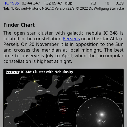
IC 1985
03 44 34.1
+32 09 47
dup
7.3
10
0.394
[
2
Revised+Historic NGC/IC Version 22/9, © 2022 Dr. Wolfgang Steinicke
Finder Chart
The open star cluster with galactic nebula IC 348 is
located in the constellation
Perseus
near the star Atik (ο
Persei). On 20 November it is in opposition to the Sun
and crosses the meridian at local midnight. The best
time to observe is July to April, when the circumpolar
constellation is highest at night.
Perseus
: IC 348: Cluster with Nebulosity