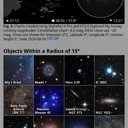
01:13
06:50 | 57.8°
12:27
Charts created using SkySafari 6 Pro and STScI Digitized Sky Survey.
Limiting magnitudes: Constellation chart ~6.5 mag, DSS2 close-ups ~20
mag. Times are shown for timezone UTC, Latitude 0°, Longitude 0°, Horizon
[
149
,
160
]
height 5°, Date 2026-08-06
Objects Within a Radius of 15°
Ally's Braid
Baade 1
Haro 3-29
IC 2003
Baby Eagle
Nebula
Pleiades
Galaxy Group
LBN 777
Messier 45
NGC 973
NGC 1023