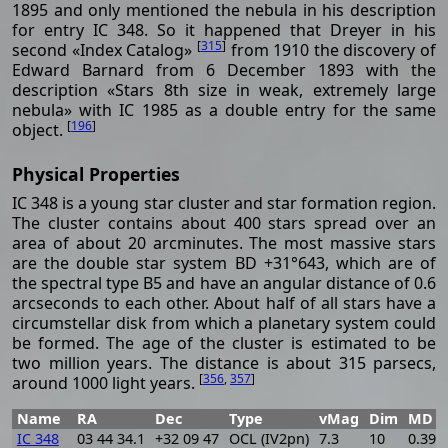
1895 and only mentioned the nebula in his description
for entry IC 348. So it happened that Dreyer in his
[
315
]
second «Index Catalog»
from 1910 the discovery of
Edward Barnard from 6 December 1893 with the
description «Stars 8th size in weak, extremely large
nebula» with IC 1985 as a double entry for the same
[
196
]
object.
Physical Properties
IC 348 is a young star cluster and star formation region.
The cluster contains about 400 stars spread over an
area of about 20 arcminutes. The most massive stars
are the double star system BD +31°643, which are of
the spectral type B5 and have an angular distance of 0.6
arcseconds to each other. About half of all stars have a
circumstellar disk from which a planetary system could
be formed. The age of the cluster is estimated to be
two million years. The distance is about 315 parsecs,
[
356
,
357
]
around 1000 light years.
Name
RA
Dec
Type
vMag
Dim
MD
IC 348
03 44 34.1
+32 09 47
OCL (IV2pn)
7.3
10
0.394