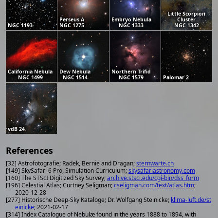
Little Scorpion
Perseus A
Embryo Nebula
Cluster
NGC 1193
NGC 1275
NGC 1333
NGC 1342
California Nebula
Dew Nebula
Northern Trifid
NGC 1499
NGC 1514
NGC 1579
Palomar 2
vdB 24
References
[32] Astrofotografie; Radek, Bernie and Dragan;
sternwarte.ch
[149] SkySafari 6 Pro, Simulation Curriculum;
skysafariastronomy.com
[160] The STScI Digitized Sky Survey;
archive.stsci.edu/cgi-bin/dss_form
[196] Celestial Atlas; Curtney Seligman;
cseligman.com/text/atlas.htm
;
2020-12-28
[277] Historische Deep-Sky Kataloge; Dr. Wolfgang Steinicke;
klima-luft.de/st
einicke
; 2021-02-17
[314] Index Catalogue of Nebulæ found in the years 1888 to 1894, with