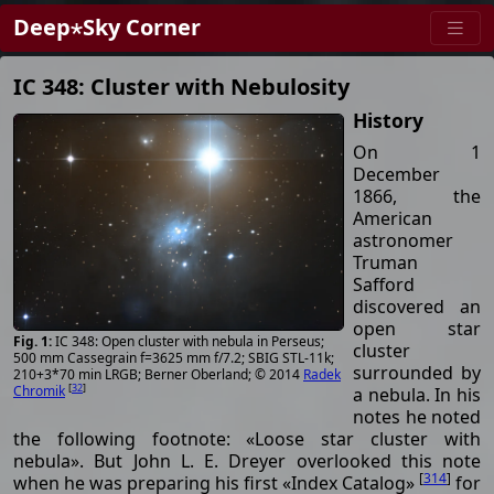
Deep⋆Sky Corner
IC 348: Cluster with Nebulosity
History
On 1
December
1866, the
American
astronomer
Truman
Safford
discovered an
open star
IC 348: Open cluster with nebula in Perseus;
cluster
500 mm Cassegrain f=3625 mm f/7.2; SBIG STL-11k;
surrounded by
210+3*70 min LRGB; Berner Oberland; © 2014
Radek
[
32
]
Chromik
a nebula. In his
notes he noted
the following footnote: «Loose star cluster with
nebula». But John L. E. Dreyer overlooked this note
[
314
]
when he was preparing his first «Index Catalog»
for