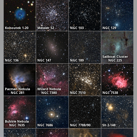
Kohoutek 1-20
Messier 52
NGC 103
NGC 129
Sailboat Cluster
NGC 136
NGC 147
NGC 189
NGC 225
Pacman Nebula
Wizard Nebula
NGC 281
NGC 7380
NGC 7510
NGC 7538
Bubble Nebula
NGC 7635
NGC 7686
NGC 7788/90
Sh 2-148