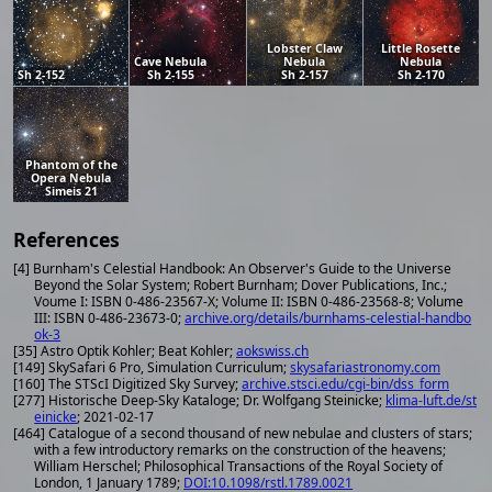
Lobster Claw
Little Rosette
Cave Nebula
Nebula
Nebula
Sh 2-152
Sh 2-155
Sh 2-157
Sh 2-170
Phantom of the
Opera Nebula
Simeis 21
References
[4] Burnham's Celestial Handbook: An Observer's Guide to the Universe
Beyond the Solar System; Robert Burnham; Dover Publications, Inc.;
Voume I: ISBN 0-486-23567-X; Volume II: ISBN 0-486-23568-8; Volume
III: ISBN 0-486-23673-0;
archive.org/details/burnhams-celestial-handbo
ok-3
[35] Astro Optik Kohler; Beat Kohler;
aokswiss.ch
[149] SkySafari 6 Pro, Simulation Curriculum;
skysafariastronomy.com
[160] The STScI Digitized Sky Survey;
archive.stsci.edu/cgi-bin/dss_form
[277] Historische Deep-Sky Kataloge; Dr. Wolfgang Steinicke;
klima-luft.de/st
einicke
; 2021-02-17
[464] Catalogue of a second thousand of new nebulae and clusters of stars;
with a few introductory remarks on the construction of the heavens;
William Herschel; Philosophical Transactions of the Royal Society of
London, 1 January 1789;
DOI:10.1098/rstl.1789.0021