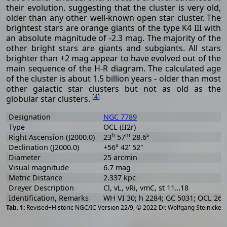
their evolution, suggesting that the cluster is very old,
older than any other well-known open star cluster. The
brightest stars are orange giants of the type K4 III with
an absolute magnitude of -2.3 mag. The majority of the
other bright stars are giants and subgiants. All stars
brighter than +2 mag appear to have evolved out of the
main sequence of the H-R diagram. The calculated age
of the cluster is about 1.5 billion years - older than most
other galactic star clusters but not as old as the
[
4
]
globular star clusters.
Designation
NGC 7789
Type
OCL (II2r)
h
m
s
Right Ascension (J2000.0)
23
57
28.6
Declination (J2000.0)
+56° 42' 52"
Diameter
25 arcmin
Visual magnitude
6.7 mag
Metric Distance
2.337 kpc
Dreyer Description
Cl, vL, vRi, vmC, st 11…18
Identification, Remarks
WH VI 30; h 2284; GC 5031; OCL 269
[
2
Revised+Historic NGC/IC Version 22/9, © 2022 Dr. Wolfgang Steinicke