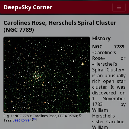
Deep⋆Sky Corner
Carolines Rose, Herschels Spiral Cluster
(NGC 7789)
History
NGC 7789
,
«Caroline's
Rose» or
«Herschel's
Spiral Cluster»,
is an unusually
rich open star
cluster. It was
discovered on
1 November
1783 by
William
Herschel's
NGC 7789: Carolines Rose; FFC 4.0/760; ©
[
35
]
1992
Beat Kohler
sister Caroline.
William