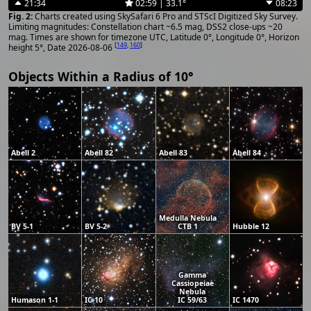
21:34
02:59 | 33.1°
08:23
Charts created using SkySafari 6 Pro and STScI Digitized Sky Survey.
Limiting magnitudes: Constellation chart ~6.5 mag, DSS2 close-ups ~20
mag. Times are shown for timezone UTC, Latitude 0°, Longitude 0°, Horizon
[
149
,
160
]
height 5°, Date 2026-08-06
Objects Within a Radius of 10°
Abell 2
Abell 82
Abell 83
Abell 84
Medulla Nebula
BV 5-1
BV 5-2
CTB 1
Hubble 12
Gamma
Cassiopeiae
Nebula
Humason 1-1
IC 10
IC 59/63
IC 1470