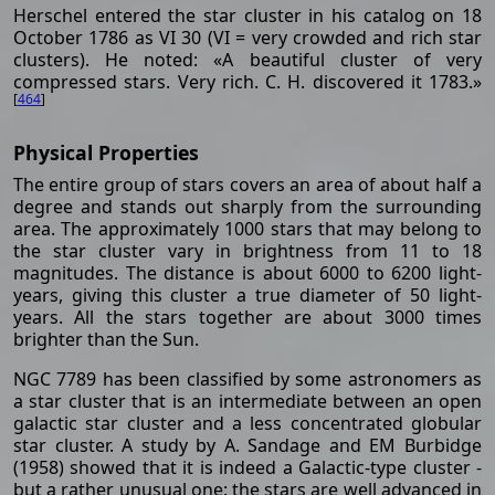
Herschel entered the star cluster in his catalog on 18
October 1786 as VI 30 (VI = very crowded and rich star
clusters). He noted: «A beautiful cluster of very
compressed stars. Very rich. C. H. discovered it 1783.»
[
464
]
Physical Properties
The entire group of stars covers an area of about half a
degree and stands out sharply from the surrounding
area. The approximately 1000 stars that may belong to
the star cluster vary in brightness from 11 to 18
magnitudes. The distance is about 6000 to 6200 light-
years, giving this cluster a true diameter of 50 light-
years. All the stars together are about 3000 times
brighter than the Sun.
NGC 7789 has been classified by some astronomers as
a star cluster that is an intermediate between an open
galactic star cluster and a less concentrated globular
star cluster. A study by A. Sandage and EM Burbidge
(1958) showed that it is indeed a Galactic-type cluster -
but a rather unusual one: the stars are well advanced in