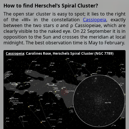
How to find Herschel's Spiral Cluster?
The open star cluster is easy to spot; it lies to the right
of the «W» in the constellation
Cassiopeia
, exactly
between the two stars σ and ρ Cassiopeiae, which are
clearly visible to the naked eye. On 22 September it is in
opposition to the Sun and crosses the meridian at local
midnight. The best observation time is May to February.
Cassiopeia
: Carolines Rose, Herschels Spiral Cluster (NGC 7789)