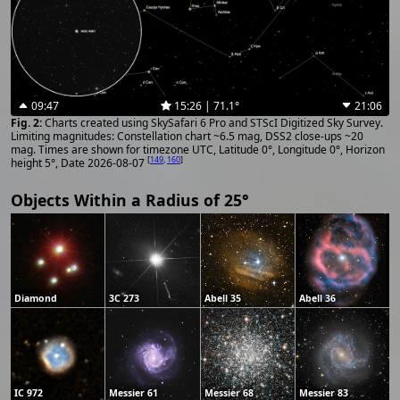
09:47
15:26 | 71.1°
21:06
Charts created using SkySafari 6 Pro and STScI Digitized Sky Survey.
Limiting magnitudes: Constellation chart ~6.5 mag, DSS2 close-ups ~20
mag. Times are shown for timezone UTC, Latitude 0°, Longitude 0°, Horizon
[
149
,
160
]
height 5°, Date 2026-08-07
Objects Within a Radius of 25°
Diamond
3C 273
Abell 35
Abell 36
IC 972
Messier 61
Messier 68
Messier 83