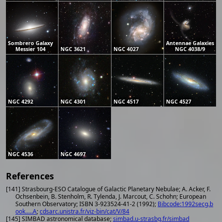
Sombrero Galaxy
Antennae Galaxies
Messier 104
NGC 3621
NGC 4027
NGC 4038/9
NGC 4292
NGC 4301
NGC 4517
NGC 4527
NGC 4536
NGC 4697
References
[141] Strasbourg-ESO Catalogue of Galactic Planetary Nebulae; A. Acker, F.
Ochsenbein, B. Stenholm, R. Tylenda, J. Marcout, C. Schohn; European
Southern Observatory; ISBN 3-923524-41-2 (1992);
Bibcode:1992secg.b
ook.....A
;
cdsarc.unistra.fr/viz-bin/cat/V/84
[145] SIMBAD astronomical database;
simbad.u-strasbg.fr/simbad