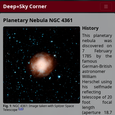
Deep⋆Sky Corner
Planetary Nebula NGC 4361
History
This planetary
nebula was
discovered on
7 February
1785 by the
famous
German-British
astronomer
William
Herschel using
his selfmade
reflecting
telescope of 20
foot focal
NGC 4361: Image taken with Spitzer Space
length
[
530
]
Telescope
(aperture 18.7