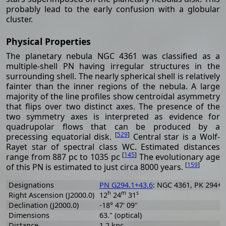
probably lead to the early confusion with a globular
cluster.
Physical Properties
The planetary nebula NGC 4361 was classified as a
multiple-shell PN having irregular structures in the
surrounding shell. The nearly spherical shell is relatively
fainter than the inner regions of the nebula. A large
majority of the line profiles show centroidal asymmetry
that flips over two distinct axes. The presence of the
two symmetry axes is interpreted as evidence for
quadrupolar flows that can be produced by a
[
529
]
precessing equatorial disk.
Central star is a Wolf-
Rayet star of spectral class WC. Estimated distances
[
145
]
range from 887 pc to 1035 pc
The evolutionary age
[
159
]
of this PN is estimated to just circa 8000 years.
Designations
PN G294.1+43.6
: NGC 4361, PK 294+4
h
m
s
Right Ascension (J2000.0)
12
24
31
Declination (J2000.0)
-18° 47' 09"
Dimensions
63." (optical)
Distance
1.2 kpc