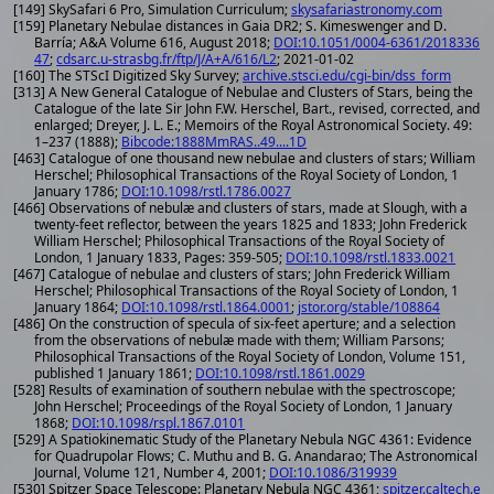
[149] SkySafari 6 Pro, Simulation Curriculum;
skysafariastronomy.com
[159] Planetary Nebulae distances in Gaia DR2; S. Kimeswenger and D.
Barría; A&A Volume 616, August 2018;
DOI:10.1051/0004-6361/2018336
47
;
cdsarc.u-strasbg.fr/ftp/J/A+A/616/L2
; 2021-01-02
[160] The STScI Digitized Sky Survey;
archive.stsci.edu/cgi-bin/dss_form
[313] A New General Catalogue of Nebulae and Clusters of Stars, being the
Catalogue of the late Sir John F.W. Herschel, Bart., revised, corrected, and
enlarged; Dreyer, J. L. E.; Memoirs of the Royal Astronomical Society. 49:
1–237 (1888);
Bibcode:1888MmRAS..49....1D
[463] Catalogue of one thousand new nebulae and clusters of stars; William
Herschel; Philosophical Transactions of the Royal Society of London, 1
January 1786;
DOI:10.1098/rstl.1786.0027
[466] Observations of nebulæ and clusters of stars, made at Slough, with a
twenty-feet reflector, between the years 1825 and 1833; John Frederick
William Herschel; Philosophical Transactions of the Royal Society of
London, 1 January 1833, Pages: 359-505;
DOI:10.1098/rstl.1833.0021
[467] Catalogue of nebulae and clusters of stars; John Frederick William
Herschel; Philosophical Transactions of the Royal Society of London, 1
January 1864;
DOI:10.1098/rstl.1864.0001
;
jstor.org/stable/108864
[486] On the construction of specula of six-feet aperture; and a selection
from the observations of nebulæ made with them; William Parsons;
Philosophical Transactions of the Royal Society of London, Volume 151,
published 1 January 1861;
DOI:10.1098/rstl.1861.0029
[528] Results of examination of southern nebulae with the spectroscope;
John Herschel; Proceedings of the Royal Society of London, 1 January
1868;
DOI:10.1098/rspl.1867.0101
[529] A Spatiokinematic Study of the Planetary Nebula NGC 4361: Evidence
for Quadrupolar Flows; C. Muthu and B. G. Anandarao; The Astronomical
Journal, Volume 121, Number 4, 2001;
DOI:10.1086/319939
[530] Spitzer Space Telescope: Planetary Nebula NGC 4361;
spitzer.caltech.e