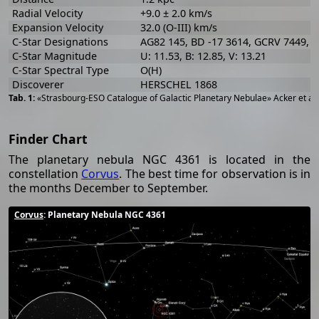
Radial Velocity
+9.0 ± 2.0 km/s
Expansion Velocity
32.0 (O-III) km/s
C-Star Designations
AG82 145, BD -17 3614, GCRV 7449, 
C-Star Magnitude
U: 11.53, B: 12.85, V: 13.21
C-Star Spectral Type
O(H)
Discoverer
HERSCHEL 1868
«Strasbourg-ESO Catalogue of Galactic Planetary Nebulae» Acker et al
Finder Chart
The planetary nebula NGC 4361 is located in the
constellation
Corvus
. The best time for observation is in
the months December to September.
Corvus
: Planetary Nebula NGC 4361