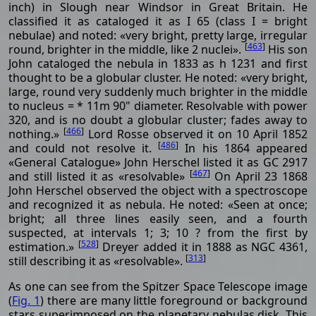
inch) in Slough near Windsor in Great Britain. He
classified it as cataloged it as I 65 (class I = bright
nebulae) and noted: «very bright, pretty large, irregular
[
463
]
round, brighter in the middle, like 2 nuclei».
His son
John cataloged the nebula in 1833 as h 1231 and first
thought to be a globular cluster. He noted: «very bright,
large, round very suddenly much brighter in the middle
to nucleus = * 11m 90" diameter. Resolvable with power
320, and is no doubt a globular cluster; fades away to
[
466
]
nothing.»
Lord Rosse observed it on 10 April 1852
[
486
]
and could not resolve it.
In his 1864 appeared
«General Catalogue» John Herschel listed it as GC 2917
[
467
]
and still listed it as «resolvable»
On April 23 1868
John Herschel observed the object with a spectroscope
and recognized it as nebula. He noted: «Seen at once;
bright; all three lines easily seen, and a fourth
suspected, at intervals 1; 3; 10 ? from the first by
[
528
]
estimation.»
Dreyer added it in 1888 as NGC 4361,
[
313
]
still describing it as «resolvable».
As one can see from the Spitzer Space Telescope image
(
Fig. 1
) there are many little foreground or background
stars superimposed on the planetary nebulas disk. This