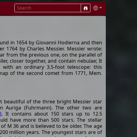
 found in 1654 by Giovanni Hodierna and then
r 1764 by Charles Messier. Messier wrote:
far from the previous one, on the parallel of
ler, closer together, and contain nebulae; It
rs with an ordinary 3.5-foot telescope: this
e map of the second comet from 1771, Mem.
 beautiful of the three bright Messier star
tion Auriga (Fuhrmann). The other two are
8
. It contains about 150 stars up to 12.5
ould have more than 500 stars. The stellar
 of M 36 and is believed to be older. The age
 200 million years. The youngest stars are of