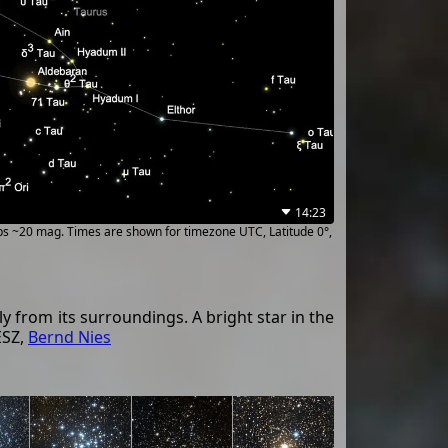
14:23
ups ~20 mag. Times are shown for timezone UTC, Latitude 0°,
y from its surroundings. A bright star in the
ESZ,
Bernd Nies