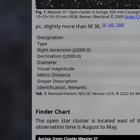
Messier 37: Open cluster in Auriga; 500 mm Cassegr
10+10+10+10 min LRGB; Berner Oberland; © 2009
Radek C
[
4
,
145
,
196
]
pc, slightly more than M 36.
Designation
Type
Right Ascension (J2000.0)
Declination (J2000.0)
Diameter
Visual magnitude
Metric Distance
Dreyer Description
Identification, Remarks
Revised+Historic NGC/IC Version 22/9, © 2022 Dr. W
Finder Chart
The open star cluster is located east of 
observation time is August to May.
Auriga
: Open Cluster Messier 37