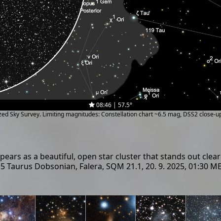
08:46 | 57.5°
ized Sky Survey. Limiting magnitudes: Constellation chart ~6.5 mag, DSS2 close-
ars as a beautiful, open star cluster that stands out clearl
4.5 Taurus Dobsonian, Falera, SQM 21.1, 20. 9. 2025, 01:30 M