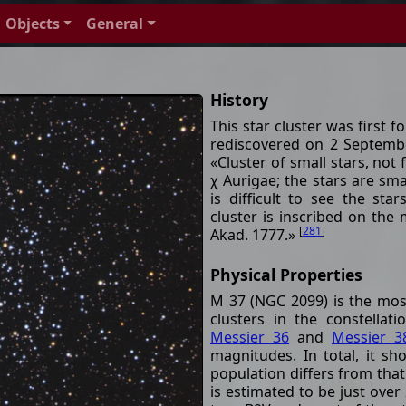
Objects
General
History
This star cluster was first
rediscovered on 2 Septembe
«Cluster of small stars, not 
χ Aurigae; the stars are smal
is difficult to see the sta
cluster is inscribed on th
[
281
]
Akad. 1777.»
Physical Properties
M 37 (NGC 2099) is the most
clusters in the constella
Messier 36
and
Messier 3
magnitudes. In total, it sh
population differs from that
is estimated to be just over