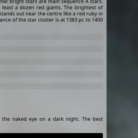
her bright stars are main sequence A stars.
t least a dozen red giants. The brightest of
tands out near the centre like a red ruby ​​in
ance of the star cluster is at 1383 pc to 1400
o the naked eye on a dark night. The best