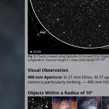
03:09
Charts created using SkySafari 6 Pro and STScI Digit
[
149
,
160
]
Longitude 0°, Horizon height 5°, Date 2026-08-08
Visual Observation
400 mm Aperture:
In 21 mm Ethos, M 37 appe
centre is particularly striking. — 400 mm f/
Objects Within a Radius of 10°