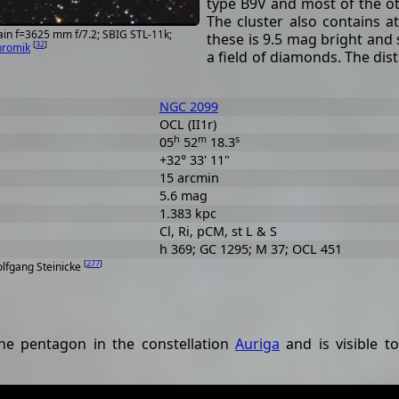
type B9V and most of the ot
The cluster also contains a
ain f=3625 mm f/7.2; SBIG STL-11k;
these is 9.5 mag bright and s
[
32
]
hromik
a field of diamonds. The dist
NGC 2099
OCL (II1r)
h
m
s
05
52
18.3
+32° 33' 11"
15 arcmin
5.6 mag
1.383 kpc
Cl, Ri, pCM, st L & S
h 369; GC 1295; M 37; OCL 451
[
277
]
olfgang Steinicke
the pentagon in the constellation
Auriga
and is visible t