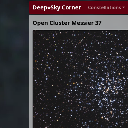
Deep⋆Sky Corner
Constellations
Open Cluster Messier 37