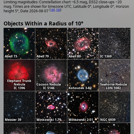
Limiting magnitudes: Constellation chart ~6.5 mag, DSS2 close-ups ~20
mag. Times are shown for timezone UTC, Latitude 0°, Longitude 0°, Horizon
[
149
,
160
]
height 5°, Date 2026-08-07
Objects Within a Radius of 10°
Abell 73
Abell 79
Abell 80
IC 1369
Elephant Trunk
Nebula
Cocoon Nebula
Seahorse Nebula
IC 1396
IC 5146
Kohoutek 3-82
LDN 1082
Messier 39
Minkowski 1-79
Minkowski 2-51
NGC 6939