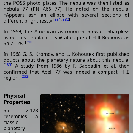
the POSS photo plates. The nebula was then listed as
nebula 77 (PN A66 77). He noted on the nebula:
«Appears asn an ellipse with several sections of
[
331
,
332
]
different brightness.»
In 1959, the American astronomer Stewart Sharpless
listed this nebula in his «Catalogue of H II Regions» as
[
310
]
Sh 2-128.
In 1968 G. S. Kromov, and L. Kohoutek first published
doubts about the planetary nature about this nebula.
[
185
]
A study from 1986 by F. Sabbadin et al. then
confirmed that Abell 77 was indeed a compact H II
[
232
]
region.
Physical
Properties
Sh 2-128
resembles a
classic
planetary