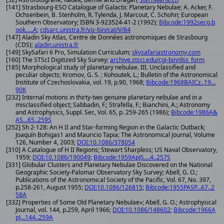
[141] Strasbourg-ESO Catalogue of Galactic Planetary Nebulae; A. Acker, F.
Ochsenbein, B. Stenholm, R. Tylenda, J. Marcout, C. Schohn; European
Southern Observatory; ISBN 3-923524-41-2 (1992);
Bibcode:1992secg.b
ook.....A
;
cdsarc.unistra.fr/viz-bin/cat/V/84
[147] Aladin Sky Atlas, Centre de Données astronomiques de Strasbourg
(CDS);
aladin.unistra.fr
[149] SkySafari 6 Pro, Simulation Curriculum;
skysafariastronomy.com
[160] The STScI Digitized Sky Survey;
archive.stsci.edu/cgi-bin/dss_form
[185] Morphological study of planetary nebulae. III. Unclassified and
peculiar objects; Kromov, G. S. ; Kohoutek, L.; Bulletin of the Astronomical
Institute of Czechoslovakia, vol. 19, p.90, 1968;
Bibcode:1968BAICz..19...
90K
[232] Internal motions in thirty-two genuine planetary nebulae and in a
misclassified object; Sabbadin, F.; Strafella, F.; Bianchini, A.; Astronomy
and Astrophysics, Suppl. Ser., Vol. 65, p. 259-265 (1986);
Bibcode:1986A&
AS...65..259S
[252] Sh 2-128: An H II and Star-forming Region in the Galactic Outback;
Joaquín Bohigas1 and Mauricio Tapia; The Astronomical Journal, Volume
126, Number 4, 2003;
DOI:10.1086/378054
[310] A Catalogue of H II Regions; Stewart Sharpless; US Naval Observatory,
1959;
DOI:10.1086/190049
;
Bibcode:1959ApJS....4..257S
[331] Globular Clusters and Planetary Nebulae Discovered on the National
Geographic Society-Palomar Observatory Sky Survey; Abell, G. O.;
Publications of the Astronomical Society of the Pacific, Vol. 67, No. 397,
p.258-261, August 1955;
DOI:10.1086/126815
;
Bibcode:1955PASP...67..2
58A
[332] Properties of Some Old Planetary Nebulae»; Abell, G. O.; Astrophysical
Journal, vol. 144, p.259, April 1966;
DOI:10.1086/148602
;
Bibcode:1966A
pJ...144..259A