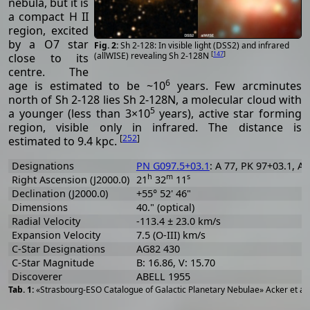
nebula, but it is
a compact H II
region, excited
by a O7 star
Sh 2-128: In visible light (DSS2) and infrared
[
147
]
(allWISE) revealing Sh 2-128N
close to its
centre. The
6
age is estimated to be ~10
years. Few arcminutes
north of Sh 2-128 lies Sh 2-128N, a molecular cloud with
5
a younger (less than 3×10
years), active star forming
region, visible only in infrared. The distance is
[
252
]
estimated to 9.4 kpc.
Designations
PN G097.5+03.1
: A 77, PK 97+03.1, A
h
m
s
Right Ascension (J2000.0)
21
32
11
Declination (J2000.0)
+55° 52' 46"
Dimensions
40." (optical)
Radial Velocity
-113.4 ± 23.0 km/s
Expansion Velocity
7.5 (O-III) km/s
C-Star Designations
AG82 430
C-Star Magnitude
B: 16.86, V: 15.70
Discoverer
ABELL 1955
«Strasbourg-ESO Catalogue of Galactic Planetary Nebulae» Acker et al