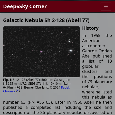
Deep⋆Sky Corner
Galactic Nebula Sh 2-128 (Abell 77)
History
In 1955 the
American
astronomer
George Ogden
Abell published
a list of 13
globular
clusters and
the positions
Sh 2-128 (Abell 77): 500 mm Cassegrain
of 73 planetary
f=3625 mm f/7.2; SBIG STL-11k; 19x10min-Lum-
nebulae,
6x10min-RGB; Berner Oberland; © 2024
Radek
[
32
]
where he listed
Chromik
this nebula as
number 63 (PN A55 63). Later in 1966 Abell he then
published a completed list including the size and
description of the 86 planetary nebulae discovered on