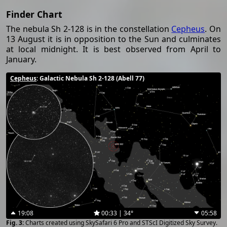
Finder Chart
The nebula Sh 2-128 is in the constellation
Cepheus
. On
13 August it is in opposition to the Sun and culminates
at local midnight. It is best observed from April to
January.
Cepheus
: Galactic Nebula Sh 2-128 (Abell 77)
19:08
00:33 | 34°
05:58
Charts created using SkySafari 6 Pro and STScI Digitized Sky Survey.