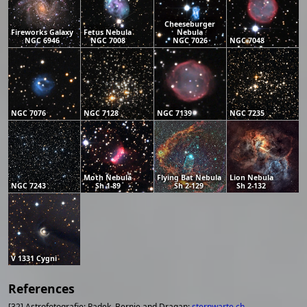
Cheeseburger
Fireworks Galaxy
Fetus Nebula
Nebula
NGC 6946
NGC 7008
NGC 7026
NGC 7048
NGC 7076
NGC 7128
NGC 7139
NGC 7235
Moth Nebula
Flying Bat Nebula
Lion Nebula
NGC 7243
Sh 1-89
Sh 2-129
Sh 2-132
V 1331 Cygni
References
[32] Astrofotografie; Radek, Bernie and Dragan;
sternwarte.ch