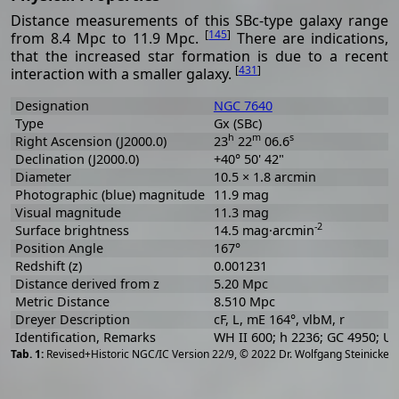
Distance measurements of this SBc-type galaxy range
[
145
]
from 8.4 Mpc to 11.9 Mpc.
There are indications,
that the increased star formation is due to a recent
[
431
]
interaction with a smaller galaxy.
Designation
NGC 7640
Type
Gx (SBc)
h
m
s
Right Ascension (J2000.0)
23
22
06.6
Declination (J2000.0)
+40° 50' 42"
Diameter
10.5 × 1.8 arcmin
Photographic (blue) magnitude
11.9 mag
Visual magnitude
11.3 mag
-2
Surface brightness
14.5 mag·arcmin
Position Angle
167°
Redshift (z)
0.001231
Distance derived from z
5.20 Mpc
Metric Distance
8.510 Mpc
Dreyer Description
cF, L, mE 164°, vlbM, r
Identification, Remarks
WH II 600; h 2236; GC 4950; 
[
2
Revised+Historic NGC/IC Version 22/9, © 2022 Dr. Wolfgang Steinicke