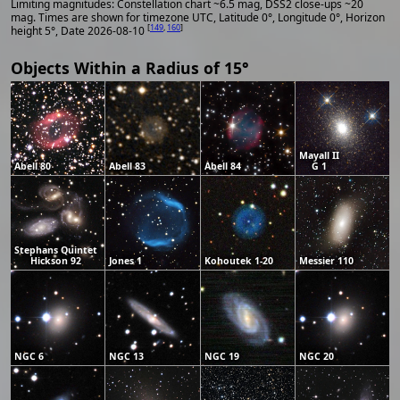
Limiting magnitudes: Constellation chart ~6.5 mag, DSS2 close-ups ~20
mag. Times are shown for timezone UTC, Latitude 0°, Longitude 0°, Horizon
[
149
,
160
]
height 5°, Date 2026-08-10
Objects Within a Radius of 15°
Mayall II
Abell 80
Abell 83
Abell 84
G 1
Stephans Quintet
Hickson 92
Jones 1
Kohoutek 1-20
Messier 110
NGC 6
NGC 13
NGC 19
NGC 20