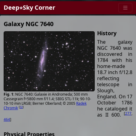
Deep⋆Sky Corner
Galaxy NGC 7640
History
The galaxy
NGC 7640 was
discovered in
1784 with his
home-made
18.7 inch f/12.8
reflecting
telescope in
Slough,
NGC 7640: Galaxie in Andromeda; 500 mm
England. On 17
Cassegrain f=5800 mm f/11.4; SBIG STL-11k; 90-10-
October 1786
10-10 min LRGB; Berner Oberland; © 2005
Radek
[
32
]
he cataloged it
Chromik
[
277
,
as II 600.
464
]
Physical Properties