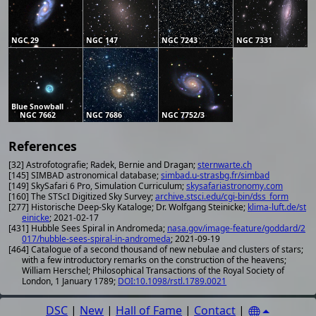
NGC 29
NGC 147
NGC 7243
NGC 7331
Blue Snowball
NGC 7662
NGC 7686
NGC 7752/3
References
[32] Astrofotografie; Radek, Bernie and Dragan;
sternwarte.ch
[145] SIMBAD astronomical database;
simbad.u-strasbg.fr/simbad
[149] SkySafari 6 Pro, Simulation Curriculum;
skysafariastronomy.com
[160] The STScI Digitized Sky Survey;
archive.stsci.edu/cgi-bin/dss_form
[277] Historische Deep-Sky Kataloge; Dr. Wolfgang Steinicke;
klima-luft.de/st
einicke
; 2021-02-17
[431] Hubble Sees Spiral in Andromeda;
nasa.gov/image-feature/goddard/2
017/hubble-sees-spiral-in-andromeda
; 2021-09-19
[464] Catalogue of a second thousand of new nebulae and clusters of stars;
with a few introductory remarks on the construction of the heavens;
William Herschel; Philosophical Transactions of the Royal Society of
London, 1 January 1789;
DOI:10.1098/rstl.1789.0021
DSC
|
New
|
Hall of Fame
|
Contact
|