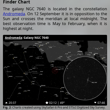
Finder Chart
The galaxy NGC 7640 is located in the constellation
Andromeda
. On 12 September it is in opposition to the
Sun and crosses the meridian at local midnight. The
best observation time is May to February, when it is
highest at night.
Andromeda
: Galaxy NGC 7640
20:37
02:12 | 49°
07:46
Charts created using SkySafari 6 Pro and STScI Digitized Sky Survey.