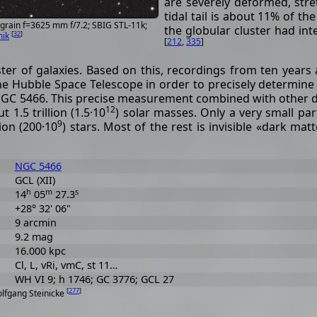
are severely deformed, stre
tidal tail is about 11% of th
grain f=3625 mm f/7.2; SBIG STL-11k;
the globular cluster had int
[
32
]
mik
[
212
,
335
]
uster of galaxies. Based on this, recordings from ten years
e Hubble Space Telescope in order to precisely determine
 NGC 5466. This precise measurement combined with other 
12
1.5 trillion (1.5·10
) solar masses. Only a very small par
9
ion (200·10
) stars. Most of the rest is invisible «dark matt
NGC 5466
GCL (XII)
h
m
s
14
05
27.3
+28° 32' 06"
9 arcmin
9.2 mag
16.000 kpc
Cl, L, vRi, vmC, st 11…
WH VI 9; h 1746; GC 3776; GCL 27
[
277
]
olfgang Steinicke