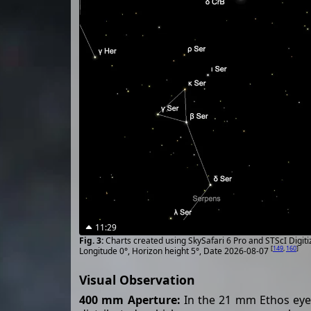
11:29
Charts created using SkySafari 6 Pro and STScI Digit
[
149
,
160
]
Longitude 0°, Horizon height 5°, Date 2026-08-07
Visual Observation
400 mm Aperture:
In the 21 mm Ethos eyepi