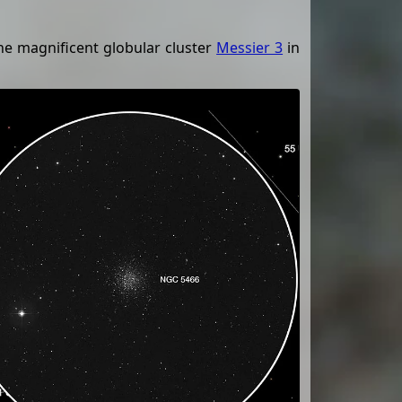
he magnificent globular cluster
Messier 3
in