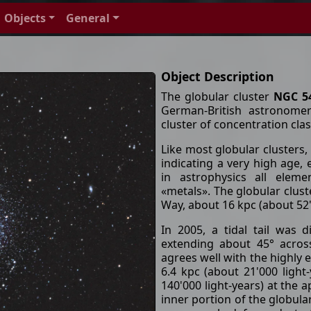
Objects
General
Object Description
The globular cluster
NGC 5
German-British astronomer
cluster of concentration clas
Like most globular clusters,
indicating a very high age, e
in astrophysics all elem
«metals». The globular cluste
Way, about 16 kpc (about 52'
In 2005, a tidal tail was
extending about 45° across 
agrees well with the highly el
6.4 kpc (about 21'000 light
140'000 light-years) at the 
inner portion of the globula