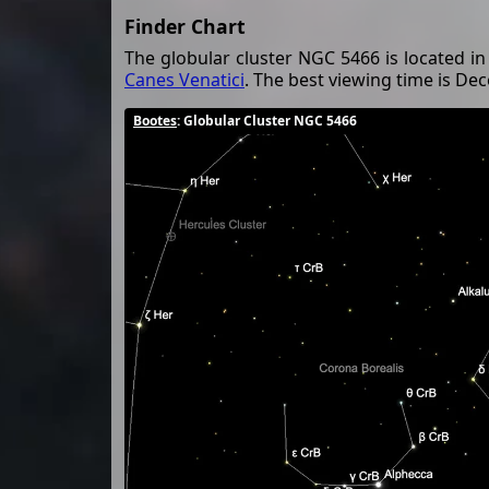
Finder Chart
The globular cluster NGC 5466 is located in
Canes Venatici
. The best viewing time is D
Bootes
: Globular Cluster NGC 5466