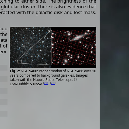
tching to either side. The brightness of the
e globular cluster. There is also evidence that
eracted with the galactic disk and lost mass.
 ago
 the
data
t of
er».
NGC 5466: Proper motion of NGC 5466 over 10
years compared to background galaxies. Images
taken with the Hubble Space Telescope. ©
[
210
]
[
210
]
ESA/Hubble & NASA