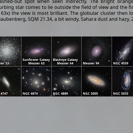
ashed-out spot when seen indirectly. The bright orange 
rbing star comes to lie outside the field of view and the f
3x) the view is most brilliant. The globular cluster then
ubenberg, SQM 21.34, a bit windy, Sahara dust and hazy, 22
Sunflower Galaxy
Blackeye Galaxy
ier 53
Messier 63
Messier 64
Messier 94
NGC 4559
 4747
NGC 4874
NGC 4889
NGC 5005
NGC 5033