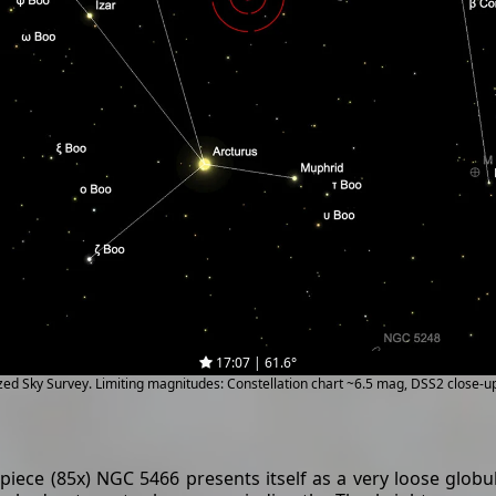
17:07 | 61.6°
ized Sky Survey. Limiting magnitudes: Constellation chart ~6.5 mag, DSS2 close-
ece (85x) NGC 5466 presents itself as a very loose globul