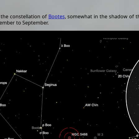
 the constellation of
Bootes
, somewhat in the shadow of t
ecember to September.