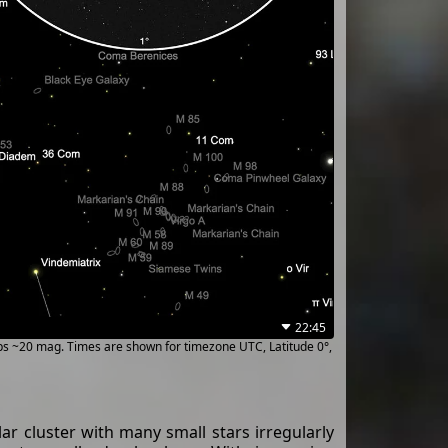
22:45
ups ~20 mag. Times are shown for timezone UTC, Latitude 0°,
ar cluster with many small stars irregularly