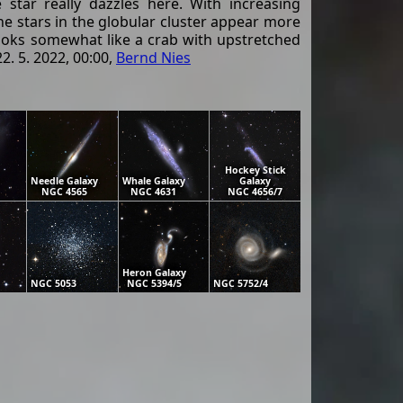
star really dazzles here. With increasing
ine stars in the globular cluster appear more
 looks somewhat like a crab with upstretched
. 5. 2022, 00:00,
Bernd Nies
Hockey Stick
Needle Galaxy
Whale Galaxy
Galaxy
NGC 4565
NGC 4631
NGC 4656/7
Heron Galaxy
NGC 5053
NGC 5394/5
NGC 5752/4