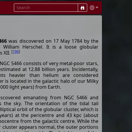
466
was discovered on 17 May 1784 by the
 William Herschel. It is a loose globular
[
196
]
s XII.
 NGC 5466 consists of very metal-poor stars,
stimated at 12.88 billion years. Incidentally,
ents heavier than helium are considered
r is located in the galactic halo of our Milky
000 light years) from Earth.
 discovered emanating from NGC 5466 and
the sky. The orientation of the tidal tail
liptical orbit of the globular cluster, which is
-years) at the pericentre and 43 kpc (about
apocentre from the galactic centre. While the
r cluster appears normal, the outer portions