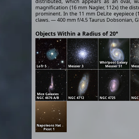
distributed, which appears as an oval, w
magnification (16 mm Nagler, 112x) the distu
prominent. In the 11 mm DeLite eyepiece (16
claws. — 400 mm f/4.5 Taurus Dobsonian, Gla
Objects Within a Radius of 20°
Whirlpool Galaxy
LoTr 5
Messier 3
Messier 51
Mess
Mice Galaxies
NGC 4676 A/B
NGC 4712
NGC 4725
NGC
Napoleons Hat
Picot 1