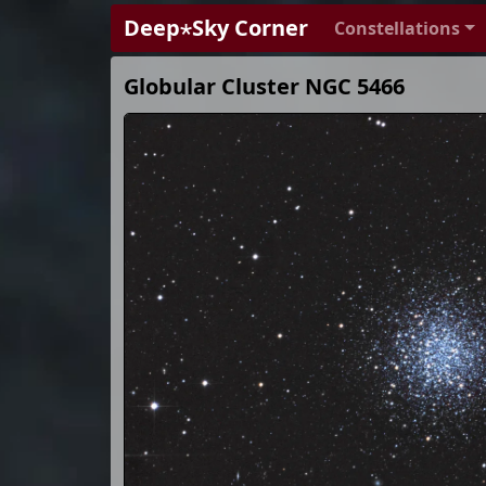
Deep⋆Sky Corner
Constellations
Globular Cluster NGC 5466