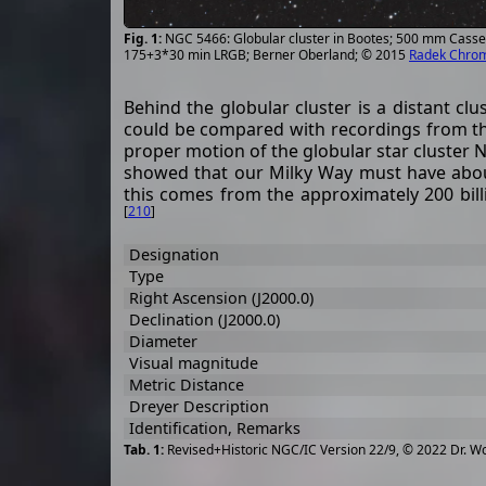
NGC 5466: Globular cluster in Bootes; 500 mm Casse
175+3*30 min LRGB; Berner Oberland; © 2015
Radek Chro
Behind the globular cluster is a distant cl
could be compared with recordings from th
proper motion of the globular star cluster
showed that our Milky Way must have about 
this comes from the approximately 200 bill
[
210
]
Designation
Type
Right Ascension (J2000.0)
Declination (J2000.0)
Diameter
Visual magnitude
Metric Distance
Dreyer Description
Identification, Remarks
Revised+Historic NGC/IC Version 22/9, © 2022 Dr. W