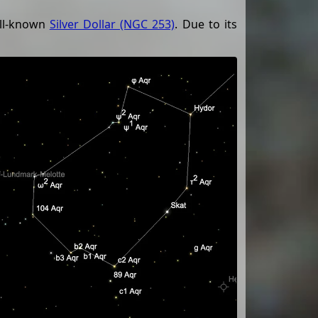
ell-known
Silver Dollar (NGC 253)
. Due to its