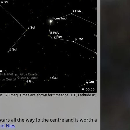
09:29
ups ~20 mag. Times are shown for timezone UTC, Latitude 0°,
stars all the way to the centre and is worth a
nd Nies