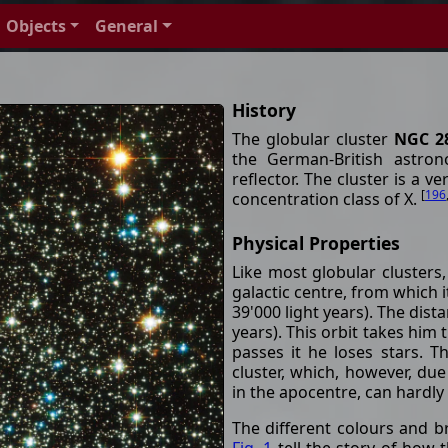
Objects
General
History
The globular cluster
NGC 2
the German-British astron
reflector. The cluster is a v
[
196
concentration class of X.
Physical Properties
Like most globular clusters,
galactic centre, from which i
39'000 light years). The dista
years). This orbit takes him
passes it he loses stars. Th
cluster, which, however, due
in the apocentre, can hardl
The different colours and b