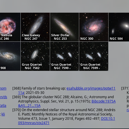
l Nebula
Claw Galaxy
Silver Dollar
C 246
NGC 247
NGC 253
NGC 300
NGC 584
Grus Quartet
Grus Quartet
Grus Quartet
 908
NGC 7582
NGC 7590
NGC 7599
onom
[368] Family of stars breaking up;
esahubble.org/images/potw11
[371
11a
; 2021-05-30
K
in/ds
[369] The globular cluster NGC 288; Alcaino, G.; Astronomy and
J
Astrophysics, Suppl. Ser., Vol. 21, p. 15 (1975);
Bibcode:1975A
R
atla
&AS...21...15A
p
[370] On the extended stellar structure around NGC 288; Andrés
r
;
kli
E. Piatti; Monthly Notices of the Royal Astronomical Society,
Volume 473, Issue 1, January 2018, Pages 492–497;
DOI:10.1
093/mnras/stx2471