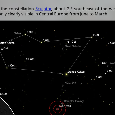
 the constellation
Sculptor
, about 2 ° southeast of the w
 only clearly visible in Central Europe from June to March.