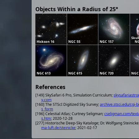
Objects Within a Radius of 25°
Skul
Hickson 16
NGC 55
NGC 157
NG
NGC 613
NGC 615
NGC 720
NGC
References
[149] SkySafari 6 Pro, Simulation Curriculum;
skysafariastr
y.com
[160] The STScI Digitized Sky Survey;
archive.stsci.edu/cgi-b
s_form
[196] Celestial Atlas; Curtney Seligman;
cseligman.com/text/
s.htm
; 2020-12-28
[277] Historische Deep-Sky Kataloge; Dr. Wolfgang Steinicke
ma-luft.de/steinicke
; 2021-02-17