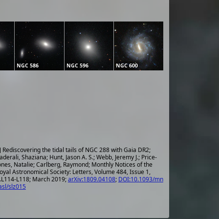
NGC 586
NGC 596
NGC 600
] Rediscovering the tidal tails of NGC 288 with Gaia DR2;
aderali, Shaziana; Hunt, Jason A. S.; Webb, Jeremy J.; Price-
ones, Natalie; Carlberg, Raymond; Monthly Notices of the
oyal Astronomical Society: Letters, Volume 484, Issue 1,
.L114-L118; March 2019;
arXiv:1809.04108
;
DOI:10.1093/mn
asl/slz015