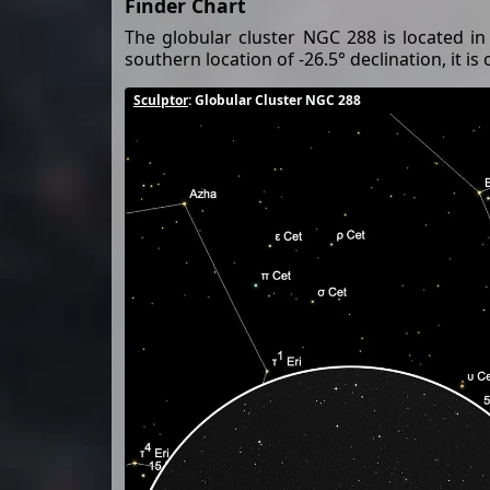
Finder Chart
The globular cluster NGC 288 is located in
southern location of -26.5° declination, it is
Sculptor
: Globular Cluster NGC 288