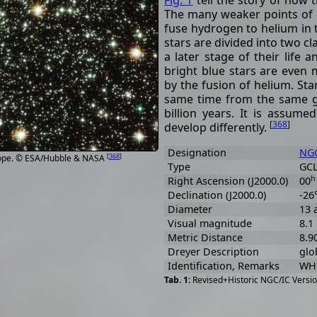
Fig. 1
tell the story of how t
The many weaker points of l
fuse hydrogen to helium in 
stars are divided into two cl
a later stage of their life 
bright blue stars are even
by the fusion of helium. Star
same time from the same ga
billion years. It is assume
[
368
]
develop differently.
Designation
NGC
[
368
]
cope. © ESA/Hubble & NASA
Type
GCL
h
Right Ascension (J2000.0)
00
Declination (J2000.0)
-26
Diameter
13 
Visual magnitude
8.1
Metric Distance
8.9
Dreyer Description
glob
Identification, Remarks
WH 
Revised+Historic NGC/IC Versio