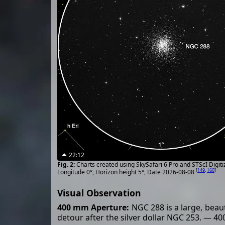
22:12
Charts created using SkySafari 6 Pro and STScI Digit
[
149
,
160
]
Longitude 0°, Horizon height 5°, Date 2026-08-08
Visual Observation
400 mm Aperture:
NGC 288 is a large, beauti
detour after the silver dollar NGC 253. — 4