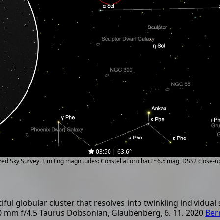
03:50 | 63.6°
ized Sky Survey. Limiting magnitudes: Constellation chart ~6.5 mag, DSS2 close-
ful globular cluster that resolves into twinkling individual 
00 mm f/4.5 Taurus Dobsonian, Glaubenberg, 6. 11. 2020
Ber