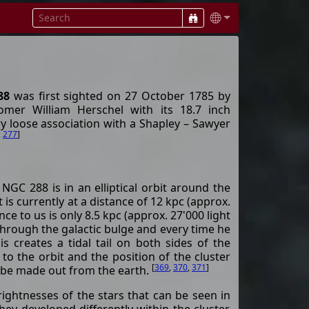
88
was first sighted on 27 October 1785 by
omer William Herschel with its 18.7 inch
ery loose association with a Shapley – Sawyer
,
277
]
 NGC 288 is in an elliptical orbit around the
t is currently at a distance of 12 kpc (approx.
nce to us is only 8.5 kpc (approx. 27'000 light
 through the galactic bulge and every time he
is creates a tidal tail on both sides of the
 to the orbit and the position of the cluster
[
369
,
370
,
371
]
y be made out from the earth.
rightnesses of the stars that can be seen in