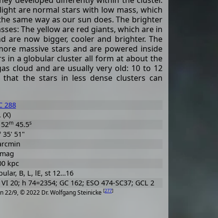
hey developed differently within the cluster.
ight are normal stars with low mass, which
the same way as our sun does. The brighter
asses: The yellow are red giants, which are in
and are now bigger, cooler and brighter. The
 more massive stars and are powered inside
s in a globular cluster all form at about the
s cloud and are usually very old: 10 to 12
d that the stars in less dense clusters can
 288
 (X)
m
s
52
45.5
° 35' 51"
arcmin
 mag
00 kpc
ular, B, L, lE, st 12…16
VI 20; h 74=2354; GC 162; ESO 474-SC37; GCL 2
[
277
]
n 22/9, © 2022 Dr. Wolfgang Steinicke