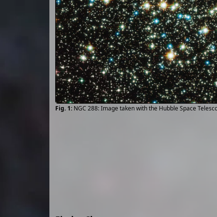
NGC 288: Image taken with the Hubble Space Teles