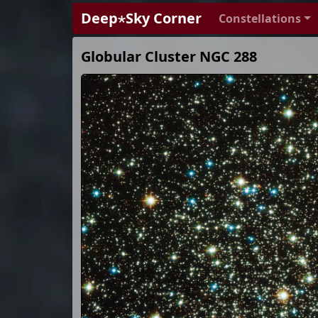
Deep⋆Sky Corner
Constellations
Globular Cluster NGC 288