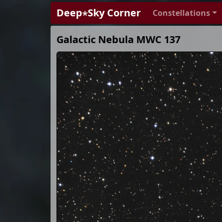
Deep⋆Sky Corner
Constellations
Galactic Nebula MWC 137