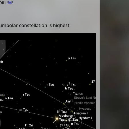
[
147
]
 DR1
umpolar constellation is highest.