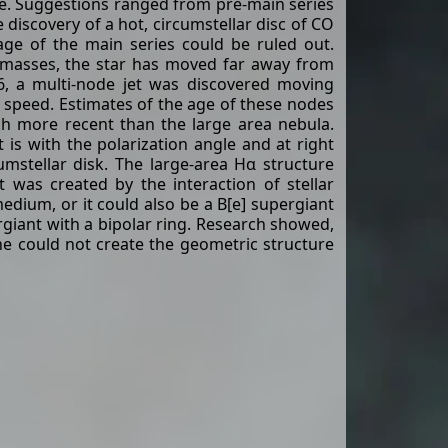
e. Suggestions ranged from pre-main series
 discovery of a hot, circumstellar disc of CO
age of the main series could be ruled out.
 masses, the star has moved far away from
6, a multi-node jet was discovered moving
speed. Estimates of the age of these nodes
ch more recent than the large area nebula.
t is with the polarization angle and at right
cumstellar disk. The large-area Hα structure
 was created by the interaction of stellar
medium, or it could also be a B[e] supergiant
rgiant with a bipolar ring. Research showed,
e could not create the geometric structure
r