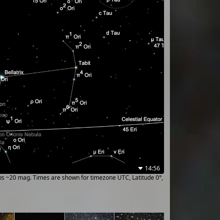
14:56
ups ~20 mag. Times are shown for timezone UTC, Latitude 0°,