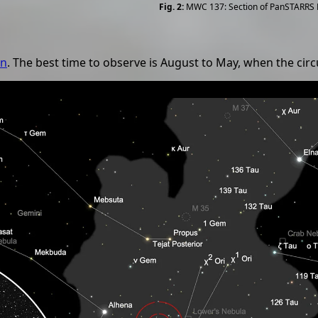
MWC 137: Section of PanSTARRS
on
. The best time to observe is August to May, when the circ