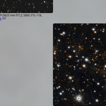
Radial
652.916016 km/s
velocity
Redshift z
0.00218
Spectral
sgB[e]d
f=3625 mm f/7.2; SBIG STL-11k;
[
32
]
k
type
Angular
1.117' × 1.117'
size
Magnitudes
U 12.89; B 13.3; V
11.177768; R 11.67
J 8.762; H 7.84; K 
12.8; r 11.09; i 10.
Identifiers
2MASS J06184553
ALS 33;
AP J06184553+15
CSI+15-06159; DO
[
145
]
Data from Simbad