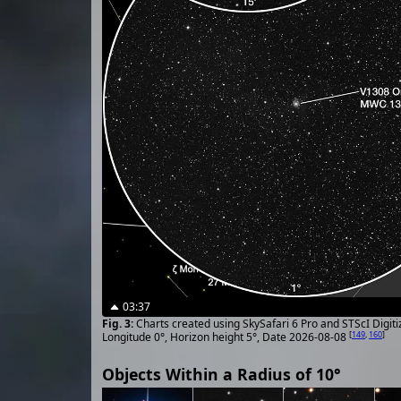
03:37
Charts created using SkySafari 6 Pro and STScI Digit
[
149
,
160
]
Longitude 0°, Horizon height 5°, Date 2026-08-08
Objects Within a Radius of 10°