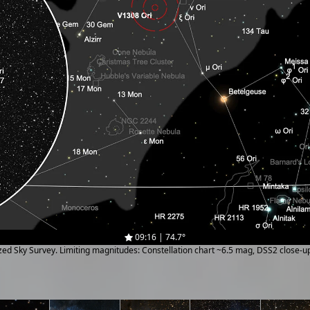
09:16 | 74.7°
ized Sky Survey. Limiting magnitudes: Constellation chart ~6.5 mag, DSS2 close-