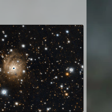
 13.759; G
; I 10.31;
6.623; g
6
+1516522;
16522;
 12103;