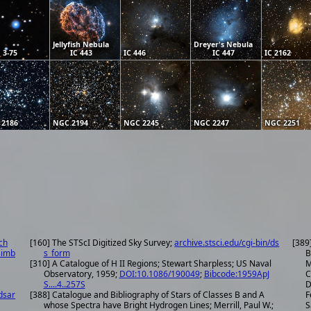
Jellyfish Nebula
Dreyer's Nebula
 3-75
IC 443
IC 446
IC 447
IC 2162
 2186
NGC 2194
NGC 2245
NGC 2247
NGC 2251
ch
[160] The STScI Digitized Sky Survey;
archive.stsci.edu/cgi-bin/ds
[389
simb
s_form
B
[310] A Catalogue of H II Regions; Stewart Sharpless; US Naval
M
Observatory, 1959;
DOI:10.1086/190049
;
Bibcode:1959ApJ
C
S....4..257S
D
dsar
[388] Catalogue and Bibliography of Stars of Classes B and A
F
whose Spectra have Bright Hydrogen Lines; Merrill, Paul W.;
S