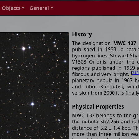
Objects
General
History
The designation
MWC 137
r
published in 1933, a cata
hydrogen lines. Stewart Sha
V1308 Orionis under the d
regions published in 1959 a
[
310
fibrous and very bright.
planetary nebula in 1967 
and Luboš Kohoutek, which
version from 2000 it is finall
Physical Properties
MWC 137 belongs to the grou
the nebula Sh2-266 and is l
distance of 5.2 ± 1.4 kpc. Th
more than three million yea