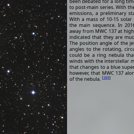
been debated for a long tim
to post-main series. With the
emissions, a preliminary st
With a mass of 10-15 solar
the main sequence. In 201
away from MWC 137 at high 
indicated that they are mu
The position angle of the je
angles to the rotating, cir
could be a ring nebula that
winds with the interstellar 
that changes to a blue supe
however, that MWC 137 alon
[
389
]
of the nebula.
Name
MWC 137
Object Type
Herbig Ae/Be Sta
h
m
s
Right
06
18
46
Ascension
(J2000.0)
Declination
+15° 16' 52"
(J2000.0)
Parallaxes
0.194 mas