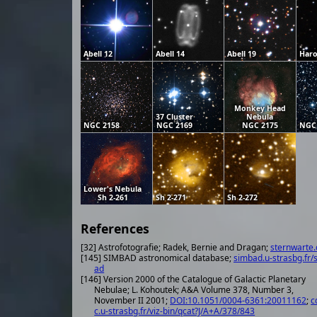
Abell 12
Abell 14
Abell 19
Haro
Monkey Head
37 Cluster
Nebula
NGC 2158
NGC 2169
NGC 2175
NGC
Lower's Nebula
Sh 2-261
Sh 2-271
Sh 2-272
References
[32] Astrofotografie; Radek, Bernie and Dragan;
sternwarte.
[145] SIMBAD astronomical database;
simbad.u-strasbg.fr/
ad
[146] Version 2000 of the Catalogue of Galactic Planetary
Nebulae; L. Kohoutek; A&A Volume 378, Number 3,
November II 2001;
DOI:10.1051/0004-6361:20011162
;
c
c.u-strasbg.fr/viz-bin/qcat?J/A+A/378/843