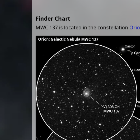
Finder Chart
MWC 137 is located in the constellation
Ori
Orion
: Galactic Nebula MWC 137