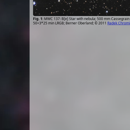
MWC 137: B[e] Star with nebula; 500 mm Cassegrain 
50+3*25 min LRGB; Berner Oberland; © 2011
Radek Chromi