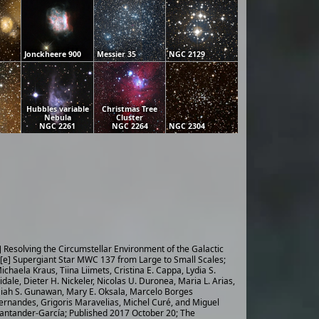
Jonckheere 900
Messier 35
NGC 2129
Hubbles variable
Christmas Tree
Nebula
Cluster
NGC 2261
NGC 2264
NGC 2304
] Resolving the Circumstellar Environment of the Galactic
[e] Supergiant Star MWC 137 from Large to Small Scales;
ichaela Kraus, Tiina Liimets, Cristina E. Cappa, Lydia S.
idale, Dieter H. Nickeler, Nicolas U. Duronea, Maria L. Arias,
iah S. Gunawan, Mary E. Oksala, Marcelo Borges
ernandes, Grigoris Maravelias, Michel Curé, and Miguel
antander-García; Published 2017 October 20; The