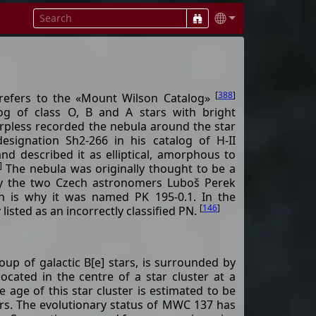
[
388
]
efers to the «Mount Wilson Catalog»
log of class O, B and A stars with bright
rpless recorded the nebula around the star
esignation Sh2-266 in his catalog of H-II
nd described it as elliptical, amorphous to
]
The nebula was originally thought to be a
by the two Czech astronomers Luboš Perek
 is why it was named PK 195-0.1. In the
[
146
]
y listed as an incorrectly classified PN.
p of galactic B[e] stars, is surrounded by
ocated in the centre of a star cluster at a
e age of this star cluster is estimated to be
rs. The evolutionary status of MWC 137 has