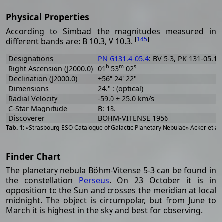
Physical Properties
According to Simbad the magnitudes measured in
[
145
]
different bands are: B 10.3, V 10.3.
Designations
PN G131.4-05.4
: BV 5-3, PK 131-05.1
h
m
s
Right Ascension (J2000.0)
01
53
02
Declination (J2000.0)
+56° 24' 22"
Dimensions
24." : (optical)
Radial Velocity
-59.0 ± 25.0 km/s
C-Star Magnitude
B: 18.
Discoverer
BOHM-VITENSE 1956
«Strasbourg-ESO Catalogue of Galactic Planetary Nebulae» Acker et al
Finder Chart
The planetary nebula Böhm-Vitense 5-3 can be found in
the constellation
Perseus
. On 23 October it is in
opposition to the Sun and crosses the meridian at local
midnight. The object is circumpolar, but from June to
March it is highest in the sky and best for observing.