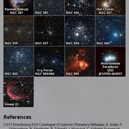
Pacman Nebula
Owl Cluster
NGC 281
NGC 381
NGC 436
NGC 457
NGC 559
NGC 637
NGC 654
NGC 659
Andromedas
Parachute
h+χ Persei
QSO
NGC 663
NGC 869/884
NGC 896
J014709+463037
Simeis 22
References
[141] Strasbourg-ESO Catalogue of Galactic Planetary Nebulae; A. Acker, F.
Ochsenbein, B. Stenholm, R. Tylenda, J. Marcout, C. Schohn; European