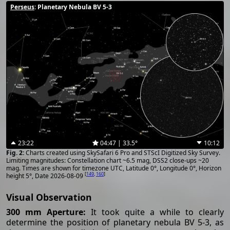
Perseus
: Planetary Nebula BV 5-3
23:22
04:47 | 33.5°
10:12
Charts created using SkySafari 6 Pro and STScI Digitized Sky Survey.
Limiting magnitudes: Constellation chart ~6.5 mag, DSS2 close-ups ~20
mag. Times are shown for timezone UTC, Latitude 0°, Longitude 0°, Horizon
[
149
,
160
]
height 5°, Date 2026-08-09
Visual Observation
300 mm Aperture:
It took quite a while to clearly
determine the position of planetary nebula BV 5-3, as