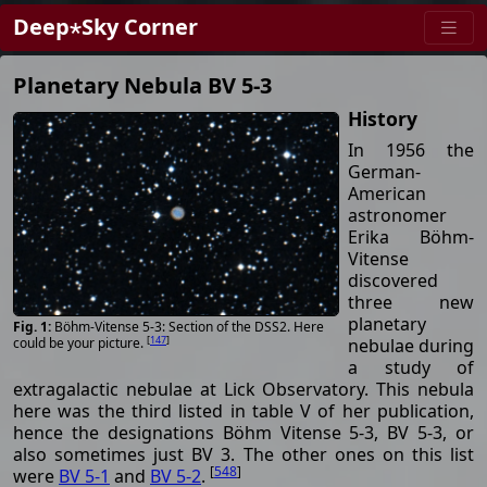
Deep⋆Sky Corner
Planetary Nebula BV 5-3
History
In 1956 the
German-
American
astronomer
Erika Böhm-
Vitense
discovered
three new
planetary
Böhm-Vitense 5-3: Section of the DSS2. Here
[
147
]
nebulae during
could be your picture.
a study of
extragalactic nebulae at Lick Observatory. This nebula
here was the third listed in table V of her publication,
hence the designations Böhm Vitense 5-3, BV 5-3, or
also sometimes just BV 3. The other ones on this list
[
548
]
were
BV 5-1
and
BV 5-2
.