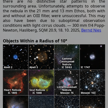
there are no distinctive star patterns in the
surrounding area. Unfortunately, attempts to observe
the nebula in the 21 mm and 13 mm Ethos, both with
and without an OIII filter, were unsuccessful. This may
also have been due to suboptimal observation
conditions with light cirrus clouds. — 300 mm f/4 Popp-
Newton, Hasliberg, SQM 20.9, 18. 10. 2025,
Bernd Nies
Objects Within a Radius of 10°
Gamma
Cassiopeiae
Nebula
Abell 2
Abell 3
IC 59/63
IC 1747
Little Dumbbell
Heart Nebula
Soul Nebula
Nebula
IC 1805
IC 1848
Messier 76
Messier 103