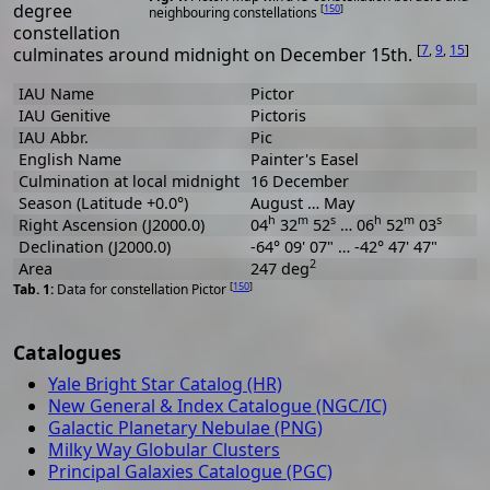
degree
[
150
]
neighbouring constellations
constellation
[
7
,
9
,
15
]
culminates around midnight on December 15th.
IAU Name
Pictor
IAU Genitive
Pictoris
IAU Abbr.
Pic
English Name
Painter's Easel
Culmination at local midnight
16 December
Season (Latitude +0.0°)
August … May
h
m
s
h
m
s
Right Ascension (J2000.0)
04
32
52
… 06
52
03
Declination (J2000.0)
-64° 09' 07" … -42° 47' 47"
2
Area
247 deg
[
150
]
Data for constellation Pictor
Catalogues
Yale Bright Star Catalog (HR)
New General & Index Catalogue (NGC/IC)
Galactic Planetary Nebulae (PNG)
Milky Way Globular Clusters
Principal Galaxies Catalogue (PGC)