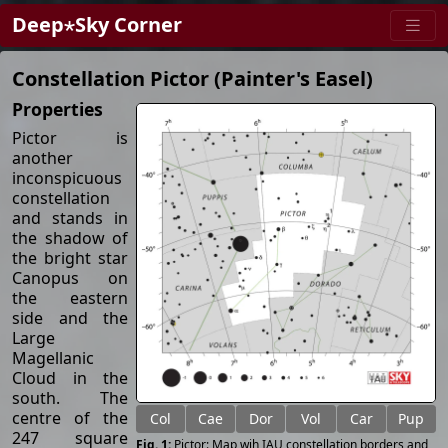
Deep⋆Sky Corner
Constellation Pictor (Painter's Easel)
Properties
Pictor is
another
inconspicuous
constellation
and stands in
the shadow of
the bright star
Canopus on
the eastern
side and the
Large
Magellanic
Cloud in the
south. The
centre of the
Col
Cae
Dor
Vol
Car
Pup
247 square
Pictor: Map wih IAU constellation borders and