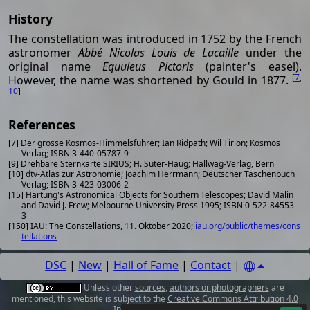
History
The constellation was introduced in 1752 by the French
astronomer
Abbé Nicolas Louis de Lacaille
under the
original name
Equuleus Pictoris
(painter's easel).
[
7
,
However, the name was shortened by Gould in 1877.
10
]
References
[7] Der grosse Kosmos-Himmelsführer; Ian Ridpath; Wil Tirion; Kosmos
Verlag; ISBN 3-440-05787-9
[9] Drehbare Sternkarte SIRIUS; H. Suter-Haug; Hallwag-Verlag, Bern
[10] dtv-Atlas zur Astronomie; Joachim Herrmann; Deutscher Taschenbuch
Verlag; ISBN 3-423-03006-2
[15] Hartung's Astronomical Objects for Southern Telescopes; David Malin
and David J. Frew; Melbourne University Press 1995; ISBN 0-522-84553-
3
[150] IAU: The Constellations, 11. Oktober 2020;
iau.org/public/themes/cons
tellations
DSC
|
New
|
Hall of Fame
|
Contact
|
Unless other
sources
,
authors or photographers
are
mentioned, this website is subject to the
Creative Commons Attribution 4.0
International License
.