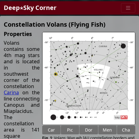
Deep⋆Sky Corner
Constellation Volans (Flying Fish)
Properties
Volans
contains some
4th mag stars
and is located
in the
southwest
corner of the
constellation
Carina
on the
line connecting
Canopus and
Miaplacidus.
The
constellation
area is 141
Car
Pic
Dor
Men
Cha
square
Volans: Map wih IAU constellation borders and