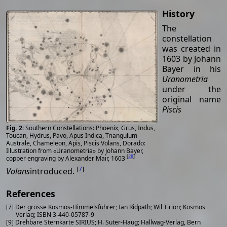
History
The
constellation
was created in
1603 by Johann
Bayer in his
Uranometria
under the
original name
Piscis
Southern Constellations: Phoenix, Grus, Indus,
Toucan, Hydrus, Pavo, Apus Indica, Triangulum
Australe, Chameleon, Apis, Piscis Volans, Dorado:
Illustration from «Uranometria» by Johann Bayer,
[
28
]
copper engraving by Alexander Mair, 1603
[
7
]
Volans
introduced.
References
[7] Der grosse Kosmos-Himmelsführer; Ian Ridpath; Wil Tirion; Kosmos
Verlag; ISBN 3-440-05787-9
[9] Drehbare Sternkarte SIRIUS; H. Suter-Haug; Hallwag-Verlag, Bern