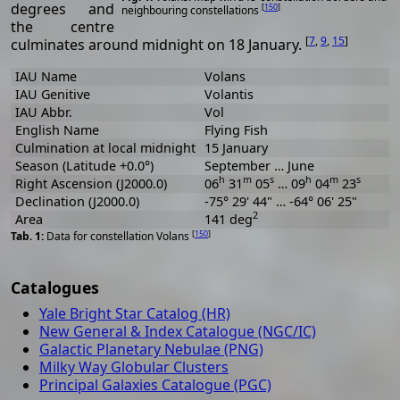
degrees and
[
150
]
neighbouring constellations
the centre
[
7
,
9
,
15
]
culminates around midnight on 18 January.
IAU Name
Volans
IAU Genitive
Volantis
IAU Abbr.
Vol
English Name
Flying Fish
Culmination at local midnight
15 January
Season (Latitude +0.0°)
September … June
h
m
s
h
m
s
Right Ascension (J2000.0)
06
31
05
… 09
04
23
Declination (J2000.0)
-75° 29' 44" … -64° 06' 25"
2
Area
141 deg
[
150
]
Data for constellation Volans
Catalogues
Yale Bright Star Catalog (HR)
New General & Index Catalogue (NGC/IC)
Galactic Planetary Nebulae (PNG)
Milky Way Globular Clusters
Principal Galaxies Catalogue (PGC)