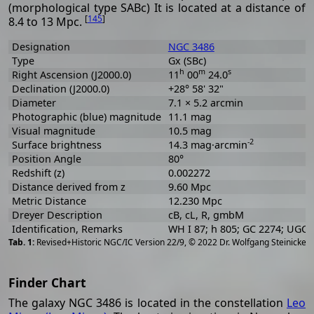
(morphological type SABc) It is located at a distance of
[
145
]
8.4 to 13 Mpc.
Designation
NGC 3486
Type
Gx (SBc)
h
m
s
Right Ascension (J2000.0)
11
00
24.0
Declination (J2000.0)
+28° 58' 32"
Diameter
7.1 × 5.2 arcmin
Photographic (blue) magnitude
11.1 mag
Visual magnitude
10.5 mag
-2
Surface brightness
14.3 mag·arcmin
Position Angle
80°
Redshift (z)
0.002272
Distance derived from z
9.60 Mpc
Metric Distance
12.230 Mpc
Dreyer Description
cB, cL, R, gmbM
Identification, Remarks
WH I 87; h 805; GC 2274; UGC
[
2
Revised+Historic NGC/IC Version 22/9, © 2022 Dr. Wolfgang Steinicke
Finder Chart
The galaxy NGC 3486 is located in the constellation
Leo