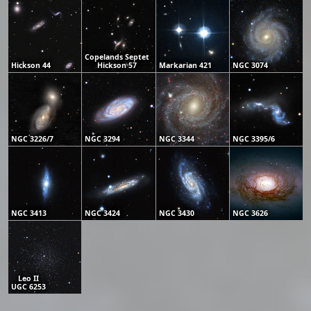
Copelands Septet
Hickson 44
Hickson 57
Markarian 421
NGC 3074
NGC 3226/7
NGC 3294
NGC 3344
NGC 3395/6
NGC 3413
NGC 3424
NGC 3430
NGC 3626
Leo II
UGC 6253