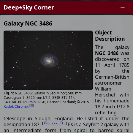
Deep⋆Sky Corner
Galaxy NGC 3486
Object
Description
The galaxy
NGC 3486
was
discovered on
11 April 1785
by the
German-British
astronomer
William
NGC 3486: Galaxy in Leo Minor; 500 mm
Herschel with
Cassegrain f=3625 mm f/7.2; SBIG STL-11k;
his homemade
340+60+60+60 min LRGB; Berner Oberland; © 2015
18.7 inch f/12.8
[
32
]
Radek Chromik
reflecting
telescope in Slough, England. He listed it under the
[
196
,
277
,
313
]
designation I 87.
Es is a Seyfert 2 galaxy with
an intermediate form from spiral to barred spiral