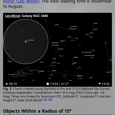
Minor (Leo Minor)
. The best viewing time is November
to August.
Leo Minor
: Galaxy NGC 3486
08:16
13:54 | 61.2°
19:32
Charts created using SkySafari 6 Pro and STScI Digitized Sky Survey.
Limiting magnitudes: Constellation chart ~6.5 mag, DSS2 close-ups ~20
mag. Times are shown for timezone UTC, Latitude 0°, Longitude 0°, Horizon
[
149
,
160
]
height 5°, Date 2026-08-08
Objects Within a Radius of 15°