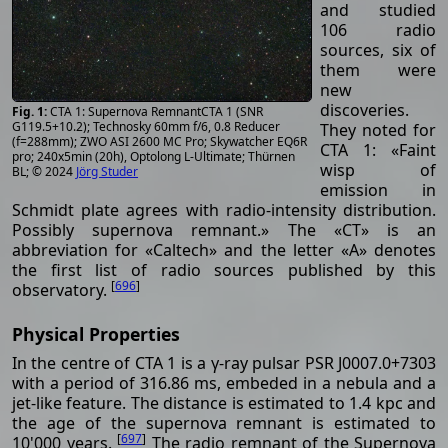
and studied
106 radio
sources, six of
them were
new
discoveries.
CTA 1: Supernova RemnantCTA 1 (SNR
G119.5+10.2); Technosky 60mm f/6, 0.8 Reducer
They noted for
(f=288mm); ZWO ASI 2600 MC Pro; Skywatcher EQ6R
CTA 1: «Faint
pro; 240x5min (20h), Optolong L-Ultimate; Thürnen
wisp of
BL; © 2024
Jörg Studer
emission in
Schmidt plate agrees with radio-intensity distribution.
Possibly supernova remnant.» The «CT» is an
abbreviation for «Caltech» and the letter «A» denotes
the first list of radio sources published by this
[
696
]
observatory.
Physical Properties
In the centre of CTA 1 is a γ-ray pulsar PSR J0007.0+7303
with a period of 316.86 ms, embeded in a nebula and a
jet-like feature. The distance is estimated to 1.4 kpc and
the age of the supernova remnant is estimated to
[
697
]
10'000 years.
The radio remnant of the Supernova