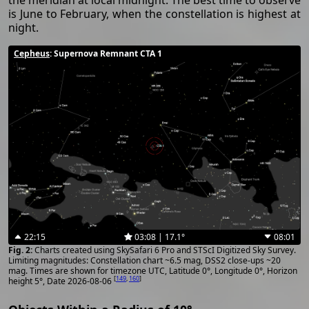
the meridian at local midnight. The best time to observe
is June to February, when the constellation is highest at
night.
Cepheus
: Supernova Remnant CTA 1
22:15
03:08 | 17.1°
08:01
Charts created using SkySafari 6 Pro and STScI Digitized Sky Survey.
Limiting magnitudes: Constellation chart ~6.5 mag, DSS2 close-ups ~20
mag. Times are shown for timezone UTC, Latitude 0°, Longitude 0°, Horizon
[
149
,
160
]
height 5°, Date 2026-08-06