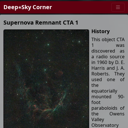
Deep⋆Sky Corner
Supernova Remnant CTA 1
History
This object CTA
1 was
discovered as
a radio source
in 1960 by D. E.
Harris and J. A.
Roberts. They
used one of
the
equatorially
mounted 90-
foot
paraboloids of
the Owens
Valley
Observatory