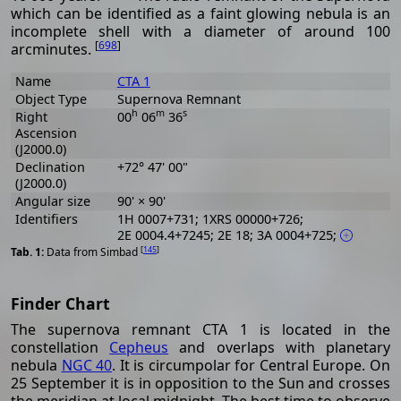
which can be identified as a faint glowing nebula is an
incomplete shell with a diameter of around 100
[
698
]
arcminutes.
Name
CTA 1
Object Type
Supernova Remnant
h
m
s
Right
00
06
36
Ascension
(J2000.0)
Declination
+72° 47' 00"
(J2000.0)
Angular size
90' × 90'
Identifiers
1H 0007+731; 1XRS 00000+726;
2E 0004.4+7245; 2E 18; 3A 0004+725;
[
145
]
Data from Simbad
Finder Chart
The supernova remnant CTA 1 is located in the
constellation
Cepheus
and overlaps with planetary
nebula
NGC 40
. It is circumpolar for Central Europe. On
25 September it is in opposition to the Sun and crosses