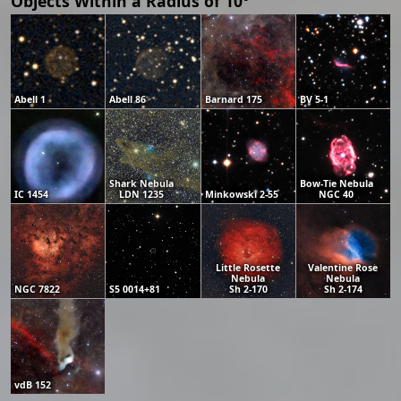
Objects Within a Radius of 10°
Abell 1
Abell 86
Barnard 175
BV 5-1
Shark Nebula
Bow-Tie Nebula
IC 1454
LDN 1235
Minkowski 2-55
NGC 40
Little Rosette
Valentine Rose
Nebula
Nebula
NGC 7822
S5 0014+81
Sh 2-170
Sh 2-174
vdB 152