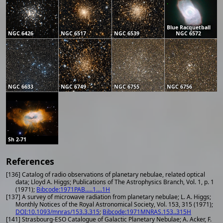
Blue Racquetball
NGC 6426
NGC 6517
NGC 6539
NGC 6572
NGC 6633
NGC 6749
NGC 6755
NGC 6756
Sh 2-71
References
[136] Catalog of radio observations of planetary nebulae, related optical
data; Lloyd A. Higgs; Publications of The Astrophysics Branch, Vol. 1, p. 1
(1971);
Bibcode:1971PAB.....1....1H
[137] A survey of microwave radiation from planetary nebulae; L. A. Higgs;
Monthly Notices of the Royal Astronomical Society, Vol. 153, 315 (1971);
DOI:10.1093/mnras/153.3.315
;
Bibcode:1971MNRAS.153..315H
[141] Strasbourg-ESO Catalogue of Galactic Planetary Nebulae; A. Acker, F.