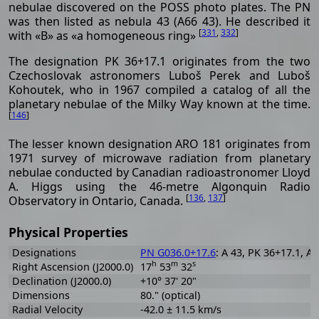
nebulae discovered on the POSS photo plates. The PN
was then listed as nebula 43 (A66 43). He described it
[
331
,
332
]
with «B» as «a homogeneous ring»
The designation PK 36+17.1 originates from the two
Czechoslovak astronomers Luboš Perek and Luboš
Kohoutek, who in 1967 compiled a catalog of all the
planetary nebulae of the Milky Way known at the time.
[
146
]
The lesser known designation ARO 181 originates from
1971 survey of microwave radiation from planetary
nebulae conducted by Canadian radioastronomer Lloyd
A. Higgs using the 46-metre Algonquin Radio
[
136
,
137
]
Observatory in Ontario, Canada.
Physical Properties
Designations
PN G036.0+17.6
: A 43, PK 36+17.1, A5
h
m
s
Right Ascension (J2000.0)
17
53
32
Declination (J2000.0)
+10° 37' 20"
Dimensions
80." (optical)
Radial Velocity
-42.0 ± 11.5 km/s