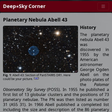
Deep⋆Sky Corner
Planetary Nebula Abell 43
History
The planetary
nebula Abell 43
was
discovered in
1955 by the
American
astronomer
George Ogden
Abell on the
Abell 43: Section of PanSTARRS DR1. Here
[
147
]
photo plates of
could be your picture.
the
Palomar
Observatory Sky Survey
(POSS). In 1955 he published a
first list of 13 globular clusters and the positions of 73
planetary nebulae. The PN was then listed as number
31 (A55 31). In 1966 Abell published a completed list
including the size and description of the 86 planetary