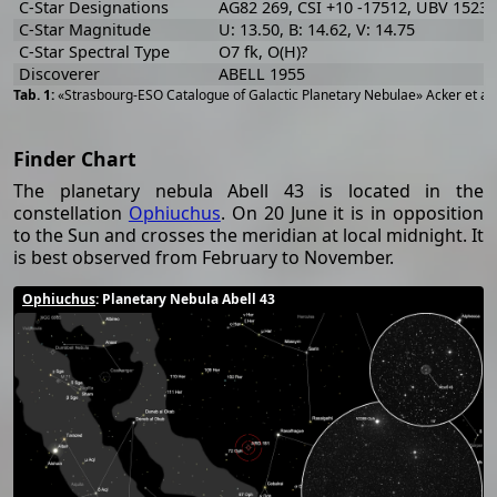
C-Star Designations
AG82 269, CSI +10 -17512, UBV 15230
C-Star Magnitude
U: 13.50, B: 14.62, V: 14.75
C-Star Spectral Type
O7 fk, O(H)?
Discoverer
ABELL 1955
«Strasbourg-ESO Catalogue of Galactic Planetary Nebulae» Acker et al
Finder Chart
The planetary nebula Abell 43 is located in the
constellation
Ophiuchus
. On 20 June it is in opposition
to the Sun and crosses the meridian at local midnight. It
is best observed from February to November.
Ophiuchus
: Planetary Nebula Abell 43