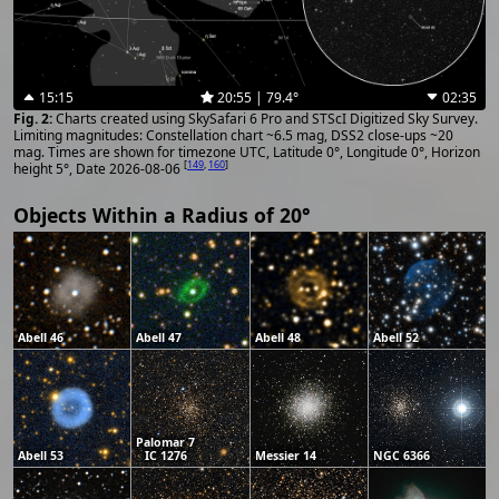
15:15
20:55 | 79.4°
02:35
Charts created using SkySafari 6 Pro and STScI Digitized Sky Survey.
Limiting magnitudes: Constellation chart ~6.5 mag, DSS2 close-ups ~20
mag. Times are shown for timezone UTC, Latitude 0°, Longitude 0°, Horizon
[
149
,
160
]
height 5°, Date 2026-08-06
Objects Within a Radius of 20°
Abell 46
Abell 47
Abell 48
Abell 52
Palomar 7
Abell 53
IC 1276
Messier 14
NGC 6366