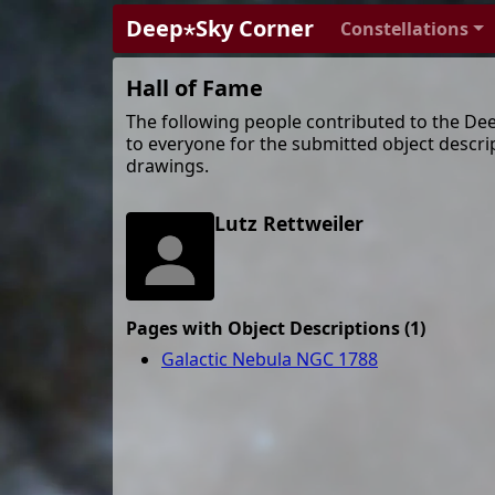
Deep⋆Sky Corner
Constellations
Hall of Fame
The following people contributed to the De
to everyone for the submitted object descri
drawings.
Lutz Rettweiler
Pages with Object Descriptions (1)
Galactic Nebula NGC 1788