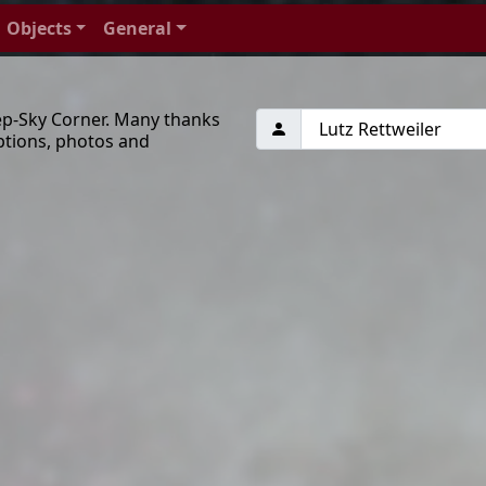
Objects
General
ep-Sky Corner. Many thanks
ptions, photos and