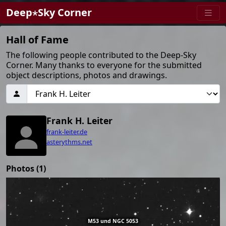
Deep⋆Sky Corner
Hall of Fame
The following people contributed to the Deep-Sky
Corner. Many thanks to everyone for the submitted
object descriptions, photos and drawings.
Frank H. Leiter
frank-leiter.de
asterythms.net
Photos (1)
M53 und NGC 5053