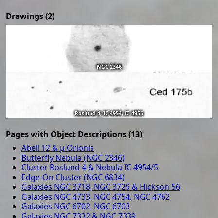
Drawings (2)
NGC 2346
Roslund 4, IC 4954, IC 4955
Pages with Object Descriptions (13)
Abell 12 & μ Orionis
Butterfly Nebula (NGC 2346)
Cluster Roslund 4 & Nebula IC 4954/5
Edge-On Cluster (NGC 6834)
Galaxies NGC 3718, NGC 3729 & Hickson 56
Galaxies NGC 4733, NGC 4754, NGC 4762
Galaxies NGC 6702, NGC 6703
Galaxies NGC 7332 & NGC 7339