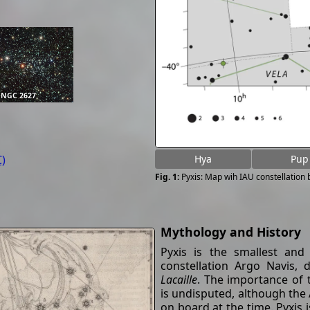
NGC 2627
)
Hya
Pup
Pyxis: Map wih IAU constellation
Mythology and History
Pyxis is the smallest and
constellation Argo Navis,
Lacaille
. The importance of 
is undisputed, although the
on board at the time. Pyxis 