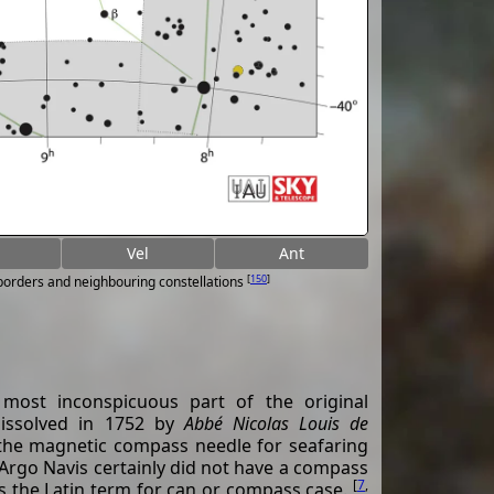
Vel
Ant
[
150
]
 borders and neighbouring constellations
 most inconspicuous part of the original
 dissolved in 1752 by
Abbé Nicolas Louis de
the magnetic compass needle for seafaring
 Argo Navis certainly did not have a compass
[
7
,
is the Latin term for can or compass case.