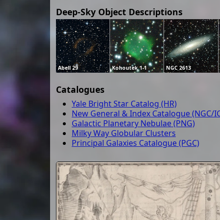
Deep-Sky Object Descriptions
Abell 29
Kohoutek 1-1
NGC 2613
Catalogues
Yale Bright Star Catalog (HR)
New General & Index Catalogue (NGC/IC
Galactic Planetary Nebulae (PNG)
Milky Way Globular Clusters
Principal Galaxies Catalogue (PGC)