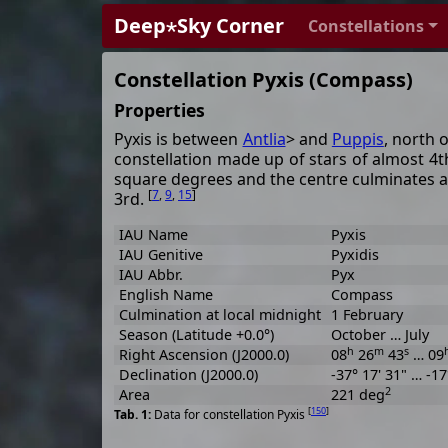
Deep⋆Sky Corner
Constellations
Constellation Pyxis (Compass)
Properties
Pyxis is between
Antlia
> and
Puppis
, north 
constellation made up of stars of almost 4t
square degrees and the centre culminates 
[
7
,
9
,
15
]
3rd.
IAU Name
Pyxis
IAU Genitive
Pyxidis
IAU Abbr.
Pyx
English Name
Compass
Culmination at local midnight
1 February
Season (Latitude +0.0°)
October … July
h
m
s
Right Ascension (J2000.0)
08
26
43
… 09
Declination (J2000.0)
-37° 17' 31" … -17
2
Area
221 deg
[
150
]
Data for constellation Pyxis