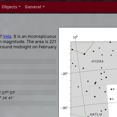
Objects
General
of
Vela
. It is an inconspicuous
h magnitude. The area is 221
around midnight on February
h
m
s
27
37
° 24' 41"