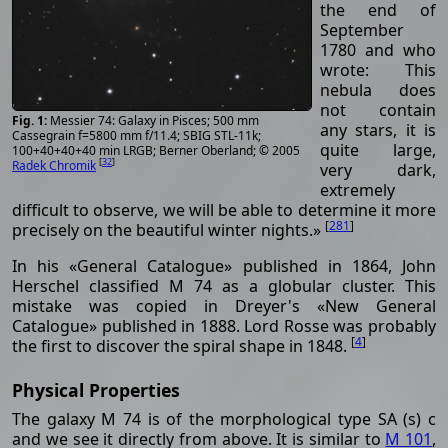
the end of
September
1780 and who
wrote: This
nebula does
not contain
Messier 74: Galaxy in Pisces; 500 mm
any stars, it is
Cassegrain f=5800 mm f/11.4; SBIG STL-11k;
quite large,
100+40+40+40 min LRGB; Berner Oberland; © 2005
[
32
]
Radek Chromik
very dark,
extremely
difficult to observe, we will be able to determine it more
[
281
]
precisely on the beautiful winter nights.»
In his «General Catalogue» published in 1864, John
Herschel classified M 74 as a globular cluster. This
mistake was copied in Dreyer's «New General
Catalogue» published in 1888. Lord Rosse was probably
[
4
]
the first to discover the spiral shape in 1848.
Physical Properties
The galaxy M 74 is of the morphological type SA (s) c
and we see it directly from above. It is similar to
M 101
,