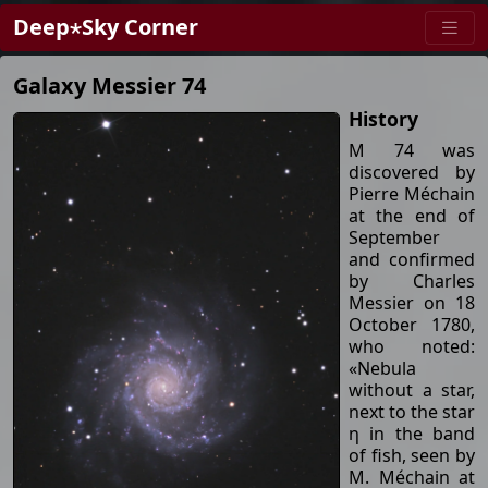
Deep⋆Sky Corner
Galaxy Messier 74
History
M 74 was
discovered by
Pierre Méchain
at the end of
September
and confirmed
by Charles
Messier on 18
October 1780,
who noted:
«Nebula
without a star,
next to the star
η in the band
of fish, seen by
M. Méchain at