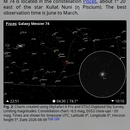
M 74 is located in the constellation
Pisces
, about 1° 20'
east of the star Kullat Nuni (η Piscium). The best
observation time is June to March.
Pisces
: Galaxy Messier 74
22:51
04:30 | 74.1°
10:10
Charts created using SkySafari 6 Pro and STScI Digitized Sky Survey.
Limiting magnitudes: Constellation chart ~6.5 mag, DSS2 close-ups ~20
mag. Times are shown for timezone UTC, Latitude 0°, Longitude 0°, Horizon
[
149
,
160
]
height 5°, Date 2026-08-09