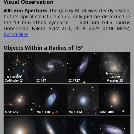
Visual Observation
400 mm Aperture:
The galaxy M 74 was clearly visible,
but its spiral structure could only just be discerned in
the 13 mm Ethos eyepiece. — 400 mm f/4.5 Taurus
Dobsonian, Falera, SQM 21.1, 20. 9. 2025, 01:06 MESZ,
Bernd Nies
Objects Within a Radius of 15°
Triangulum
D Cluster
Galaxy
Collinder 21
IC 167
IC 1727
Messier 33
NGC 467
NGC 470
NGC 474
NGC 488