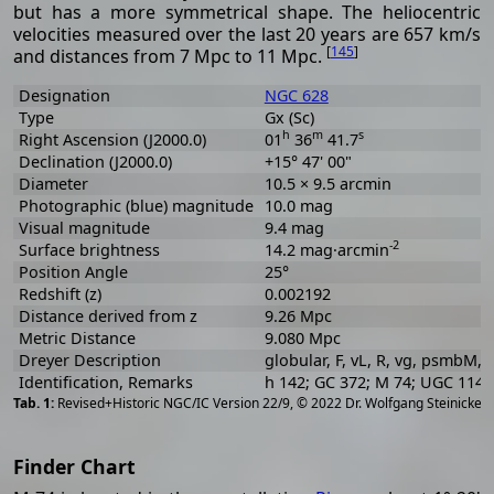
but has a more symmetrical shape. The heliocentric
velocities measured over the last 20 years are 657 km/s
[
145
]
and distances from 7 Mpc to 11 Mpc.
Designation
NGC 628
Type
Gx (Sc)
h
m
s
Right Ascension (J2000.0)
01
36
41.7
Declination (J2000.0)
+15° 47' 00"
Diameter
10.5 × 9.5 arcmin
Photographic (blue) magnitude
10.0 mag
Visual magnitude
9.4 mag
-2
Surface brightness
14.2 mag·arcmin
Position Angle
25°
Redshift (z)
0.002192
Distance derived from z
9.26 Mpc
Metric Distance
9.080 Mpc
Dreyer Description
globular, F, vL, R, vg, psmbM, r
Identification, Remarks
h 142; GC 372; M 74; UGC 114
[
2
Revised+Historic NGC/IC Version 22/9, © 2022 Dr. Wolfgang Steinicke
Finder Chart