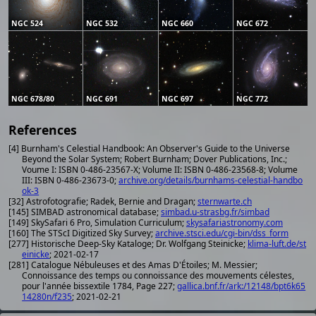
NGC 524
NGC 532
NGC 660
NGC 672
NGC 678/80
NGC 691
NGC 697
NGC 772
References
[4] Burnham's Celestial Handbook: An Observer's Guide to the Universe
Beyond the Solar System; Robert Burnham; Dover Publications, Inc.;
Voume I: ISBN 0-486-23567-X; Volume II: ISBN 0-486-23568-8; Volume
III: ISBN 0-486-23673-0;
archive.org/details/burnhams-celestial-handbo
ok-3
[32] Astrofotografie; Radek, Bernie and Dragan;
sternwarte.ch
[145] SIMBAD astronomical database;
simbad.u-strasbg.fr/simbad
[149] SkySafari 6 Pro, Simulation Curriculum;
skysafariastronomy.com
[160] The STScI Digitized Sky Survey;
archive.stsci.edu/cgi-bin/dss_form
[277] Historische Deep-Sky Kataloge; Dr. Wolfgang Steinicke;
klima-luft.de/st
einicke
; 2021-02-17
[281] Catalogue Nébuleuses et des Amas D'Étoiles; M. Messier;
Connoissance des temps ou connoissance des mouvements célestes,
pour l'année bissextile 1784, Page 227;
gallica.bnf.fr/ark:/12148/bpt6k65
14280n/f235
; 2021-02-21