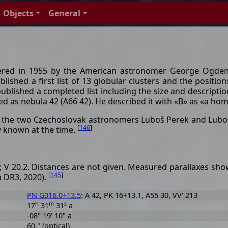
Objects
General
vered in 1955 by the American astronomer George Ogden
lished a first list of 13 globular clusters and the positi
 published a completed list including the size and descripti
ed as nebula 42 (A66 42). He described it with «B» as «a 
m the two Czechoslovak astronomers Luboš Perek and Lubo
[
146
]
ay known at the time.
2; V 20.2. Distances are not given. Measured parallaxes show
[
145
]
a DR3, 2020).
PN G016.0+13.5
: A 42, PK 16+13.1, A55 30, VV' 213
h
m
s
17
31
31
a
-08° 19' 10" a
60." (optical)