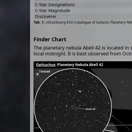
C-Star Designations
C-Star Magnitude
Discoverer
«Strasbourg-ESO Catalogue of Galactic Planetary Neb
Finder Chart
The planetary nebula Abell 42 is located in 
local midnight. It is best observed from Octo
Ophiuchus
: Planetary Nebula Abell 42