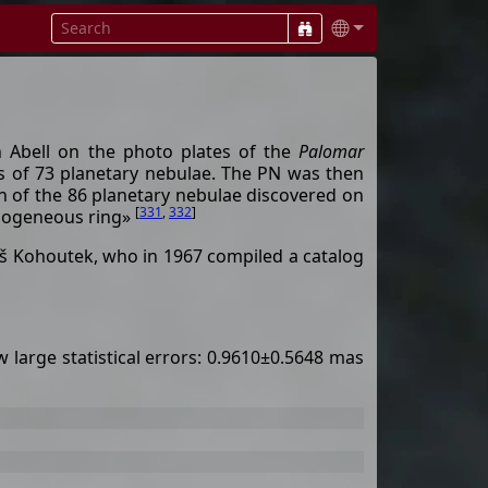
 Abell on the photo plates of the
Palomar
ons of 73 planetary nebulae. The PN was then
on of the 86 planetary nebulae discovered on
[
331
,
332
]
homogeneous ring»
š Kohoutek, who in 1967 compiled a catalog
 large statistical errors: 0.9610±0.5648 mas