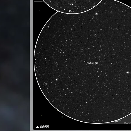
06:55