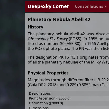
Deep⋆Sky Corner
Constellations
Planetary Nebula Abell 42
History
The planetary nebula Abell 42 was disco
Observatory Sky Survey
(POSS). In 1955 he pub
listed as number 30 (A55 30). In 1966 Abell
the POSS photo plates. The PN was then list
The designation PK 16+13.1 originates fro
of all the planetary nebulae of the Milky W
Physical Properties
Magnitudes through different filters: B 20.
(Gaia DR2, 2018) and 0.289±0.3852 mas (Gai
Designations
Right Ascension (J2000.0)
Declination (J2000.0)
Dimensions