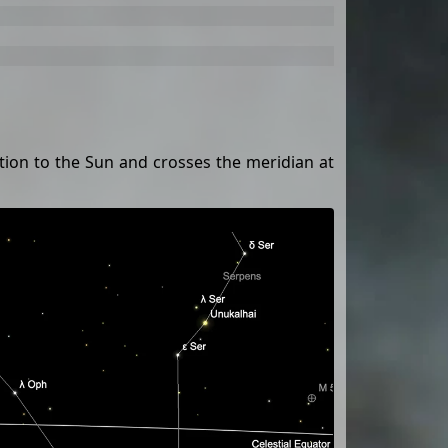
ition to the Sun and crosses the meridian at