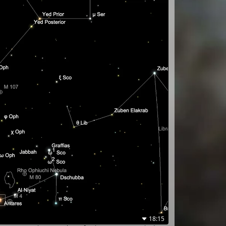
18:15