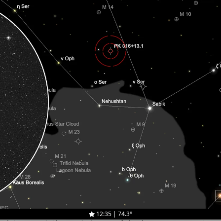
12:35 | 74.3°