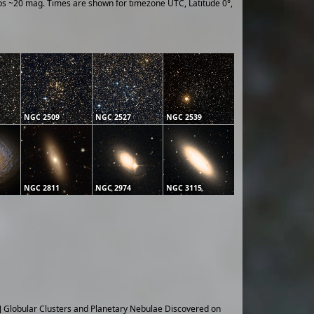
ups ~20 mag. Times are shown for timezone UTC, Latitude 0°,
NGC 2509
NGC 2527
NGC 2539
NGC 2811
NGC 2974
NGC 3115
] Globular Clusters and Planetary Nebulae Discovered on