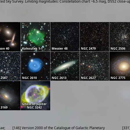
ized Sky Survey. Limiting magnitudes: Constellation chart ~6.5 mag, DSS2 close-
son 40
Kohoutek 1-1
Messier 48
NGC 2479
NGC 2506
 2587
NGC 2610
NGC 2613
NGC 2627
NGC 2775
Ghost of Jupiter
 3169
NGC 3242
lae;
[146] Version 2000 of the Catalogue of Galactic Planetary
[331