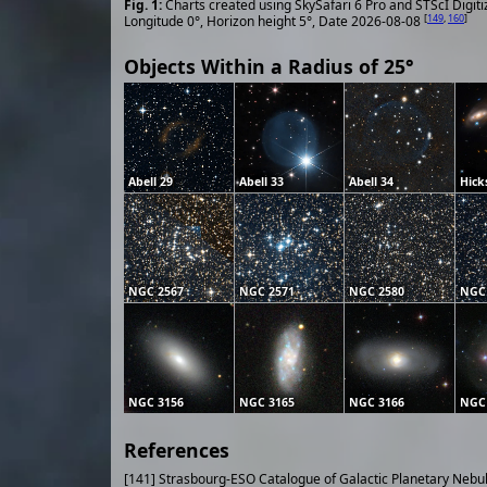
Charts created using SkySafari 6 Pro and STScI Digit
[
149
,
160
]
Longitude 0°, Horizon height 5°, Date 2026-08-08
Objects Within a Radius of 25°
Abell 29
Abell 33
Abell 34
Hick
NGC 2567
NGC 2571
NGC 2580
NGC
NGC 3156
NGC 3165
NGC 3166
NGC
References
[141] Strasbourg-ESO Catalogue of Galactic Planetary Nebu