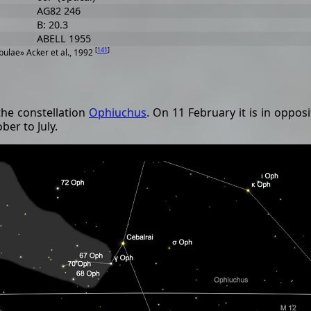
AG82 246
B: 20.3
ABELL 1955
[
141
]
ulae» Acker et al., 1992
the constellation
Ophiuchus
. On 11 February it is in oppos
ber to July.