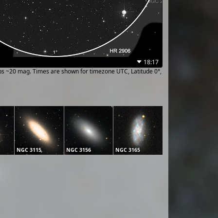
18:17
ups ~20 mag. Times are shown for timezone UTC, Latitude 0°,
NGC 3115
NGC 3156
NGC 3165