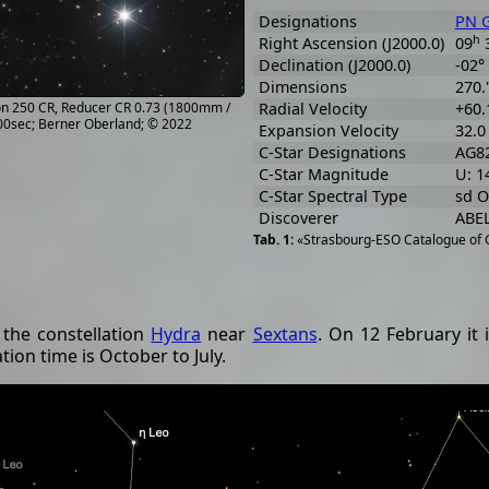
Designations
PN G
h
Right Ascension (J2000.0)
09
Declination (J2000.0)
-02°
Dimensions
270."
lon 250 CR, Reducer CR 0.73 (1800mm /
Radial Velocity
+60.
900sec; Berner Oberland; © 2022
Expansion Velocity
32.0
C-Star Designations
AG82
C-Star Magnitude
U: 1
C-Star Spectral Type
sd O
Discoverer
ABEL
«Strasbourg-ESO Catalogue of G
 the constellation
Hydra
near
Sextans
. On 12 February it 
ion time is October to July.