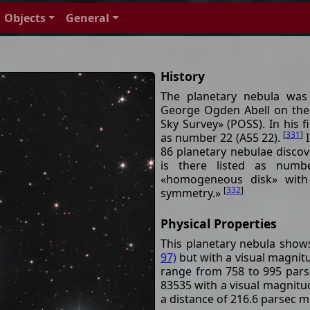
Objects
General
History
The planetary nebula was
George Ogden Abell on the
Sky Survey» (POSS). In his f
[
331
]
as number 22 (A55 22).
I
86 planetary nebulae disco
is there listed as numb
«homogeneous disk» with 
[
332
]
symmetry.»
Physical Properties
This planetary nebula show
97)
but with a visual magnitu
range from 758 to 995 parse
83535 with a visual magnitude
a distance of 216.6 parsec m