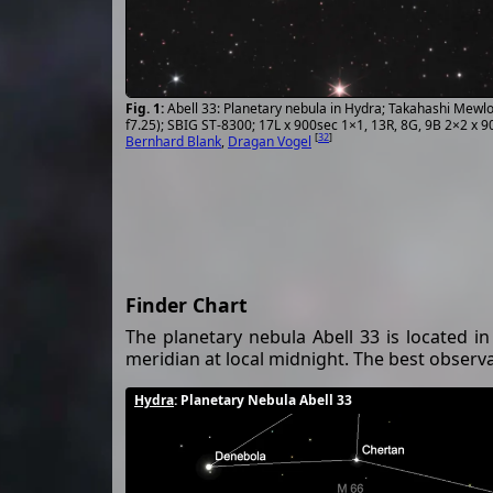
Abell 33: Planetary nebula in Hydra; Takahashi Mew
f7.25); SBIG ST-8300; 17L x 900sec 1×1, 13R, 8G, 9B 2×2 x 
[
32
]
Bernhard Blank
,
Dragan Vogel
Finder Chart
The planetary nebula Abell 33 is located in
meridian at local midnight. The best observat
Hydra
: Planetary Nebula Abell 33