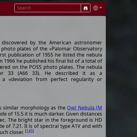
 discovered by the American astronomer
 photo plates of the «Palomar Observatory
irst publication of 1955 he listed the nebula
n 1966 he published his final list of a total of
vered on the POSS photo plates. The nebula
er 33 (A66 33). He described it as a
a «deviation from perfect regularity or
s similar morphology as the
Owl Nebula (M
de of 15.5 it is much darker. Given distances
c. The bright star in the foreground is HD
 of 7.21. It is of spectral type A1V and with
[
145
]
uch closer.