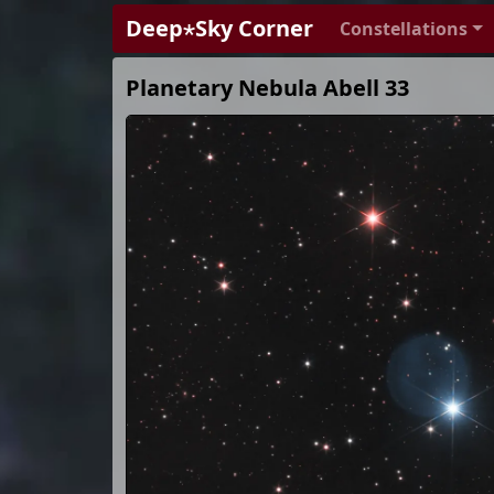
Deep⋆Sky Corner
Constellations
Planetary Nebula Abell 33