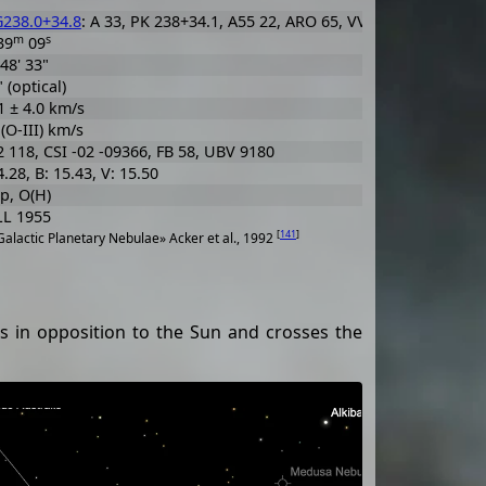
238.0+34.8
: A 33, PK 238+34.1, A55 22, ARO 65, VV' 91
m
s
39
09
 48' 33"
 (optical)
1 ± 4.0 km/s
 (O-III) km/s
 118, CSI -02 -09366, FB 58, UBV 9180
4.28, B: 15.43, V: 15.50
p, O(H)
L 1955
[
141
]
alactic Planetary Nebulae» Acker et al., 1992
is in opposition to the Sun and crosses the