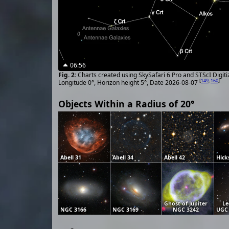
06:56
Charts created using SkySafari 6 Pro and STScI Digit
[
149
,
160
]
Longitude 0°, Horizon height 5°, Date 2026-08-07
Objects Within a Radius of 20°
Abell 31
Abell 34
Abell 42
Hick
Ghost of Jupiter
Le
NGC 3166
NGC 3169
NGC 3242
UGC 