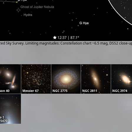
12:37 | 87.1°
ized Sky Survey. Limiting magnitudes: Constellation chart ~6.5 mag, DSS2 close-
son 40
Messier 67
NGC 2775
NGC 2811
NGC 2974
o I
5470