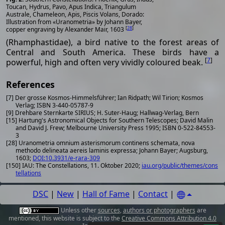
Toucan, Hydrus, Pavo, Apus Indica, Triangulum
Australe, Chameleon, Apis, Piscis Volans, Dorado:
Illustration from «Uranometria» by Johann Bayer,
[
28
]
copper engraving by Alexander Mair, 1603
(Rhamphastidae), a bird native to the forest areas of
Central and South America. These birds have a
[
7
]
powerful, high and often very vividly coloured beak.
References
[7] Der grosse Kosmos-Himmelsführer; Ian Ridpath; Wil Tirion; Kosmos
Verlag; ISBN 3-440-05787-9
[9] Drehbare Sternkarte SIRIUS; H. Suter-Haug; Hallwag-Verlag, Bern
[15] Hartung's Astronomical Objects for Southern Telescopes; David Malin
and David J. Frew; Melbourne University Press 1995; ISBN 0-522-84553-
3
[28] Uranometria omnium asterismorum continens schemata, nova
methodo delineata aereis laminis expressa; Johann Bayer; Augsburg,
1603;
DOI:10.3931/e-rara-309
[150] IAU: The Constellations, 11. Oktober 2020;
iau.org/public/themes/cons
tellations
DSC
|
New
|
Hall of Fame
|
Contact
|
Unless other
sources
,
authors or photographers
are
mentioned, this website is subject to the
Creative Commons Attribution 4.0