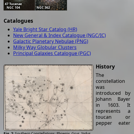
47 Tucanae
NGC 104
NGC 362
Catalogues
Yale Bright Star Catalog (HR)
New General & Index Catalogue (NGC/IC)
Galactic Planetary Nebulae (PNG)
Milky Way Globular Clusters
Principal Galaxies Catalogue (PGC)
History
The
constellation
was
introduced by
Johann Bayer
in 1603. It
represents a
toucan or
pepper eater
Southern Constellations: Phoenix, Grus, Indus,