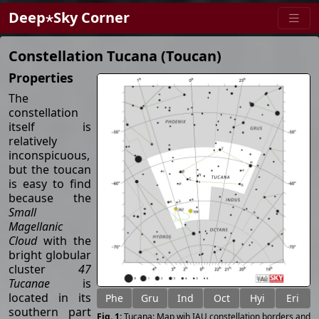
Deep⋆Sky Corner
Constellation Tucana (Toucan)
Properties
The
constellation
itself is
relatively
inconspicuous,
but the toucan
is easy to find
because the
Small
Magellanic
Cloud
with the
bright globular
cluster
47
Tucanae
is
located in its
Phe
Gru
Ind
Oct
Hyi
Eri
southern part
Tucana: Map wih IAU constellation borders and