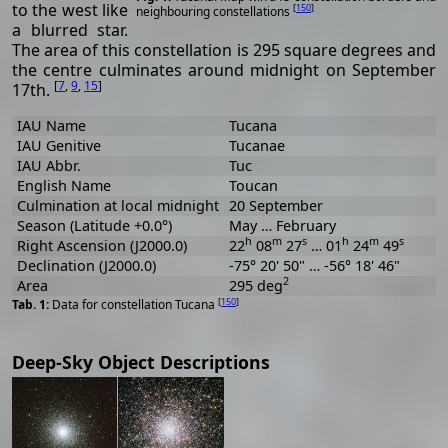
to the west like
[
150
]
neighbouring constellations
a blurred star.
The area of this constellation is 295 square degrees and
the centre culminates around midnight on September
[
7
,
9
,
15
]
17th.
IAU Name
Tucana
IAU Genitive
Tucanae
IAU Abbr.
Tuc
English Name
Toucan
Culmination at local midnight
20 September
Season (Latitude +0.0°)
May … February
h
m
s
h
m
s
Right Ascension (J2000.0)
22
08
27
… 01
24
49
Declination (J2000.0)
-75° 20' 50" … -56° 18' 46"
2
Area
295 deg
[
150
]
Data for constellation Tucana
Deep-Sky Object Descriptions