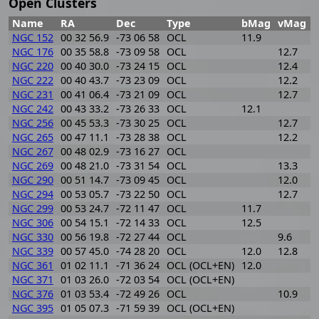
Open Clusters
Name
RA
Dec
Type
bMag
vMag
NGC 152
00 32 56.9
-73 06 58
OCL
11.9
1
NGC 176
00 35 58.8
-73 09 58
OCL
12.7
1
NGC 220
00 40 30.0
-73 24 15
OCL
12.4
0
NGC 222
00 40 43.7
-73 23 09
OCL
12.2
0
NGC 231
00 41 06.4
-73 21 09
OCL
12.7
0
NGC 242
00 43 33.2
-73 26 33
OCL
12.1
0
NGC 256
00 45 53.3
-73 30 25
OCL
12.7
0
NGC 265
00 47 11.1
-73 28 38
OCL
12.2
1
NGC 267
00 48 02.9
-73 16 27
OCL
2
NGC 269
00 48 21.0
-73 31 54
OCL
13.3
0
NGC 290
00 51 14.7
-73 09 45
OCL
12.0
0
NGC 294
00 53 05.7
-73 22 50
OCL
12.7
0
NGC 299
00 53 24.7
-72 11 47
OCL
11.7
0
NGC 306
00 54 15.1
-72 14 33
OCL
12.5
0
NGC 330
00 56 19.8
-72 27 44
OCL
9.6
1
NGC 339
00 57 45.0
-74 28 20
OCL
12.0
12.8
2
NGC 361
01 02 11.1
-71 36 24
OCL (OCL+EN)
12.0
1
NGC 371
01 03 26.0
-72 03 54
OCL (OCL+EN)
7
NGC 376
01 03 53.4
-72 49 26
OCL
10.9
1
NGC 395
01 05 07.3
-71 59 39
OCL (OCL+EN)
1