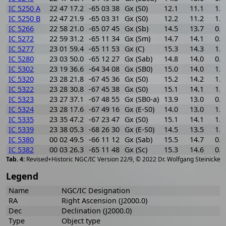
IC 5250 A
22 47 17.2
-65 03 38
Gx (S0)
12.1
11.1
1.0
IC 5250 B
22 47 21.9
-65 03 31
Gx (S0)
12.2
11.2
1.0
IC 5266
22 58 21.0
-65 07 45
Gx (Sb)
14.5
13.7
0.8
IC 5272
22 59 31.2
-65 11 34
Gx (Sm)
14.7
14.1
0.6
IC 5277
23 01 59.4
-65 11 53
Gx (C)
15.3
14.3
1.0
IC 5280
23 03 50.0
-65 12 27
Gx (Sab)
14.8
14.0
0.8
IC 5302
23 19 36.6
-64 34 08
Gx (SB0)
15.0
14.0
1.0
IC 5320
23 28 21.8
-67 45 36
Gx (S0)
15.2
14.2
1.0
IC 5322
23 28 30.8
-67 45 38
Gx (S0)
15.1
14.1
1.0
IC 5323
23 27 37.1
-67 48 55
Gx (SB0-a)
13.9
13.0
0.9
IC 5324
23 28 17.6
-67 49 16
Gx (E-S0)
14.0
13.0
1.0
IC 5335
23 35 47.2
-67 23 47
Gx (S0)
15.1
14.1
1.0
IC 5339
23 38 05.3
-68 26 30
Gx (E-S0)
14.5
13.5
1.0
IC 5380
00 02 49.5
-66 11 12
Gx (Sab)
15.5
14.7
0.8
IC 5382
00 03 26.3
-65 11 48
Gx (Sc)
15.3
14.6
0.7
[
2
Revised+Historic NGC/IC Version 22/9, © 2022 Dr. Wolfgang Steinicke
Legend
Name
NGC/IC Designation
RA
Right Ascension (J2000.0)
Dec
Declination (J2000.0)
Type
Object type