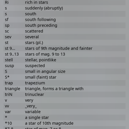
Ri
rich in stars
s
suddenly (abruptly)
s
south
sf
south following
sp
south preceding
sc
scattered
sev
several
st
stars (pl.)
st 9...
stars of 9th magnitude and fainter
st 9..13
stars of mag. 9 to 13
stell
stellar, pointlike
susp
suspected
S
small in angular size
S*
small (faint) star
trap
trapezium
triangle
triangle, forms a triangle with
triN
trinuclear
v
very
vv
_very_
var
variable
*
a single star
*10
a star of 10th magnitude
*7-8
star of mag. 7 or 8