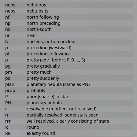
nebs
nebulous
neby
nebulosity
nf
north following
np
north preceding
ns
north-south
nr
near
N
nucleus, or to a nucleus
p
preceding (westward)
pf
preceding-following
p
pretty (adv., before F. B. L, S)
pg
pretty gradually
pm
pretty much
ps
pretty suddenly
plan
planetary nebula (same as PN)
prob
probably
P
poor (sparse) in stars
PN
planetary nebula
r
resolvable (mottled, not resolved)
rr
partially resolved, some stars seen
rrr
well resolved, clearly consisting of stars
R
round
RR
exactly round