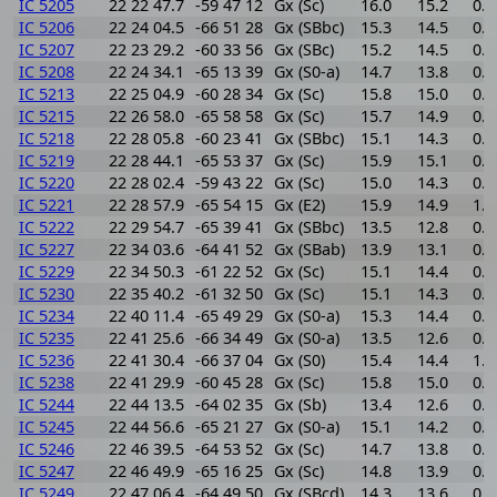
IC 5205
22 22 47.7
-59 47 12
Gx (Sc)
16.0
15.2
0.8
IC 5206
22 24 04.5
-66 51 28
Gx (SBbc)
15.3
14.5
0.8
IC 5207
22 23 29.2
-60 33 56
Gx (SBc)
15.2
14.5
0.7
IC 5208
22 24 34.1
-65 13 39
Gx (S0-a)
14.7
13.8
0.9
IC 5213
22 25 04.9
-60 28 34
Gx (Sc)
15.8
15.0
0.8
IC 5215
22 26 58.0
-65 58 58
Gx (Sc)
15.7
14.9
0.8
IC 5218
22 28 05.8
-60 23 41
Gx (SBbc)
15.1
14.3
0.8
IC 5219
22 28 44.1
-65 53 37
Gx (Sc)
15.9
15.1
0.8
IC 5220
22 28 02.4
-59 43 22
Gx (Sc)
15.0
14.3
0.7
IC 5221
22 28 57.9
-65 54 15
Gx (E2)
15.9
14.9
1.0
IC 5222
22 29 54.7
-65 39 41
Gx (SBbc)
13.5
12.8
0.7
IC 5227
22 34 03.6
-64 41 52
Gx (SBab)
13.9
13.1
0.8
IC 5229
22 34 50.3
-61 22 52
Gx (Sc)
15.1
14.4
0.7
IC 5230
22 35 40.2
-61 32 50
Gx (Sc)
15.1
14.3
0.8
IC 5234
22 40 11.4
-65 49 29
Gx (S0-a)
15.3
14.4
0.9
IC 5235
22 41 25.6
-66 34 49
Gx (S0-a)
13.5
12.6
0.9
IC 5236
22 41 30.4
-66 37 04
Gx (S0)
15.4
14.4
1.0
IC 5238
22 41 29.9
-60 45 28
Gx (Sc)
15.8
15.0
0.8
IC 5244
22 44 13.5
-64 02 35
Gx (Sb)
13.4
12.6
0.8
IC 5245
22 44 56.6
-65 21 27
Gx (S0-a)
15.1
14.2
0.9
IC 5246
22 46 39.5
-64 53 52
Gx (Sc)
14.7
13.8
0.9
IC 5247
22 46 49.9
-65 16 25
Gx (Sc)
14.8
13.9
0.9
IC 5249
22 47 06.4
-64 49 50
Gx (SBcd)
14.3
13.6
0.7