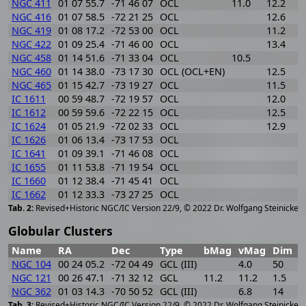
NGC 411
01 07 55.7
-71 46 07
OCL
11.0
12.2
1
NGC 416
01 07 58.5
-72 21 25
OCL
12.6
1
NGC 419
01 08 17.2
-72 53 00
OCL
11.2
2
NGC 422
01 09 25.4
-71 46 00
OCL
13.4
NGC 458
01 14 51.6
-71 33 04
OCL
10.5
1
NGC 460
01 14 38.0
-73 17 30
OCL (OCL+EN)
12.5
1
NGC 465
01 15 42.7
-73 19 27
OCL
11.5
2
IC 1611
00 59 48.7
-72 19 57
OCL
12.0
1
IC 1612
00 59 59.6
-72 22 15
OCL
12.5
0
IC 1624
01 05 21.9
-72 02 33
OCL
12.9
0
IC 1626
01 06 13.4
-73 17 53
OCL
IC 1641
01 09 39.1
-71 46 08
OCL
IC 1655
01 11 53.8
-71 19 54
OCL
1
IC 1660
01 12 38.4
-71 45 41
OCL
IC 1662
01 12 33.3
-73 27 25
OCL
[
2
Revised+Historic NGC/IC Version 22/9, © 2022 Dr. Wolfgang Steinicke
Globular Clusters
Name
RA
Dec
Type
bMag
vMag
Dim
NGC 104
00 24 05.2
-72 04 49
GCL (III)
4.0
50
4
NGC 121
00 26 47.1
-71 32 12
GCL
11.2
11.2
1.5
6
NGC 362
01 03 14.3
-70 50 52
GCL (III)
6.8
14
8
[
2
Revised+Historic NGC/IC Version 22/9, © 2022 Dr. Wolfgang Steinicke