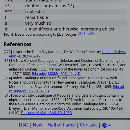
**
double star (same as D*)
***
triple star
!
remarkable
!!
very much so
!!!
a magnificent or otherwise interesting object
[
313
,
314
,
315
]
Descriptions according to J.L.E. Dreyer
References
[277] Historische Deep-Sky Kataloge; Dr. Wolfgang Steinicke;
klima-luft.de/st
einicke
; 2021-02-17
[313] A New General Catalogue of Nebulae and Clusters of Stars, being the
Catalogue of the late Sir John F.W. Herschel, Bart., revised, corrected, and
enlarged; Dreyer, J. L. E.; Memoirs of the Royal Astronomical Society. 49:
1–237 (1888);
Bibcode:1888MmRAS..49....1D
[314] Index Catalogue of Nebulæ found in the years 1888 to 1894, with
Notes and Corrections to the New General Catalogue; Dreyer, J. L. E.;
Memoirs of the Royal Astronomical Society, Vol. 51, p.185; 1895;
Bibcod
e:1895MmRAS..51..185D
[315] Second Index Catalogue of Nebulae and Clusters of Stars; containing
objects found in the years 1895 to 1907, with Notes and Corrections to
the New General Catalogue and to the Index Catalogue for 1888–94;
Dreyer, J. L. E.; Memoirs of the Royal Astronomical Society. 59: 105–198
(1910);
Bibcode:1910MmRAS..59..105D
DSC
|
New
|
Hall of Fame
|
Contact
|