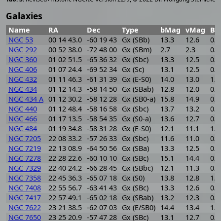
Galaxies
Name
RA
Dec
Type
bMag
vMag
B-
NGC 53
00 14 43.0
-60 19 43
Gx (SBb)
13.3
12.6
0.7
NGC 292
00 52 38.0
-72 48 00
Gx (SBm)
2.7
2.3
0.4
NGC 360
01 02 51.5
-65 36 32
Gx (Sbc)
13.3
12.5
0.8
NGC 406
01 07 24.4
-69 52 34
Gx (Sc)
13.1
12.5
0.6
NGC 432
01 11 46.3
-61 31 39
Gx (E-S0)
14.0
13.0
1.0
NGC 434
01 12 14.3
-58 14 50
Gx (SBab)
12.8
12.0
0.8
NGC 434 A
01 12 30.2
-58 12 28
Gx (SB0-a)
15.8
14.9
0.9
NGC 440
01 12 48.4
-58 16 58
Gx (Sbc)
13.7
13.2
0.5
NGC 466
01 17 13.5
-58 54 35
Gx (S0-a)
13.6
12.7
0.9
NGC 484
01 19 34.8
-58 31 28
Gx (E-S0)
12.1
11.1
1.0
NGC 7205
22 08 33.2
-57 26 33
Gx (Sbc)
11.6
11.0
0.6
NGC 7219
22 13 08.9
-64 50 56
Gx (SBa)
13.3
12.5
0.8
NGC 7278
22 28 22.6
-60 10 10
Gx (SBc)
15.1
14.4
0.7
NGC 7329
22 40 24.2
-66 28 45
Gx (SBbc)
12.1
11.3
0.8
NGC 7358
22 45 36.3
-65 07 18
Gx (S0)
13.8
12.8
1.0
NGC 7408
22 55 56.7
-63 41 43
Gx (SBc)
13.3
12.6
0.7
NGC 7417
22 57 49.1
-65 02 18
Gx (SBab)
13.2
12.3
0.9
NGC 7622
23 21 38.5
-62 07 03
Gx (E/SB0)
14.4
13.4
1.0
NGC 7650
23 25 20.9
-57 47 28
Gx (SBc)
13.1
12.7
0.4