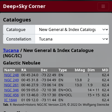
Deep⋆Sky Corner
Catalogues
Catalogue
Constellation
Tucana
/ New General & Index Catalogue
(NGC/IC)
Galactic Nebulae
Name
RA
Dec
Type
bMag
Dim
MD
NGC 248
00 45 24.0
-73 22 49
EN
1
62.44
NGC 249
00 45 31.8
-73 04 49
EN
13.8
2
62.44
NGC 261
00 46 27.9
-73 06 14
EN
13.0
1.9
62.44
NGC 346
00 59 05.0
-72 10 38
EN+OCL
14 × 11
62.44
NGC 456
01 13 46.0
-73 17 30
EN+OCL
15 × 15
62.44
IC 1644
01 09 12.0
-73 11 44
EN
62.44
[
2
Revised+Historic NGC/IC Version 22/9, © 2022 Dr. Wolfgang Steinicke