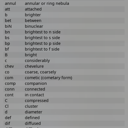
annul
annular or ring nebula
att
attached
b
brighter
bet
between
biN
binuclear
bn
brightest to n side
bs
brightest to s side
bp
brightest to p side
bf
brightest to f side
B
bright
c
considerably
chev
chevelure
co
coarse, coarsely
com
cometic (cometary form)
comp
companion
conn
connected
cont
in contact
C
compressed
Cl
cluster
d
diameter
def
defined
dif
diffused