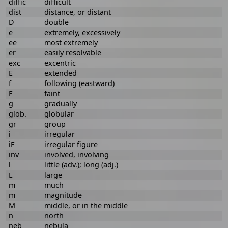
diffic
difficult
dist
distance, or distant
D
double
e
extremely, excessively
ee
most extremely
er
easily resolvable
exc
excentric
E
extended
f
following (eastward)
F
faint
g
gradually
glob.
globular
gr
group
i
irregular
iF
irregular figure
inv
involved, involving
l
little (adv.); long (adj.)
L
large
m
much
m
magnitude
M
middle, or in the middle
n
north
neb
nebula