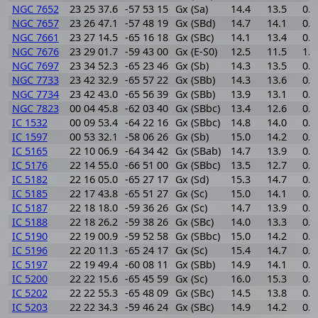
NGC 7652
23 25 37.6
-57 53 15
Gx (Sa)
14.4
13.5
0.9
NGC 7657
23 26 47.1
-57 48 19
Gx (SBd)
14.7
14.1
0.6
NGC 7661
23 27 14.5
-65 16 18
Gx (SBc)
14.1
13.4
0.7
NGC 7676
23 29 01.7
-59 43 00
Gx (E-S0)
12.5
11.5
1.0
NGC 7697
23 34 52.3
-65 23 46
Gx (Sb)
14.3
13.5
0.8
NGC 7733
23 42 32.9
-65 57 22
Gx (SBb)
14.3
13.6
0.7
NGC 7734
23 42 43.0
-65 56 39
Gx (SBb)
13.9
13.1
0.8
NGC 7823
00 04 45.8
-62 03 40
Gx (SBbc)
13.4
12.6
0.8
IC 1532
00 09 53.4
-64 22 16
Gx (SBbc)
14.8
14.0
0.8
IC 1597
00 53 32.1
-58 06 26
Gx (Sb)
15.0
14.2
0.8
IC 5165
22 10 06.9
-64 34 42
Gx (SBab)
14.7
13.9
0.8
IC 5176
22 14 55.0
-66 51 00
Gx (SBbc)
13.5
12.7
0.8
IC 5182
22 16 05.0
-65 27 17
Gx (Sd)
15.3
14.7
0.6
IC 5185
22 17 43.8
-65 51 27
Gx (Sc)
15.0
14.1
0.9
IC 5187
22 18 18.0
-59 36 26
Gx (Sc)
14.7
13.9
0.8
IC 5188
22 18 26.2
-59 38 26
Gx (SBc)
14.0
13.3
0.7
IC 5190
22 19 00.9
-59 52 58
Gx (SBbc)
15.0
14.2
0.8
IC 5196
22 20 11.3
-65 24 17
Gx (Sc)
15.4
14.7
0.7
IC 5197
22 19 49.4
-60 08 11
Gx (SBb)
14.9
14.1
0.8
IC 5200
22 22 15.6
-65 45 59
Gx (Sc)
16.0
15.3
0.7
IC 5202
22 22 55.3
-65 48 09
Gx (SBc)
14.5
13.8
0.7
IC 5203
22 22 34.3
-59 46 24
Gx (SBc)
14.9
14.2
0.7