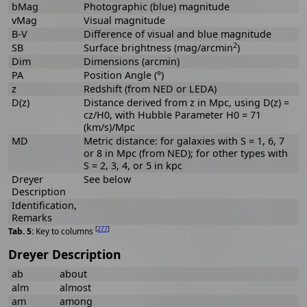
bMag
Photographic (blue) magnitude
vMag
Visual magnitude
B-V
Difference of visual and blue magnitude
2
SB
Surface brightness (mag/arcmin
)
Dim
Dimensions (arcmin)
PA
Position Angle (°)
z
Redshift (from NED or LEDA)
D(z)
Distance derived from z in Mpc, using D(z) =
cz/H0, with Hubble Parameter H0 = 71
(km/s)/Mpc
MD
Metric distance: for galaxies with S = 1, 6, 7
or 8 in Mpc (from NED); for other types with
S = 2, 3, 4, or 5 in kpc
Dreyer
See below
Description
Identification,
Remarks
[
277
]
Key to columns
Dreyer Description
ab
about
alm
almost
am
among