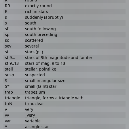
RR
exactly round
Ri
rich in stars
s
suddenly (abruptly)
s
south
sf
south following
sp
south preceding
sc
scattered
sev
several
st
stars (pl.)
st 9...
stars of 9th magnitude and fainter
st 9..13
stars of mag. 9 to 13
stell
stellar, pointlike
susp
suspected
S
small in angular size
S*
small (faint) star
trap
trapezium
triangle
triangle, forms a triangle with
triN
trinuclear
v
very
vv
_very_
var
variable
*
a single star