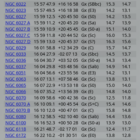
NGC 6022
15 57 47.9
+16 16 58
Gx (SBbc)
15.3
14.7
0
NGC 6023
15 57 49.5
+16 18 38
Gx (E3)
14.2
13.1
1
NGC 6027
15 59 12.5
+20 45 50
Gx (S0)
14.2
13.5
0
NGC 6027 A
15 59 11.2
+20 45 20
Gx (Sa)
14.7
13.9
0
NGC 6027 B
15 59 10.9
+20 45 45
Gx (S0-a)
15.1
14.0
1
NGC 6027 C
15 59 11.8
+20 44 52
Gx (Sc)
16.0
15.3
0
NGC 6027 D
15 59 13.0
+20 45 37
Gx (S?)
16.3
15.6
0
NGC 6029
16 01 58.8
+12 34 29
Gx (C)
15.7
14.7
1
NGC 6033
16 04 27.9
-02 07 13
Gx (Sbc)
14.5
13.7
0
NGC 6036
16 04 30.7
+03 52 05
Gx (S0-a)
14.3
13.4
0
NGC 6037
16 04 29.8
+03 48 56
Gx (Sab)
14.9
14.1
0
NGC 6051
16 04 56.6
+23 55 56
Gx (E3)
14.2
13.1
1
NGC 6063
16 07 13.1
+07 58 46
Gx (Sc)
13.8
13.1
0
NGC 6065
16 07 22.9
+13 53 18
Gx (S0)
15.0
14.0
1
NGC 6066
16 07 35.2
+13 56 39
Gx (E)
14.8
14.0
0
NGC 6070
16 09 58.6
+00 42 36
Gx (Sc)
12.5
11.8
0
NGC 6070 A
16 10 09.1
+00 45 54
Gx (S+C)
15.4
14.6
0
NGC 6070 B
16 10 12.0
+00 47 01
Gx (C)
15.8
14.8
1
NGC 6080
16 12 58.5
+02 10 40
Gx (Sab)
14.4
13.6
0
NGC 6100
16 16 52.3
+00 50 28
Gx (S0-a)
13.9
13.0
0
NGC 6118
16 21 48.7
-02 17 01
Gx (Sc)
12.4
11.7
0
NGC 6172
16 22 10.2
-01 30 51
Gx (E0)
13.8
12.8
1