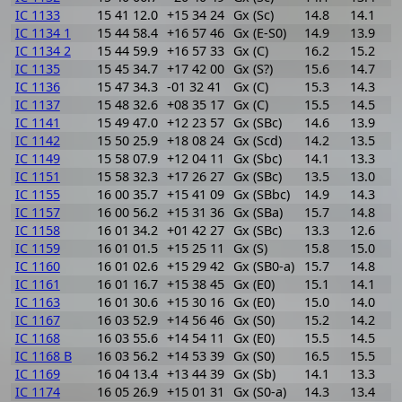
IC 1133
15 41 12.0
+15 34 24
Gx (Sc)
14.8
14.1
0
IC 1134 1
15 44 58.4
+16 57 46
Gx (E-S0)
14.9
13.9
1
IC 1134 2
15 44 59.9
+16 57 33
Gx (C)
16.2
15.2
1
IC 1135
15 45 34.7
+17 42 00
Gx (S?)
15.6
14.7
0
IC 1136
15 47 34.3
-01 32 41
Gx (C)
15.3
14.3
1
IC 1137
15 48 32.6
+08 35 17
Gx (C)
15.5
14.5
1
IC 1141
15 49 47.0
+12 23 57
Gx (SBc)
14.6
13.9
0
IC 1142
15 50 25.9
+18 08 24
Gx (Scd)
14.2
13.5
0
IC 1149
15 58 07.9
+12 04 11
Gx (Sbc)
14.1
13.3
0
IC 1151
15 58 32.3
+17 26 27
Gx (SBc)
13.5
13.0
0
IC 1155
16 00 35.7
+15 41 09
Gx (SBbc)
14.9
14.3
0
IC 1157
16 00 56.2
+15 31 36
Gx (SBa)
15.7
14.8
0
IC 1158
16 01 34.2
+01 42 27
Gx (SBc)
13.3
12.6
0
IC 1159
16 01 01.5
+15 25 11
Gx (S)
15.8
15.0
0
IC 1160
16 01 02.6
+15 29 42
Gx (SB0-a)
15.7
14.8
0
IC 1161
16 01 16.7
+15 38 45
Gx (E0)
15.1
14.1
1
IC 1163
16 01 30.6
+15 30 16
Gx (E0)
15.0
14.0
1
IC 1167
16 03 52.9
+14 56 46
Gx (S0)
15.2
14.2
1
IC 1168
16 03 55.6
+14 54 11
Gx (E0)
15.5
14.5
1
IC 1168 B
16 03 56.2
+14 53 39
Gx (S0)
16.5
15.5
1
IC 1169
16 04 13.4
+13 44 39
Gx (Sb)
14.1
13.3
0
IC 1174
16 05 26.9
+15 01 31
Gx (S0-a)
14.3
13.4
0