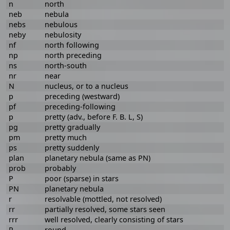
n
north
neb
nebula
nebs
nebulous
neby
nebulosity
nf
north following
np
north preceding
ns
north-south
nr
near
N
nucleus, or to a nucleus
p
preceding (westward)
pf
preceding-following
p
pretty (adv., before F. B. L, S)
pg
pretty gradually
pm
pretty much
ps
pretty suddenly
plan
planetary nebula (same as PN)
prob
probably
P
poor (sparse) in stars
PN
planetary nebula
r
resolvable (mottled, not resolved)
rr
partially resolved, some stars seen
rrr
well resolved, clearly consisting of stars
R
round