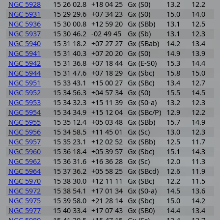
NGC 5928
15 26 02.8
+18 04 25
Gx (S0)
13.2
12.2
1
NGC 5931
15 29 29.6
+07 34 23
Gx (S0)
15.0
14.0
1
NGC 5936
15 30 00.8
+12 59 20
Gx (SBb)
13.1
12.5
0
NGC 5937
15 30 46.2
-02 49 45
Gx (Sb)
13.1
12.3
0
NGC 5940
15 31 18.2
+07 27 27
Gx (SBab)
14.2
13.4
0
NGC 5941
15 31 40.3
+07 20 20
Gx (S0)
14.9
13.9
1
NGC 5942
15 31 36.8
+07 18 44
Gx (E-S0)
15.3
14.4
0
NGC 5944
15 31 47.6
+07 18 29
Gx (Sbc)
15.8
15.0
0
NGC 5951
15 33 43.1
+15 00 27
Gx (SBc)
13.4
12.7
0
NGC 5952
15 34 56.3
+04 57 34
Gx (S0)
15.5
14.5
1
NGC 5953
15 34 32.3
+15 11 39
Gx (S0-a)
13.2
12.3
0
NGC 5954
15 34 34.9
+15 12 04
Gx (SBc/P)
12.9
12.2
0
NGC 5955
15 35 12.4
+05 03 48
Gx (SBb)
15.7
14.9
0
NGC 5956
15 34 58.5
+11 45 01
Gx (Sc)
13.0
12.3
0
NGC 5957
15 35 23.1
+12 02 52
Gx (SBb)
12.5
11.7
0
NGC 5960
15 36 18.4
+05 39 57
Gx (Sbc)
15.1
14.3
0
NGC 5962
15 36 31.6
+16 36 28
Gx (Sc)
12.0
11.3
0
NGC 5964
15 37 36.2
+05 58 25
Gx (SBcd)
12.6
11.9
0
NGC 5970
15 38 30.0
+12 11 11
Gx (SBc)
12.2
11.5
0
NGC 5972
15 38 54.1
+17 01 34
Gx (S0-a)
14.5
13.6
0
NGC 5975
15 39 58.0
+21 28 14
Gx (Sbc)
15.0
14.2
0
NGC 5977
15 40 33.4
+17 07 43
Gx (SB0)
14.4
13.4
1