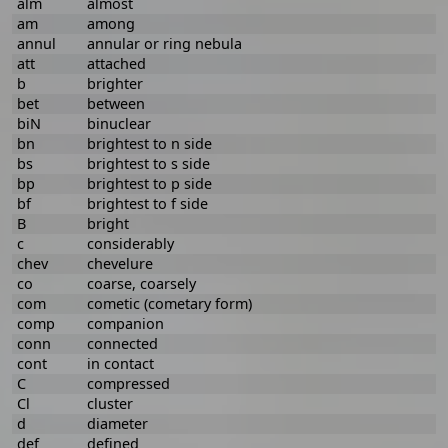
alm
almost
am
among
annul
annular or ring nebula
att
attached
b
brighter
bet
between
biN
binuclear
bn
brightest to n side
bs
brightest to s side
bp
brightest to p side
bf
brightest to f side
B
bright
c
considerably
chev
chevelure
co
coarse, coarsely
com
cometic (cometary form)
comp
companion
conn
connected
cont
in contact
C
compressed
Cl
cluster
d
diameter
def
defined