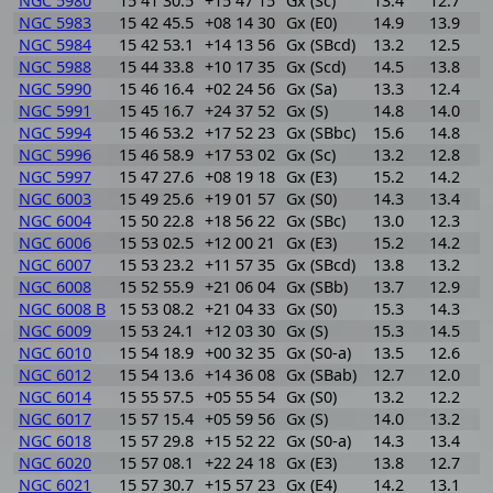
NGC 5980
15 41 30.5
+15 47 15
Gx (Sc)
13.4
12.7
0
NGC 5983
15 42 45.5
+08 14 30
Gx (E0)
14.9
13.9
1
NGC 5984
15 42 53.1
+14 13 56
Gx (SBcd)
13.2
12.5
0
NGC 5988
15 44 33.8
+10 17 35
Gx (Scd)
14.5
13.8
0
NGC 5990
15 46 16.4
+02 24 56
Gx (Sa)
13.3
12.4
0
NGC 5991
15 45 16.7
+24 37 52
Gx (S)
14.8
14.0
0
NGC 5994
15 46 53.2
+17 52 23
Gx (SBbc)
15.6
14.8
0
NGC 5996
15 46 58.9
+17 53 02
Gx (Sc)
13.2
12.8
0
NGC 5997
15 47 27.6
+08 19 18
Gx (E3)
15.2
14.2
1
NGC 6003
15 49 25.6
+19 01 57
Gx (S0)
14.3
13.4
0
NGC 6004
15 50 22.8
+18 56 22
Gx (SBc)
13.0
12.3
0
NGC 6006
15 53 02.5
+12 00 21
Gx (E3)
15.2
14.2
1
NGC 6007
15 53 23.2
+11 57 35
Gx (SBcd)
13.8
13.2
0
NGC 6008
15 52 55.9
+21 06 04
Gx (SBb)
13.7
12.9
0
NGC 6008 B
15 53 08.2
+21 04 33
Gx (S0)
15.3
14.3
1
NGC 6009
15 53 24.1
+12 03 30
Gx (S)
15.3
14.5
0
NGC 6010
15 54 18.9
+00 32 35
Gx (S0-a)
13.5
12.6
0
NGC 6012
15 54 13.6
+14 36 08
Gx (SBab)
12.7
12.0
0
NGC 6014
15 55 57.5
+05 55 54
Gx (S0)
13.2
12.2
1
NGC 6017
15 57 15.4
+05 59 56
Gx (S)
14.0
13.2
0
NGC 6018
15 57 29.8
+15 52 22
Gx (S0-a)
14.3
13.4
0
NGC 6020
15 57 08.1
+22 24 18
Gx (E3)
13.8
12.7
1
NGC 6021
15 57 30.7
+15 57 23
Gx (E4)
14.2
13.1
1