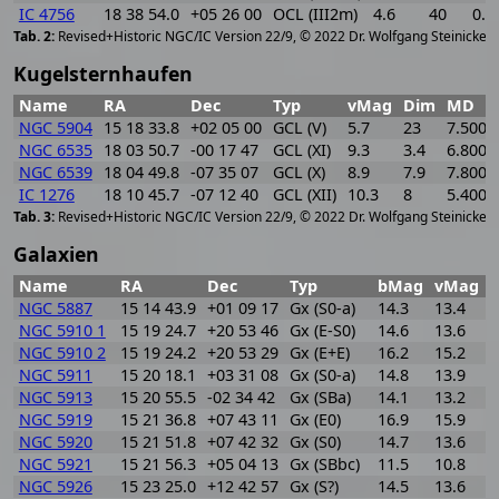
IC 4756
18 38 54.0
+05 26 00
OCL (III2m)
4.6
40
0.4
[
2
Revised+Historic NGC/IC Version 22/9, © 2022 Dr. Wolfgang Steinicke
Kugelsternhaufen
Name
RA
Dec
Typ
vMag
Dim
MD
NGC 5904
15 18 33.8
+02 05 00
GCL (V)
5.7
23
7.500
NGC 6535
18 03 50.7
-00 17 47
GCL (XI)
9.3
3.4
6.800
NGC 6539
18 04 49.8
-07 35 07
GCL (X)
8.9
7.9
7.800
IC 1276
18 10 45.7
-07 12 40
GCL (XII)
10.3
8
5.400
[
2
Revised+Historic NGC/IC Version 22/9, © 2022 Dr. Wolfgang Steinicke
Galaxien
Name
RA
Dec
Typ
bMag
vMag
B
NGC 5887
15 14 43.9
+01 09 17
Gx (S0-a)
14.3
13.4
0
NGC 5910 1
15 19 24.7
+20 53 46
Gx (E-S0)
14.6
13.6
1
NGC 5910 2
15 19 24.2
+20 53 29
Gx (E+E)
16.2
15.2
1
NGC 5911
15 20 18.1
+03 31 08
Gx (S0-a)
14.8
13.9
0
NGC 5913
15 20 55.5
-02 34 42
Gx (SBa)
14.1
13.2
0
NGC 5919
15 21 36.8
+07 43 11
Gx (E0)
16.9
15.9
1
NGC 5920
15 21 51.8
+07 42 32
Gx (S0)
14.7
13.6
1
NGC 5921
15 21 56.3
+05 04 13
Gx (SBbc)
11.5
10.8
0
NGC 5926
15 23 25.0
+12 42 57
Gx (S?)
14.5
13.6
0