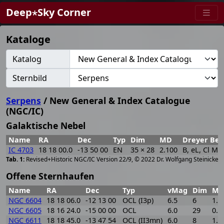
Deep⋆Sky Corner
Kataloge
Katalog
Sternbild
Serpens
/ New General & Index Catalogue
(NGC/IC)
Galaktische Nebel
Name
RA
Dec
Typ
Dim
MD
Dreyer Bes
IC 4703
18 18 00.0
-13 50 00
EN
35 × 28
2.100
B, eL, Cl M. 
[
2
Revised+Historic NGC/IC Version 22/9, © 2022 Dr. Wolfgang Steinicke
Offene Sternhaufen
Name
RA
Dec
Typ
vMag
Dim
M
NGC 6604
18 18 06.0
-12 13 00
OCL (I3p)
6.5
6
1.6
NGC 6605
18 16 24.0
-15 00 00
OCL
6.0
29
0.8
NGC 6611
18 18 45.0
-13 47 54
OCL (II3mn)
6.0
8
1.7