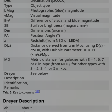
Dec
Declination (J2000.0)
Type
Object type
bMag
Photographic (blue) magnitude
vMag
Visual magnitude
B-V
Difference of visual and blue magnitude
2
SB
Surface brightness (mag/arcmin
)
Dim
Dimensions (arcmin)
PA
Position Angle (°)
z
Redshift (from NED or LEDA)
D(z)
Distance derived from z in Mpc, using D(z) =
cz/H0, with Hubble Parameter H0 = 71
(km/s)/Mpc
MD
Metric distance: for galaxies with S = 1, 6, 7
or 8 in Mpc (from NED); for other types with
S = 2, 3, 4, or 5 in kpc
Dreyer
See below
Description
Identification,
Remarks
[
277
]
Key to columns
Dreyer Description
ab
about