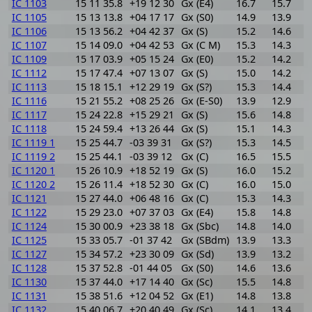
IC 1103
15 11 35.8
+19 12 30
Gx (E4)
16.7
15.7
1
IC 1105
15 13 13.8
+04 17 17
Gx (S0)
14.9
13.9
1
IC 1106
15 13 56.2
+04 42 37
Gx (S)
15.2
14.6
0
IC 1107
15 14 09.0
+04 42 53
Gx (C M)
15.3
14.3
1
IC 1109
15 17 03.9
+05 15 24
Gx (E0)
15.2
14.2
1
IC 1112
15 17 47.4
+07 13 07
Gx (S)
15.0
14.2
0
IC 1113
15 18 15.1
+12 29 19
Gx (S?)
15.3
14.4
0
IC 1116
15 21 55.2
+08 25 26
Gx (E-S0)
13.9
12.9
1
IC 1117
15 24 22.8
+15 29 21
Gx (S)
15.6
14.8
0
IC 1118
15 24 59.4
+13 26 44
Gx (S)
15.1
14.3
0
IC 1119 1
15 25 44.7
-03 39 31
Gx (S?)
15.3
14.5
0
IC 1119 2
15 25 44.1
-03 39 12
Gx (C)
16.5
15.5
1
IC 1120 1
15 26 10.9
+18 52 19
Gx (S)
16.0
15.2
0
IC 1120 2
15 26 11.4
+18 52 30
Gx (C)
16.0
15.0
1
IC 1121
15 27 44.0
+06 48 16
Gx (C)
15.3
14.3
1
IC 1122
15 29 23.0
+07 37 03
Gx (E4)
15.8
14.8
1
IC 1124
15 30 00.9
+23 38 18
Gx (Sbc)
14.8
14.0
0
IC 1125
15 33 05.7
-01 37 42
Gx (SBdm)
13.9
13.3
0
IC 1127
15 34 57.2
+23 30 09
Gx (Sd)
13.9
13.2
0
IC 1128
15 37 52.8
-01 44 05
Gx (S0)
14.6
13.6
1
IC 1130
15 37 44.0
+17 14 40
Gx (Sc)
15.5
14.8
0
IC 1131
15 38 51.6
+12 04 52
Gx (E1)
14.8
13.8
1
IC 1132
15 40 06.7
+20 40 49
Gx (Sc)
14.1
13.4
0