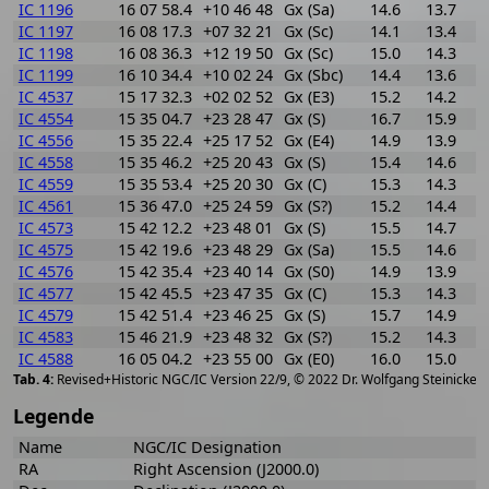
IC 1196
16 07 58.4
+10 46 48
Gx (Sa)
14.6
13.7
0
IC 1197
16 08 17.3
+07 32 21
Gx (Sc)
14.1
13.4
0
IC 1198
16 08 36.3
+12 19 50
Gx (Sc)
15.0
14.3
0
IC 1199
16 10 34.4
+10 02 24
Gx (Sbc)
14.4
13.6
0
IC 4537
15 17 32.3
+02 02 52
Gx (E3)
15.2
14.2
1
IC 4554
15 35 04.7
+23 28 47
Gx (S)
16.7
15.9
0
IC 4556
15 35 22.4
+25 17 52
Gx (E4)
14.9
13.9
1
IC 4558
15 35 46.2
+25 20 43
Gx (S)
15.4
14.6
0
IC 4559
15 35 53.4
+25 20 30
Gx (C)
15.3
14.3
1
IC 4561
15 36 47.0
+25 24 59
Gx (S?)
15.2
14.4
0
IC 4573
15 42 12.2
+23 48 01
Gx (S)
15.5
14.7
0
IC 4575
15 42 19.6
+23 48 29
Gx (Sa)
15.5
14.6
0
IC 4576
15 42 35.4
+23 40 14
Gx (S0)
14.9
13.9
1
IC 4577
15 42 45.5
+23 47 35
Gx (C)
15.3
14.3
1
IC 4579
15 42 51.4
+23 46 25
Gx (S)
15.7
14.9
0
IC 4583
15 46 21.9
+23 48 32
Gx (S?)
15.2
14.3
0
IC 4588
16 05 04.2
+23 55 00
Gx (E0)
16.0
15.0
1
[
2
Revised+Historic NGC/IC Version 22/9, © 2022 Dr. Wolfgang Steinicke
Legende
Name
NGC/IC Designation
RA
Right Ascension (J2000.0)