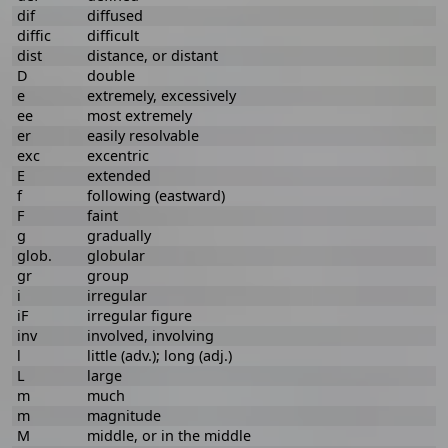
dif
diffused
diffic
difficult
dist
distance, or distant
D
double
e
extremely, excessively
ee
most extremely
er
easily resolvable
exc
excentric
E
extended
f
following (eastward)
F
faint
g
gradually
glob.
globular
gr
group
i
irregular
iF
irregular figure
inv
involved, involving
l
little (adv.); long (adj.)
L
large
m
much
m
magnitude
M
middle, or in the middle