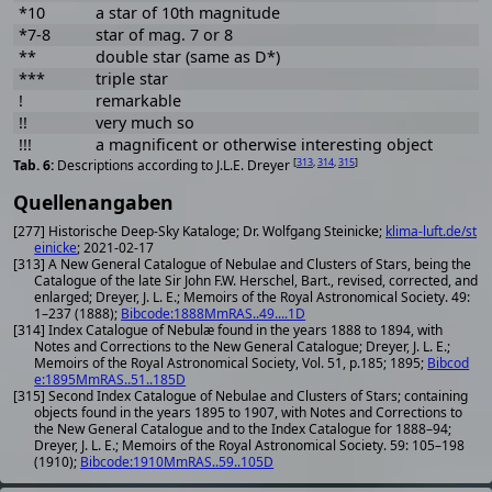
*10
a star of 10th magnitude
*7-8
star of mag. 7 or 8
**
double star (same as D*)
***
triple star
!
remarkable
!!
very much so
!!!
a magnificent or otherwise interesting object
[
313
,
314
,
315
]
Descriptions according to J.L.E. Dreyer
Quellenangaben
[277] Historische Deep-Sky Kataloge; Dr. Wolfgang Steinicke;
klima-luft.de/st
einicke
; 2021-02-17
[313] A New General Catalogue of Nebulae and Clusters of Stars, being the
Catalogue of the late Sir John F.W. Herschel, Bart., revised, corrected, and
enlarged; Dreyer, J. L. E.; Memoirs of the Royal Astronomical Society. 49:
1–237 (1888);
Bibcode:1888MmRAS..49....1D
[314] Index Catalogue of Nebulæ found in the years 1888 to 1894, with
Notes and Corrections to the New General Catalogue; Dreyer, J. L. E.;
Memoirs of the Royal Astronomical Society, Vol. 51, p.185; 1895;
Bibcod
e:1895MmRAS..51..185D
[315] Second Index Catalogue of Nebulae and Clusters of Stars; containing
objects found in the years 1895 to 1907, with Notes and Corrections to
the New General Catalogue and to the Index Catalogue for 1888–94;
Dreyer, J. L. E.; Memoirs of the Royal Astronomical Society. 59: 105–198
(1910);
Bibcode:1910MmRAS..59..105D