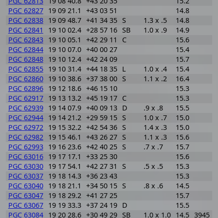
PGC 62813
19 08 40.8
+43 20 35
15.2
PGC 62827
19 09 21.1
+43 03 51
14.8
PGC 62838
19 09 48.7
+41 34 35
S
1.3 x .5
14.8
PGC 62841
19 10 02.4
+28 57 16
SB
1.0 x .9
14.9
PGC 62843
19 10 05.1
+42 29 11
C
15.6
PGC 62844
19 10 07.0
+40 00 27
15.4
PGC 62848
19 10 12.4
+42 24 09
15.7
PGC 62855
19 10 31.4
+44 18 35
L
1.0 x .4
15.4
PGC 62860
19 10 38.6
+37 38 00
S
1.1 x .2
16.4
PGC 62896
19 12 18.6
+46 15 10
15.3
PGC 62917
19 13 13.2
+45 19 17
C
15.3
PGC 62939
19 14 07.9
+40 09 13
D
.9 x .8
15.5
PGC 62944
19 14 21.2
+29 59 15
S
1.0 x .7
15.0
PGC 62972
19 15 32.2
+42 54 36
S
1.4 x .3
15.0
PGC 62982
19 15 46.1
+43 26 27
S
1.1 x .3
15.6
PGC 62993
19 16 23.6
+42 40 25
S
.7 x .7
15.7
PGC 63016
19 17 17.1
+33 25 30
15.6
PGC 63030
19 17 54.1
+42 27 31
S
.5 x .5
15.3
PGC 63037
19 18 14.3
+36 23 43
15.3
PGC 63040
19 18 21.1
+34 50 15
S
.8 x .6
14.5
PGC 63047
19 18 29.2
+41 27 25
15.7
PGC 63067
19 19 33.3
+37 24 19
D
15.5
PGC 63084
19 20 28.6
+30 49 29
SB
1.0 x 1.0
14.5
3945