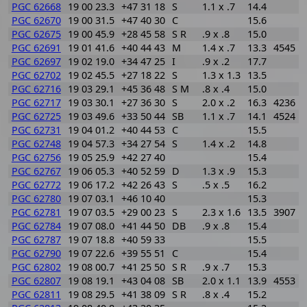
PGC 62668
19 00 23.3
+47 31 18
S
1.1 x .7
14.4
PGC 62670
19 00 31.5
+47 40 30
C
15.6
PGC 62675
19 00 45.9
+28 45 58
S R
.9 x .8
15.0
PGC 62691
19 01 41.6
+40 44 43
M
1.4 x .7
13.3
4545
PGC 62697
19 02 19.0
+34 47 25
I
.9 x .2
17.7
PGC 62702
19 02 45.5
+27 18 22
S
1.3 x 1.3
13.5
PGC 62716
19 03 29.1
+45 36 48
S M
.8 x .4
15.0
PGC 62717
19 03 30.1
+27 36 30
S
2.0 x .2
16.3
4236
PGC 62725
19 03 49.6
+33 50 44
SB
1.1 x .7
14.1
4524
PGC 62731
19 04 01.2
+40 44 53
C
15.5
PGC 62748
19 04 57.3
+34 27 54
S
1.4 x .2
14.8
PGC 62756
19 05 25.9
+42 27 40
15.4
PGC 62767
19 06 05.3
+40 52 59
D
1.3 x .9
15.3
PGC 62772
19 06 17.2
+42 26 43
S
.5 x .5
16.2
PGC 62780
19 07 03.1
+46 10 40
15.3
PGC 62781
19 07 03.5
+29 00 23
S
2.3 x 1.6
13.5
3907
PGC 62784
19 07 08.0
+41 44 50
DB
.9 x .8
15.4
PGC 62787
19 07 18.8
+40 59 33
15.5
PGC 62790
19 07 22.6
+39 55 51
C
15.4
PGC 62802
19 08 00.7
+41 25 50
S R
.9 x .7
15.3
PGC 62807
19 08 19.1
+43 04 08
SB
2.0 x 1.1
13.9
4553
PGC 62811
19 08 29.5
+41 38 09
S R
.8 x .4
15.2