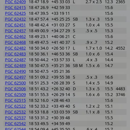
PGC 62409
18 47 18.9
+45 33 03
L
2.7 x 2.5
12.3
2365
PGC 62415
18 47 26.9
+42 59 33
15.6
PGC 62425
18 47 39.5
+33 19 11
15.6
PGC 62432
18 47 57.4
+45 25 25
SB
1.3 x .3
15.9
PGC 62451
18 48 42.4
+31 03 27
S
1.0 x .4
15.5
PGC 62457
18 49 00.9
+34 27 29
S
.5 x .5
15.3
PGC 62462
18 49 23.1
+40 06 21
C
15.6
PGC 62468
18 49 47.5
+41 40 37
S
.9 x .7
15.2
PGC 62482
18 50 34.0
+26 50 17
L
1.7 x 1.0
14.2
4552
PGC 62483
18 50 36.1
+46 53 36
SB
1.0 x .6
15.4
PGC 62487
18 50 44.2
+33 57 33
L
.4 x .3
14.4
PGC 62489
18 50 47.5
+35 21 36
SB M
1.5 x .6
14.7
PGC 62490
18 50 47.5
+35 21 36
PGC 62497
18 51 09.2
+39 55 38
S
.5 x .3
16.6
PGC 62500
18 51 25.3
+26 28 39
S
1.4 x .5
14.9
PGC 62506
18 51 43.2
+26 32 40
D
1.3 x .5
15.5
4483
PGC 62509
18 51 55.3
+26 29 14
S
1.6 x .6
15.2
3746
PGC 62515
18 52 16.0
+28 46 43
15.6
PGC 62522
18 52 33.2
+33 49 40
S
1.2 x .2
15.1
PGC 62532
18 53 18.8
+33 03 59
SB
1.1 x .8
15.1
PGC 62537
18 53 31.2
+30 39 48
15.5
PGC 62542
18 53 49.5
+34 59 49
15.2
PGC 62544
18 54 09.4
+45 35 50
S
.6 x .4
15.7