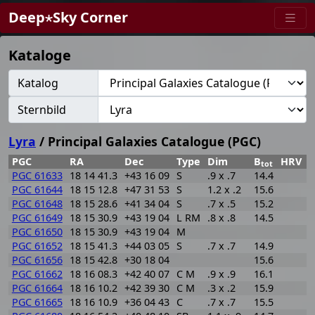
Deep⋆Sky Corner
Kataloge
Katalog
Sternbild
Lyra
/ Principal Galaxies Catalogue (PGC)
PGC
RA
Dec
Type
Dim
B
HRV
tot
PGC 61633
18 14 41.3
+43 16 09
S
.9 x .7
14.4
PGC 61644
18 15 12.8
+47 31 53
S
1.2 x .2
15.6
PGC 61648
18 15 28.6
+41 34 04
S
.7 x .5
15.2
PGC 61649
18 15 30.9
+43 19 04
L RM
.8 x .8
14.5
PGC 61650
18 15 30.9
+43 19 04
M
PGC 61652
18 15 41.3
+44 03 05
S
.7 x .7
14.9
PGC 61656
18 15 42.8
+30 18 04
15.6
PGC 61662
18 16 08.3
+42 40 07
C M
.9 x .9
16.1
PGC 61664
18 16 10.2
+42 39 30
C M
.3 x .2
15.9
PGC 61665
18 16 10.9
+36 04 43
C
.7 x .7
15.5