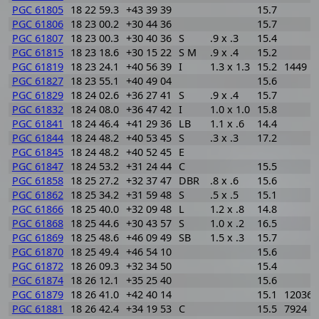
PGC 61805
18 22 59.3
+43 39 39
15.7
PGC 61806
18 23 00.2
+30 44 36
15.7
PGC 61807
18 23 00.3
+30 40 36
S
.9 x .3
15.4
PGC 61815
18 23 18.6
+30 15 22
S M
.9 x .4
15.2
PGC 61819
18 23 24.1
+40 56 39
I
1.3 x 1.3
15.2
1449
PGC 61827
18 23 55.1
+40 49 04
15.6
PGC 61829
18 24 02.6
+36 27 41
S
.9 x .4
15.7
PGC 61832
18 24 08.0
+36 47 42
I
1.0 x 1.0
15.8
PGC 61841
18 24 46.4
+41 29 36
LB
1.1 x .6
14.4
PGC 61844
18 24 48.2
+40 53 45
S
.3 x .3
17.2
PGC 61845
18 24 48.2
+40 52 45
E
PGC 61847
18 24 53.2
+31 24 44
C
15.5
PGC 61858
18 25 27.2
+32 37 47
DBR
.8 x .6
15.6
PGC 61862
18 25 34.2
+31 59 48
S
.5 x .5
15.1
PGC 61866
18 25 40.0
+32 09 48
L
1.2 x .8
14.8
PGC 61868
18 25 44.6
+30 43 57
S
1.0 x .2
16.5
PGC 61869
18 25 48.6
+46 09 49
SB
1.5 x .3
15.7
PGC 61870
18 25 49.4
+46 54 10
15.6
PGC 61872
18 26 09.3
+32 34 50
15.4
PGC 61874
18 26 12.1
+35 25 40
15.6
PGC 61879
18 26 41.0
+42 40 14
15.1
12036
PGC 61881
18 26 42.4
+34 19 53
C
15.5
7924