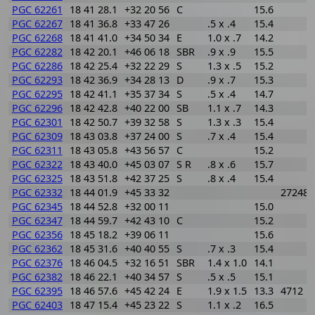
PGC 62261
18 41 28.1
+32 20 56
C
15.6
PGC 62267
18 41 36.8
+33 47 26
.5 x .4
15.4
PGC 62268
18 41 41.0
+34 50 34
E
1.0 x .7
14.2
PGC 62282
18 42 20.1
+46 06 18
SBR
.9 x .9
15.5
PGC 62286
18 42 25.4
+32 22 29
S
1.3 x .5
15.2
PGC 62293
18 42 36.9
+34 28 13
D
.9 x .7
15.3
PGC 62295
18 42 41.1
+35 37 34
S
.5 x .4
14.7
PGC 62296
18 42 42.8
+40 22 00
SB
1.1 x .7
14.3
PGC 62301
18 42 50.7
+39 32 58
S
1.3 x .3
15.4
PGC 62309
18 43 03.8
+37 24 00
S
.7 x .4
15.4
PGC 62311
18 43 05.8
+43 56 57
C
15.2
PGC 62322
18 43 40.0
+45 03 07
S R
.8 x .6
15.7
PGC 62325
18 43 51.8
+42 37 25
S
.8 x .4
15.4
PGC 62332
18 44 01.9
+45 33 32
27248
PGC 62345
18 44 52.8
+32 00 11
15.0
PGC 62347
18 44 59.7
+42 43 10
C
15.2
PGC 62356
18 45 18.2
+39 06 11
15.6
PGC 62362
18 45 31.6
+40 40 55
S
.7 x .3
15.4
PGC 62376
18 46 04.5
+32 16 51
SBR
1.4 x 1.0
14.1
PGC 62382
18 46 22.1
+40 34 57
S
.5 x .5
15.1
PGC 62395
18 46 57.6
+45 42 24
E
1.9 x 1.5
13.3
4712
PGC 62403
18 47 15.4
+45 23 22
S
1.1 x .2
16.5