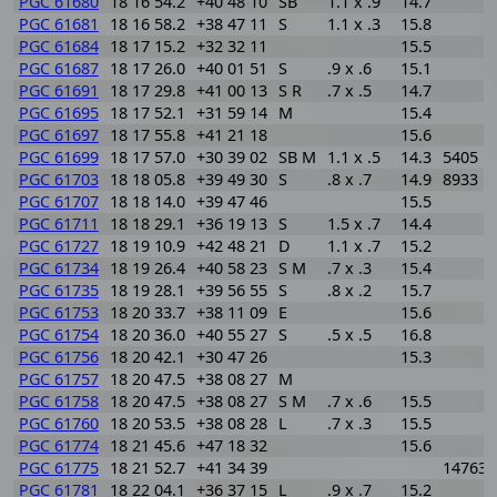
PGC 61680
18 16 54.2
+40 48 10
SB
1.1 x .9
14.7
PGC 61681
18 16 58.2
+38 47 11
S
1.1 x .3
15.8
PGC 61684
18 17 15.2
+32 32 11
15.5
PGC 61687
18 17 26.0
+40 01 51
S
.9 x .6
15.1
PGC 61691
18 17 29.8
+41 00 13
S R
.7 x .5
14.7
PGC 61695
18 17 52.1
+31 59 14
M
15.4
PGC 61697
18 17 55.8
+41 21 18
15.6
PGC 61699
18 17 57.0
+30 39 02
SB M
1.1 x .5
14.3
5405
PGC 61703
18 18 05.8
+39 49 30
S
.8 x .7
14.9
8933
PGC 61707
18 18 14.0
+39 47 46
15.5
PGC 61711
18 18 29.1
+36 19 13
S
1.5 x .7
14.4
PGC 61727
18 19 10.9
+42 48 21
D
1.1 x .7
15.2
PGC 61734
18 19 26.4
+40 58 23
S M
.7 x .3
15.4
PGC 61735
18 19 28.1
+39 56 55
S
.8 x .2
15.7
PGC 61753
18 20 33.7
+38 11 09
E
15.6
PGC 61754
18 20 36.0
+40 55 27
S
.5 x .5
16.8
PGC 61756
18 20 42.1
+30 47 26
15.3
PGC 61757
18 20 47.5
+38 08 27
M
PGC 61758
18 20 47.5
+38 08 27
S M
.7 x .6
15.5
PGC 61760
18 20 53.5
+38 08 28
L
.7 x .3
15.5
PGC 61774
18 21 45.6
+47 18 32
15.6
PGC 61775
18 21 52.7
+41 34 39
14763
PGC 61781
18 22 04.1
+36 37 15
L
.9 x .7
15.2