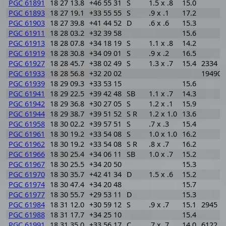
PGC 61891
18 27 13.8
+46 55 31
S
1.5 x .8
15.0
PGC 61893
18 27 19.1
+33 55 55
S
.9 x .1
17.2
PGC 61903
18 27 39.8
+41 44 52
D
.6 x .6
15.3
PGC 61911
18 28 03.2
+32 39 58
15.6
PGC 61913
18 28 07.8
+34 18 19
S
1.1 x .8
14.2
PGC 61919
18 28 30.8
+34 09 01
S
.9 x .2
16.5
PGC 61927
18 28 45.7
+38 02 49
S
1.3 x .7
15.4
2334
PGC 61933
18 28 56.8
+32 20 02
19490
PGC 61939
18 29 09.3
+33 53 15
15.6
PGC 61941
18 29 22.5
+39 42 48
SB
1.1 x .7
14.3
PGC 61942
18 29 36.8
+30 27 05
S
1.2 x .1
15.9
PGC 61944
18 29 38.7
+39 51 52
S R
1.2 x 1.0
13.6
PGC 61958
18 30 02.2
+39 57 51
S
.7 x .3
15.4
PGC 61961
18 30 19.2
+33 54 08
S
1.0 x 1.0
16.2
PGC 61962
18 30 19.2
+33 54 08
S R
.8 x .7
16.2
PGC 61966
18 30 25.4
+34 06 11
SB
1.0 x .7
15.2
PGC 61967
18 30 25.5
+34 20 50
15.3
PGC 61970
18 30 35.7
+42 41 34
D
1.5 x .6
15.2
PGC 61974
18 30 47.4
+34 20 48
15.7
PGC 61977
18 30 55.7
+29 53 11
D
15.3
PGC 61984
18 31 12.0
+30 59 12
S
.9 x .7
15.1
2945
PGC 61988
18 31 17.7
+34 25 10
15.4
PGC 61991
18 31 35.0
+33 56 17
C
.7 x .7
14.0
6122