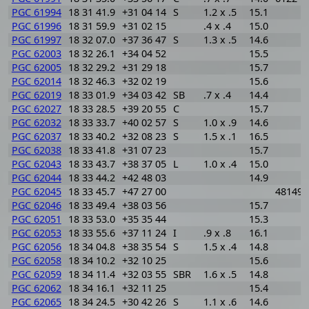
PGC 61994
18 31 41.9
+31 04 14
S
1.2 x .5
15.1
PGC 61996
18 31 59.9
+31 02 15
.4 x .4
15.0
PGC 61997
18 32 07.0
+37 36 47
S
1.3 x .5
14.6
PGC 62003
18 32 26.1
+34 04 52
15.5
PGC 62005
18 32 29.2
+31 29 18
15.7
PGC 62014
18 32 46.3
+32 02 19
15.6
PGC 62019
18 33 01.9
+34 03 42
SB
.7 x .4
14.4
PGC 62027
18 33 28.5
+39 20 55
C
15.7
PGC 62032
18 33 33.7
+40 02 57
S
1.0 x .9
14.6
PGC 62037
18 33 40.2
+32 08 23
S
1.5 x .1
16.5
PGC 62038
18 33 41.8
+31 07 23
15.7
PGC 62043
18 33 43.7
+38 37 05
L
1.0 x .4
15.0
PGC 62044
18 33 44.2
+42 48 03
14.9
PGC 62045
18 33 45.7
+47 27 00
48149
PGC 62046
18 33 49.4
+38 03 56
15.7
PGC 62051
18 33 53.0
+35 35 44
15.3
PGC 62053
18 33 55.6
+37 11 24
I
.9 x .8
16.1
PGC 62056
18 34 04.8
+38 35 54
S
1.5 x .4
14.8
PGC 62058
18 34 10.2
+32 10 25
15.6
PGC 62059
18 34 11.4
+32 03 55
SBR
1.6 x .5
14.8
PGC 62062
18 34 16.1
+32 11 25
15.4
PGC 62065
18 34 24.5
+30 42 26
S
1.1 x .6
14.6