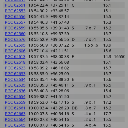
PGC 62551
18 54 22.4
+37 25 11
C
15.1
PGC 62553
18 54 30.2
+33 48 57
15.1
PGC 62556
18 54 41.9
+39 37 14
15.5
PGC 62557
18 54 46.3
+41 57 43
15.3
PGC 62559
18 55 05.6
+39 31 43
S
.7 x .7
15.2
PGC 62560
18 55 10.8
+39 57 59
15.7
PGC 62576
18 55 52.9
+39 56 55
D
.7 x .4
15.5
PGC 62595
18 56 50.9
+36 37 22
S
1.5 x .6
13.9
PGC 62606
18 57 10.4
+42 11 51
15.6
PGC 62613
18 57 37.5
+38 00 33
E
14.3
16550
PGC 62618
18 58 03.4
+43 56 08
15.1
PGC 62623
18 58 09.2
+46 16 02
15.7
PGC 62633
18 58 35.0
+36 25 09
15.7
PGC 62634
18 58 35.4
+46 38 30
E
15.6
PGC 62635
18 58 39.3
+45 46 11
S
.9 x .1
16.5
PGC 62636
18 58 40.8
+43 28 06
15.4
PGC 62654
18 59 38.7
+41 51 50
15.7
PGC 62659
18 59 53.0
+42 17 16
S
.9 x .1
17.2
PGC 62661
19 00 03.4
+43 26 20
DB
.8 x .7
15.2
PGC 62663
19 00 07.8
+40 54 16
S
.4 x .1
17.7
PGC 62664
19 00 07.8
+40 54 16
.2 x .1
15.5
PGC 62665
19 00 07.8
+40 54 16
S
.4 x .4
15.5