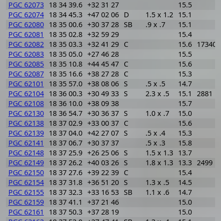
PGC 62073
18 34 39.6
+32 31 27
15.5
PGC 62074
18 34 45.3
+47 02 06
D
1.5 x 1.2
15.1
PGC 62080
18 35 00.6
+30 37 28
SB
.9 x .7
15.1
PGC 62081
18 35 02.8
+32 59 29
15.4
PGC 62082
18 35 03.3
+32 41 29
C
15.6
17340
PGC 62083
18 35 05.0
+27 46 28
15.5
PGC 62085
18 35 10.8
+44 45 47
C
15.6
PGC 62087
18 35 16.6
+38 27 28
C
15.3
PGC 62101
18 35 57.0
+38 08 06
S
.5 x .5
14.7
PGC 62104
18 36 00.3
+30 49 33
S
2.3 x .5
15.1
2881
PGC 62108
18 36 10.0
+38 09 38
15.7
PGC 62130
18 36 54.7
+30 36 37
S
1.0 x .7
15.0
PGC 62138
18 37 02.9
+33 00 37
C
15.6
PGC 62139
18 37 04.0
+42 27 07
S
.5 x .4
15.3
PGC 62141
18 37 06.7
+30 37 37
.5 x .3
15.8
PGC 62148
18 37 25.9
+26 25 06
S
1.5 x 1.3
13.7
PGC 62149
18 37 26.2
+40 03 26
S
1.8 x 1.3
13.3
2499
PGC 62150
18 37 27.6
+39 22 39
C
15.4
PGC 62154
18 37 31.8
+36 51 20
S
1.3 x .5
14.5
PGC 62155
18 37 32.3
+33 16 53
SB
1.1 x .6
14.7
PGC 62159
18 37 41.1
+37 21 46
15.0
PGC 62161
18 37 50.3
+37 28 19
15.0