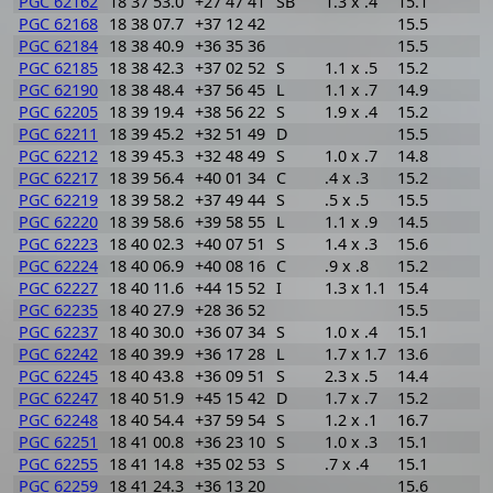
PGC 62162
18 37 53.0
+27 47 41
SB
1.3 x .4
15.1
PGC 62168
18 38 07.7
+37 12 42
15.5
PGC 62184
18 38 40.9
+36 35 36
15.5
PGC 62185
18 38 42.3
+37 02 52
S
1.1 x .5
15.2
PGC 62190
18 38 48.4
+37 56 45
L
1.1 x .7
14.9
PGC 62205
18 39 19.4
+38 56 22
S
1.9 x .4
15.2
PGC 62211
18 39 45.2
+32 51 49
D
15.5
PGC 62212
18 39 45.3
+32 48 49
S
1.0 x .7
14.8
PGC 62217
18 39 56.4
+40 01 34
C
.4 x .3
15.2
PGC 62219
18 39 58.2
+37 49 44
S
.5 x .5
15.5
PGC 62220
18 39 58.6
+39 58 55
L
1.1 x .9
14.5
PGC 62223
18 40 02.3
+40 07 51
S
1.4 x .3
15.6
PGC 62224
18 40 06.9
+40 08 16
C
.9 x .8
15.2
PGC 62227
18 40 11.6
+44 15 52
I
1.3 x 1.1
15.4
PGC 62235
18 40 27.9
+28 36 52
15.5
PGC 62237
18 40 30.0
+36 07 34
S
1.0 x .4
15.1
PGC 62242
18 40 39.9
+36 17 28
L
1.7 x 1.7
13.6
PGC 62245
18 40 43.8
+36 09 51
S
2.3 x .5
14.4
PGC 62247
18 40 51.9
+45 15 42
D
1.7 x .7
15.2
PGC 62248
18 40 54.4
+37 59 54
S
1.2 x .1
16.7
PGC 62251
18 41 00.8
+36 23 10
S
1.0 x .3
15.1
PGC 62255
18 41 14.8
+35 02 53
S
.7 x .4
15.1
PGC 62259
18 41 24.3
+36 13 20
15.6