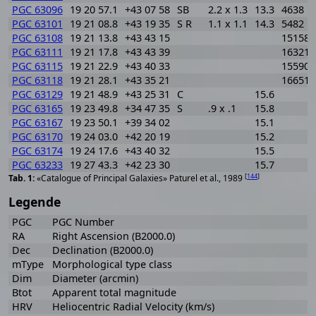
PGC 63096
19 20 57.1
+43 07 58
SB
2.2 x 1.3
13.3
4638
PGC 63101
19 21 08.8
+43 19 35
S R
1.1 x 1.1
14.3
5482
PGC 63108
19 21 13.8
+43 43 15
15158
PGC 63111
19 21 17.8
+43 43 39
16321
PGC 63115
19 21 22.9
+43 40 33
15590
PGC 63118
19 21 28.1
+43 35 21
16651
PGC 63129
19 21 48.9
+43 25 31
C
15.6
PGC 63165
19 23 49.8
+34 47 35
S
.9 x .1
15.8
PGC 63167
19 23 50.1
+39 34 02
15.1
PGC 63170
19 24 03.0
+42 20 19
15.2
PGC 63174
19 24 17.6
+43 40 32
15.5
PGC 63233
19 27 43.3
+42 23 30
15.7
[
144
]
«Catalogue of Principal Galaxies» Paturel et al., 1989
Legende
PGC
PGC Number
RA
Right Ascension (B2000.0)
Dec
Declination (B2000.0)
mType
Morphological type class
Dim
Diameter (arcmin)
Btot
Apparent total magnitude
HRV
Heliocentric Radial Velocity (km/s)