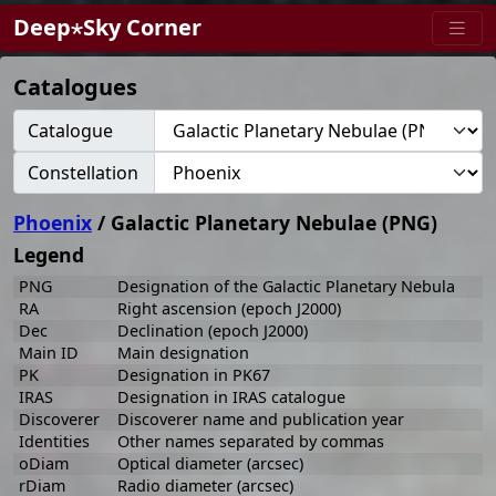
Deep⋆Sky Corner
Catalogues
Catalogue
Constellation
Phoenix
/ Galactic Planetary Nebulae (PNG)
Legend
PNG
Designation of the Galactic Planetary Nebula
RA
Right ascension (epoch J2000)
Dec
Declination (epoch J2000)
Main ID
Main designation
PK
Designation in PK67
IRAS
Designation in IRAS catalogue
Discoverer
Discoverer name and publication year
Identities
Other names separated by commas
oDiam
Optical diameter (arcsec)
rDiam
Radio diameter (arcsec)