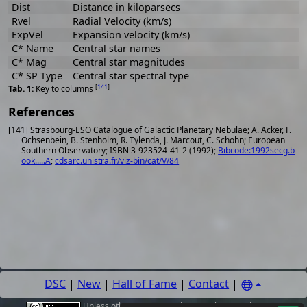
Dist
Distance in kiloparsecs
Rvel
Radial Velocity (km/s)
ExpVel
Expansion velocity (km/s)
C* Name
Central star names
C* Mag
Central star magnitudes
C* SP Type
Central star spectral type
[
141
]
Key to columns
References
[141] Strasbourg-ESO Catalogue of Galactic Planetary Nebulae; A. Acker, F.
Ochsenbein, B. Stenholm, R. Tylenda, J. Marcout, C. Schohn; European
Southern Observatory; ISBN 3-923524-41-2 (1992);
Bibcode:1992secg.b
ook.....A
;
cdsarc.unistra.fr/viz-bin/cat/V/84
DSC
|
New
|
Hall of Fame
|
Contact
|
Unless other
sources
,
authors or photographers
are