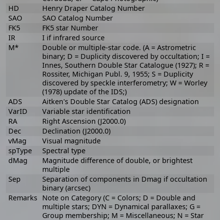
HD
Henry Draper Catalog Number
SAO
SAO Catalog Number
FK5
FK5 star Number
IR
I if infrared source
M*
Double or multiple-star code. (A = Astrometric
binary; D = Duplicity discovered by occultation; I =
Innes, Southern Double Star Catalogue (1927); R =
Rossiter, Michigan Publ. 9, 1955; S = Duplicity
discovered by speckle interferometry; W = Worley
(1978) update of the IDS;)
ADS
Aitken's Double Star Catalog (ADS) designation
VarID
Variable star identification
RA
Right Ascension (J2000.0)
Dec
Declination (J2000.0)
vMag
Visual magnitude
spType
Spectral type
dMag
Magnitude difference of double, or brightest
multiple
Sep
Separation of components in Dmag if occultation
binary (arcsec)
Remarks
Note on Category (C = Colors; D = Double and
multiple stars; DYN = Dynamical parallaxes; G =
Group membership; M = Miscellaneous; N = Star