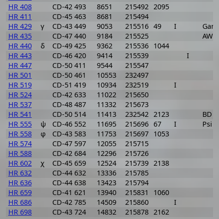
HR 408
CD-42 493
8651
215492
2095
HR 411
CD-45 463
8681
215494
HR 429
γ
CD-43 449
9053
215516
49
I
Gam
HR 435
CD-47 440
9184
215525
AW P
HR 440
δ
CD-49 425
9362
215536
1044
HR 443
CD-46 420
9414
215539
I
HR 447
CD-50 411
9544
215547
HR 501
CD-50 461
10553
232497
HR 519
CD-51 419
10934
232519
I
HR 524
CD-42 633
11022
215650
HR 537
CD-48 487
11332
215673
HR 541
CD-50 514
11413
232542
2123
BD P
HR 555
ψ
CD-46 552
11695
215696
67
I
Psi 
HR 558
φ
CD-43 583
11753
215697
1053
HR 574
CD-47 597
12055
215715
HR 588
CD-42 684
12296
215726
HR 602
χ
CD-45 659
12524
215739
2138
HR 632
CD-44 632
13336
215785
HR 636
CD-44 638
13423
215794
HR 659
CD-41 621
13940
215831
1060
HR 686
CD-42 785
14509
215860
I
HR 698
CD-43 724
14832
215878
2162