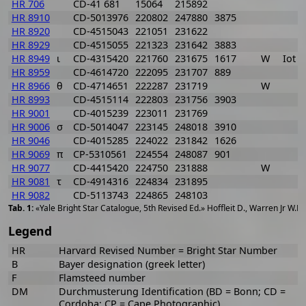
HR 706
CD-41 681
15064
215892
HR 8910
CD-5013976
220802
247880
3875
HR 8920
CD-4515043
221051
231622
HR 8929
CD-4515055
221323
231642
3883
HR 8949
ι
CD-4315420
221760
231675
1617
W
Iot 
HR 8959
CD-4614720
222095
231707
889
HR 8966
θ
CD-4714651
222287
231719
W
HR 8993
CD-4515114
222803
231756
3903
HR 9001
CD-4015239
223011
231769
HR 9006
σ
CD-5014047
223145
248018
3910
HR 9046
CD-4015285
224022
231842
1626
HR 9069
π
CP-5310561
224554
248087
901
HR 9077
CD-4415420
224750
231888
W
HR 9081
τ
CD-4914316
224834
231895
HR 9082
CD-5113743
224865
248103
«Yale Bright Star Catalogue, 5th Revised Ed.» Hoffleit D., Warren Jr W.H
Legend
HR
Harvard Revised Number = Bright Star Number
B
Bayer designation (greek letter)
F
Flamsteed number
DM
Durchmusterung Identification (BD = Bonn; CD =
Cordoba; CP = Cape Photographic)