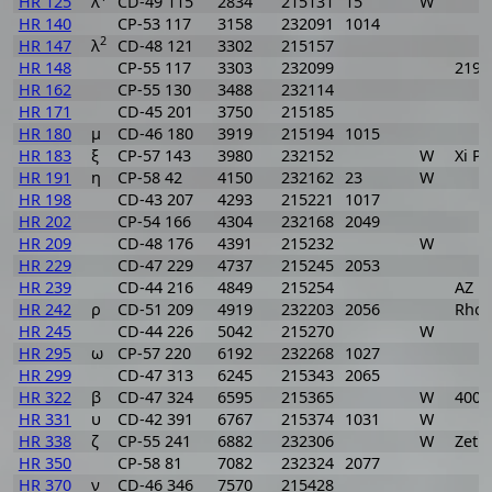
HR 125
λ
CD-49 115
2834
215131
15
W
HR 140
CP-53 117
3158
232091
1014
2
HR 147
λ
CD-48 121
3302
215157
HR 148
CP-55 117
3303
232099
219
HR 162
CP-55 130
3488
232114
HR 171
CD-45 201
3750
215185
HR 180
μ
CD-46 180
3919
215194
1015
HR 183
ξ
CP-57 143
3980
232152
W
Xi P
HR 191
η
CP-58 42
4150
232162
23
W
HR 198
CD-43 207
4293
215221
1017
HR 202
CP-54 166
4304
232168
2049
HR 209
CD-48 176
4391
215232
W
HR 229
CD-47 229
4737
215245
2053
HR 239
CD-44 216
4849
215254
AZ P
HR 242
ρ
CD-51 209
4919
232203
2056
Rho 
HR 245
CD-44 226
5042
215270
W
HR 295
ω
CP-57 220
6192
232268
1027
HR 299
CD-47 313
6245
215343
2065
HR 322
β
CD-47 324
6595
215365
W
400
HR 331
υ
CD-42 391
6767
215374
1031
W
HR 338
ζ
CP-55 241
6882
232306
W
Zet 
HR 350
CP-58 81
7082
232324
2077
HR 370
ν
CD-46 346
7570
215428