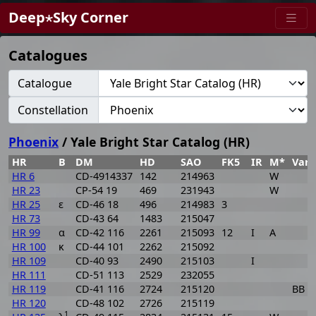
Deep⋆Sky Corner
Catalogues
Catalogue
Constellation
Phoenix
/ Yale Bright Star Catalog (HR)
HR
B
DM
HD
SAO
FK5
IR
M*
VarI
HR 6
CD-4914337
142
214963
W
HR 23
CP-54 19
469
231943
W
HR 25
ε
CD-46 18
496
214983
3
HR 73
CD-43 64
1483
215047
HR 99
α
CD-42 116
2261
215093
12
I
A
HR 100
κ
CD-44 101
2262
215092
HR 109
CD-40 93
2490
215103
I
HR 111
CD-51 113
2529
232055
HR 119
CD-41 116
2724
215120
BB P
HR 120
CD-48 102
2726
215119
1