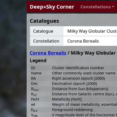
Deep⋆Sky Corner
Constellations
Catalogues
Catalogue
Constellation
Corona Borealis
/ Milky Way Globular 
Legend
ID
Cluster identification number
Name
Other commonly used cluster name
RA
Right ascension (epoch J2000)
Dec
Declination (epoch J2000)
R
Distance from Sun (kiloparsecs)
Sun
R
Distance from Galactic centre (kpc),
GC
Fe/H
Metallicity [Fe/H]
wt
Weight of mean metallicity; essenti
E
Foreground reddening
B-V
V
V magnitude level of the horizontal 
HB