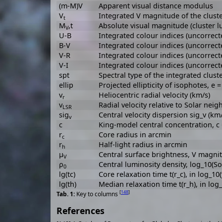
(m-M)V
Apparent visual distance modulus
V
Integrated V magnitude of the clust
t
M
,t
Absolute visual magnitude (cluster lu
V
U-B
Integrated colour indices (uncorrect
B-V
Integrated colour indices (uncorrect
V-R
Integrated colour indices (uncorrect
V-I
Integrated colour indices (uncorrect
spt
Spectral type of the integrated cluste
ellip
Projected ellipticity of isophotes, e =
v
Heliocentric radial velocity (km/s)
r
v
Radial velocity relative to Solar ne
LSR
sig
Central velocity dispersion sig_v (km/
v
c
King-model central concentration, c = 
r
Core radius in arcmin
c
r
Half-light radius in arcmin
h
μ
Central surface brightness, V magni
V
ρ
Central luminosity density, log_10(So
0
lg(tc)
Core relaxation time t(r_c), in log_10
lg(th)
Median relaxation time t(r_h), in log
[
148
]
Key to columns
References