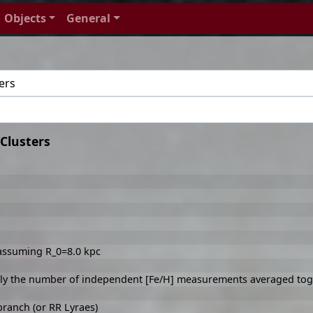
Objects
General
Clusters
 assuming R_0=8.0 kpc
ally the number of independent [Fe/H] measurements averaged tog
branch (or RR Lyraes)