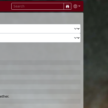
ether.