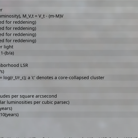
er
minosity), M_V,t = V_t - (m-M)V
ed for reddening)
ed for reddening)
ed for reddening)
ed for reddening)
r light
 1-(b/a)
ighborhood LSR
s)
log(r_t/r_c); a 'c' denotes a core-collapsed cluster
tudes per square arcsecond
lar luminosities per cubic parsec)
(years)
_10(years)