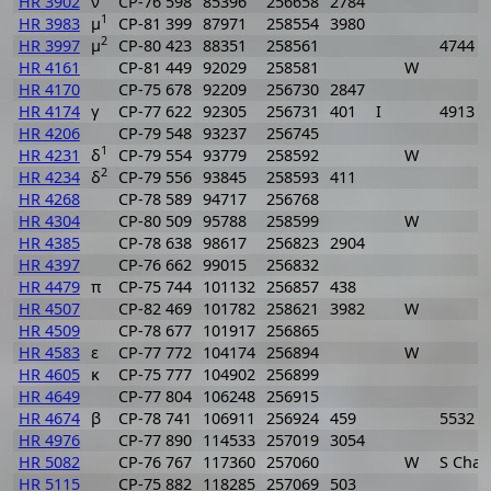
HR 3902
ν
CP-76 598
85396
256658
2784
1
HR 3983
μ
CP-81 399
87971
258554
3980
2
HR 3997
μ
CP-80 423
88351
258561
4744
HR 4161
CP-81 449
92029
258581
W
HR 4170
CP-75 678
92209
256730
2847
HR 4174
γ
CP-77 622
92305
256731
401
I
4913
HR 4206
CP-79 548
93237
256745
1
HR 4231
δ
CP-79 554
93779
258592
W
2
HR 4234
δ
CP-79 556
93845
258593
411
HR 4268
CP-78 589
94717
256768
HR 4304
CP-80 509
95788
258599
W
HR 4385
CP-78 638
98617
256823
2904
HR 4397
CP-76 662
99015
256832
HR 4479
π
CP-75 744
101132
256857
438
HR 4507
CP-82 469
101782
258621
3982
W
HR 4509
CP-78 677
101917
256865
HR 4583
ε
CP-77 772
104174
256894
W
HR 4605
κ
CP-75 777
104902
256899
HR 4649
CP-77 804
106248
256915
HR 4674
β
CP-78 741
106911
256924
459
5532
HR 4976
CP-77 890
114533
257019
3054
HR 5082
CP-76 767
117360
257060
W
S Cha
HR 5115
CP-75 882
118285
257069
503