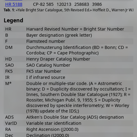
HR 5188
CP-82 585
120213
258683
3986
«Yale Bright Star Catalogue, 5th Revised Ed.» Hoffleit D., Warren Jr W.H
Legend
HR
Harvard Revised Number = Bright Star Number
B
Bayer designation (greek letter)
F
Flamsteed number
DM
Durchmusterung Identification (BD = Bonn; CD =
Cordoba; CP = Cape Photographic)
HD
Henry Draper Catalog Number
SAO
SAO Catalog Number
FK5
FK5 star Number
IR
I if infrared source
M*
Double or multiple-star code. (A = Astrometric
binary; D = Duplicity discovered by occultation; I =
Innes, Southern Double Star Catalogue (1927); R =
Rossiter, Michigan Publ. 9, 1955; S = Duplicity
discovered by speckle interferometry; W = Worley
(1978) update of the IDS;)
ADS
Aitken's Double Star Catalog (ADS) designation
VarID
Variable star identification
RA
Right Ascension (J2000.0)
Dec
Declination (J2000.0)