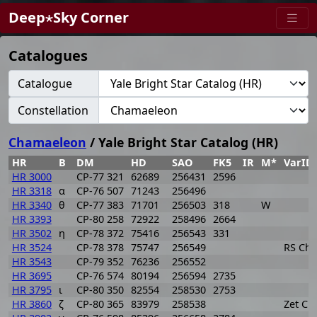
Deep⋆Sky Corner
Catalogues
Catalogue
Constellation
Chamaeleon
/ Yale Bright Star Catalog (HR)
HR
B
DM
HD
SAO
FK5
IR
M*
VarID
HR 3000
CP-77 321
62689
256431
2596
HR 3318
α
CP-76 507
71243
256496
HR 3340
θ
CP-77 383
71701
256503
318
W
HR 3393
CP-80 258
72922
258496
2664
HR 3502
η
CP-78 372
75416
256543
331
HR 3524
CP-78 378
75747
256549
RS Cha
HR 3543
CP-79 352
76236
256552
HR 3695
CP-76 574
80194
256594
2735
HR 3795
ι
CP-80 350
82554
258530
2753
HR 3860
ζ
CP-80 365
83979
258538
Zet Ch