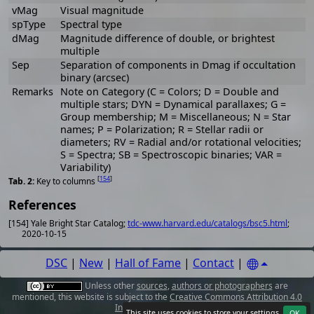
vMag
Visual magnitude
spType
Spectral type
dMag
Magnitude difference of double, or brightest
multiple
Sep
Separation of components in Dmag if occultation
binary (arcsec)
Remarks
Note on Category (C = Colors; D = Double and
multiple stars; DYN = Dynamical parallaxes; G =
Group membership; M = Miscellaneous; N = Star
names; P = Polarization; R = Stellar radii or
diameters; RV = Radial and/or rotational velocities;
S = Spectra; SB = Spectroscopic binaries; VAR =
Variability)
[
154
]
Key to columns
References
[154] Yale Bright Star Catalog;
tdc-www.harvard.edu/catalogs/bsc5.html
;
2020-10-15
DSC
|
New
|
Hall of Fame
|
Contact
|
Unless other
sources
,
authors or photographers
are
mentioned, this website is subject to the
Creative Commons Attribution 4.0
International License
.
This site uses cookies to store your
settings
.
OK