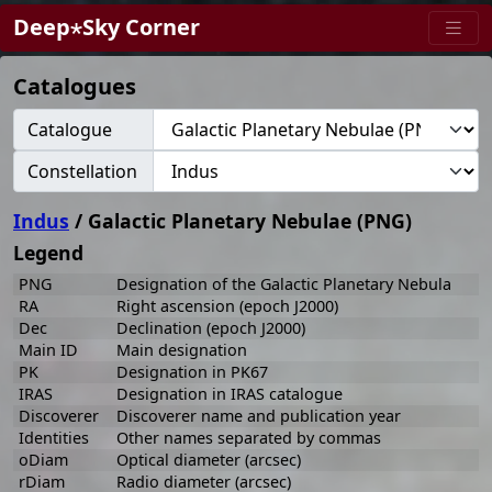
Deep⋆Sky Corner
Catalogues
Catalogue
Constellation
Indus
/ Galactic Planetary Nebulae (PNG)
Legend
PNG
Designation of the Galactic Planetary Nebula
RA
Right ascension (epoch J2000)
Dec
Declination (epoch J2000)
Main ID
Main designation
PK
Designation in PK67
IRAS
Designation in IRAS catalogue
Discoverer
Discoverer name and publication year
Identities
Other names separated by commas
oDiam
Optical diameter (arcsec)
rDiam
Radio diameter (arcsec)