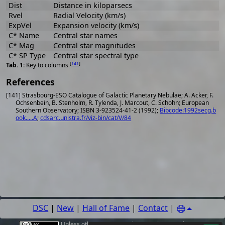
Dist
Distance in kiloparsecs
Rvel
Radial Velocity (km/s)
ExpVel
Expansion velocity (km/s)
C* Name
Central star names
C* Mag
Central star magnitudes
C* SP Type
Central star spectral type
[
141
]
Key to columns
References
[141] Strasbourg-ESO Catalogue of Galactic Planetary Nebulae; A. Acker, F.
Ochsenbein, B. Stenholm, R. Tylenda, J. Marcout, C. Schohn; European
Southern Observatory; ISBN 3-923524-41-2 (1992);
Bibcode:1992secg.b
ook.....A
;
cdsarc.unistra.fr/viz-bin/cat/V/84
DSC
|
New
|
Hall of Fame
|
Contact
|
Unless other
sources
,
authors or photographers
are