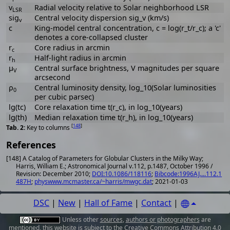
v
Radial velocity relative to Solar neighborhood LSR
LSR
sig
Central velocity dispersion sig_v (km/s)
v
c
King-model central concentration, c = log(r_t/r_c); a 'c'
denotes a core-collapsed cluster
r
Core radius in arcmin
c
r
Half-light radius in arcmin
h
μ
Central surface brightness, V magnitudes per square
V
arcsecond
ρ
Central luminosity density, log_10(Solar luminosities
0
per cubic parsec)
lg(tc)
Core relaxation time t(r_c), in log_10(years)
lg(th)
Median relaxation time t(r_h), in log_10(years)
[
148
]
Key to columns
References
[148] A Catalog of Parameters for Globular Clusters in the Milky Way;
Harris, William E.; Astronomical Journal v.112, p.1487, October 1996 /
Revision: December 2010;
DOI:10.1086/118116
;
Bibcode:1996AJ....112.1
487H
;
physwww.mcmaster.ca/~harris/mwgc.dat
; 2021-01-03
DSC
|
New
|
Hall of Fame
|
Contact
|
Unless other
sources
,
authors or photographers
are
mentioned, this website is subject to the
Creative Commons Attribution 4.0