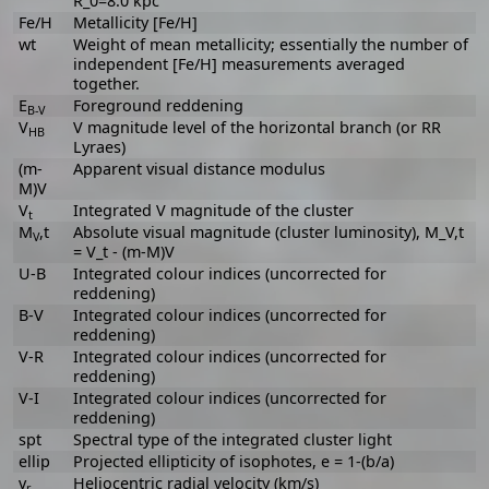
R_0=8.0 kpc
Fe/H
Metallicity [Fe/H]
wt
Weight of mean metallicity; essentially the number of
independent [Fe/H] measurements averaged
together.
E
Foreground reddening
B-V
V
V magnitude level of the horizontal branch (or RR
HB
Lyraes)
(m-
Apparent visual distance modulus
M)V
V
Integrated V magnitude of the cluster
t
M
,t
Absolute visual magnitude (cluster luminosity), M_V,t
V
= V_t - (m-M)V
U-B
Integrated colour indices (uncorrected for
reddening)
B-V
Integrated colour indices (uncorrected for
reddening)
V-R
Integrated colour indices (uncorrected for
reddening)
V-I
Integrated colour indices (uncorrected for
reddening)
spt
Spectral type of the integrated cluster light
ellip
Projected ellipticity of isophotes, e = 1-(b/a)
v
Heliocentric radial velocity (km/s)
r