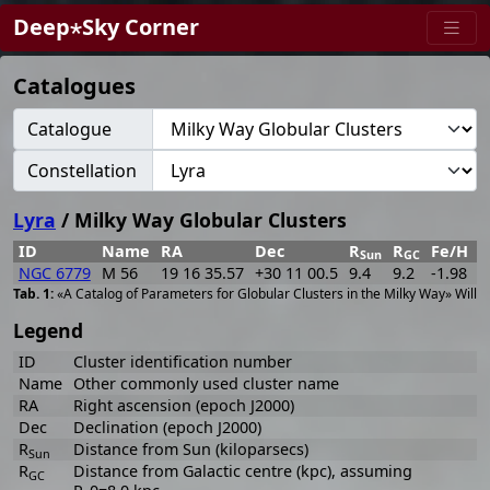
Deep⋆Sky Corner
Catalogues
Catalogue
Constellation
Lyra
/ Milky Way Globular Clusters
ID
Name
RA
Dec
R
R
Fe/H
w
Sun
GC
NGC 6779
M 56
19 16 35.57
+30 11 00.5
9.4
9.2
-1.98
2
«A Catalog of Parameters for Globular Clusters in the Milky Way» Willi
Legend
ID
Cluster identification number
Name
Other commonly used cluster name
RA
Right ascension (epoch J2000)
Dec
Declination (epoch J2000)
R
Distance from Sun (kiloparsecs)
Sun
R
Distance from Galactic centre (kpc), assuming
GC