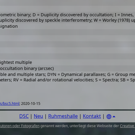
rometric binary; D = Duplicity discovered by occultation; I = Innes
Duplicity discovered by speckle interferometry; W = Worley (1978) u
signation
ightest multiple
ccultation binary (arcsec)
uble and multiple stars; DYN = Dynamical parallaxes; G = Group m
meters; RV = Radial and/or rotational velocities; S = Spectra; SB = S
s/bsc5.html
; 2020-10-15
DSC
|
Neu
|
Ruhmeshalle
|
Kontakt
|
utoren oder Fotografen
genannt werden, unterliegt diese Webseite der
Creative