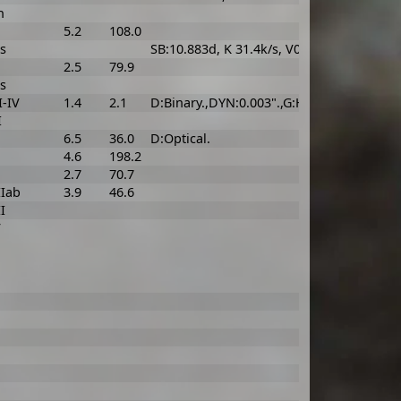
n
5.2
108.0
s
SB:10.883d, K 31.4k/s, V0 -30.2k/s, asini 4
2.5
79.9
s
I-IV
1.4
2.1
D:Binary.,DYN:0.003".,G:Hyades group.
I
6.5
36.0
D:Optical.
4.6
198.2
2.7
70.7
IIab
3.9
46.6
I
V