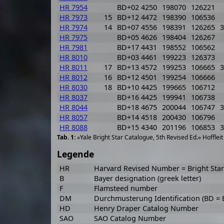
HR 7954
BD+02 4250
198070
126221
HR 7973
15
BD+12 4472
198390
106536
HR 7974
14
BD+07 4556
198391
126265
3
HR 7975
BD+05 4626
198404
126267
HR 7981
BD+17 4431
198552
106562
HR 8010
BD+03 4461
199223
126373
HR 8011
17
BD+13 4572
199253
106665
3
HR 8012
16
BD+12 4501
199254
106666
HR 8030
18
BD+10 4425
199665
106712
HR 8037
BD+16 4425
199941
106738
HR 8044
BD+18 4675
200044
106747
3
HR 8057
BD+14 4518
200430
106796
HR 8088
BD+15 4340
201196
106853
3
«Yale Bright Star Catalogue, 5th Revised Ed.» Hofflei
Legende
HR
Harvard Revised Number = Bright St
B
Bayer designation (greek letter)
F
Flamsteed number
DM
Durchmusterung Identification (BD =
HD
Henry Draper Catalog Number
SAO
SAO Catalog Number