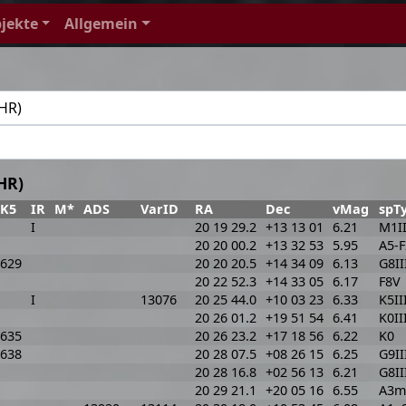
jekte
Allgemein
HR)
FK5
IR
M*
ADS
VarID
RA
Dec
vMag
spT
I
20 19 29.2
+13 13 01
6.21
M1II
20 20 00.2
+13 32 53
5.95
A5-
629
20 20 20.5
+14 34 09
6.13
G8II
20 22 52.3
+14 33 05
6.17
F8V
I
13076
20 25 44.0
+10 03 23
6.33
K5II
20 26 01.2
+19 51 54
6.41
K0II
635
20 26 23.2
+17 18 56
6.22
K0
638
20 28 07.5
+08 26 15
6.25
G9II
20 28 16.8
+02 56 13
6.21
G8II
20 29 21.1
+20 05 16
6.55
A3m