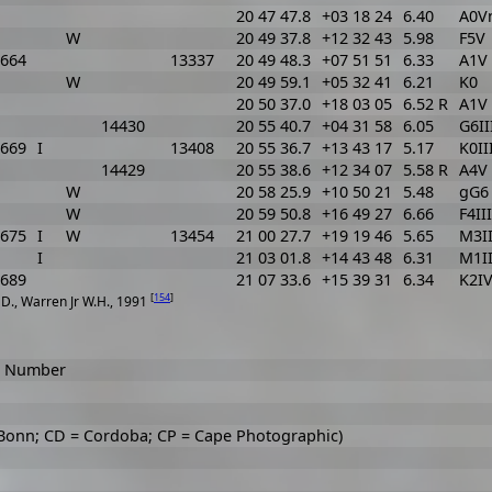
20 47 47.8
+03 18 24
6.40
A0V
W
20 49 37.8
+12 32 43
5.98
F5V
664
13337
20 49 48.3
+07 51 51
6.33
A1V 
W
20 49 59.1
+05 32 41
6.21
K0
20 50 37.0
+18 03 05
6.52 R
A1V 
14430
20 55 40.7
+04 31 58
6.05
G6II
669
I
13408
20 55 36.7
+13 43 17
5.17
K0II
14429
20 55 38.6
+12 34 07
5.58 R
A4V
W
20 58 25.9
+10 50 21
5.48
gG6
W
20 59 50.8
+16 49 27
6.66
F4III
675
I
W
13454
21 00 27.7
+19 19 46
5.65
M3I
I
21 03 01.8
+14 43 48
6.31
M1II
689
21 07 33.6
+15 39 31
6.34
K2I
[
154
]
t D., Warren Jr W.H., 1991
ar Number
 Bonn; CD = Cordoba; CP = Cape Photographic)