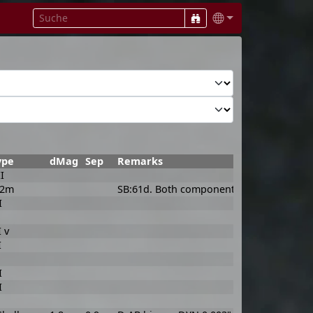
ype
dMag
Sep
Remarks
I
F2m
SB:61d. Both components Am in rapid rota
I
I v
I
I
I