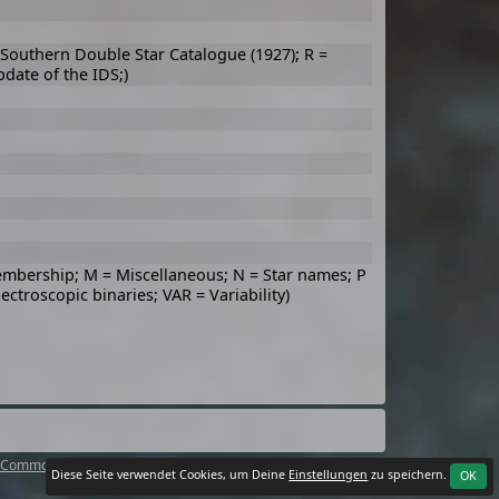
, Southern Double Star Catalogue (1927); R =
pdate of the IDS;)
embership; M = Miscellaneous; N = Star names; P
pectroscopic binaries; VAR = Variability)
 Commons Attribution 4.0 International License
.
Diese Seite verwendet Cookies, um Deine
Einstellungen
zu speichern.
OK