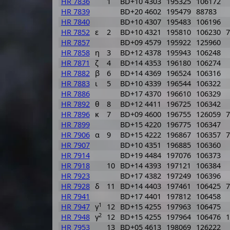
HR 7836
1
BD+10 4303
195325
106172
HR 7839
BD+20 4602
195479
88783
HR 7840
BD+10 4307
195483
106196
HR 7852
ε
2
BD+10 4321
195810
106230
7
HR 7857
BD+09 4579
195922
125960
HR 7858
η
3
BD+12 4378
195943
106248
HR 7871
ζ
4
BD+14 4353
196180
106274
HR 7882
β
6
BD+14 4369
196524
106316
HR 7883
ι
5
BD+10 4339
196544
106322
HR 7886
BD+17 4370
196610
106329
HR 7892
θ
8
BD+12 4411
196725
106342
HR 7896
κ
7
BD+09 4600
196755
126059
7
HR 7899
BD+15 4220
196775
106347
HR 7906
α
9
BD+15 4222
196867
106357
7
HR 7907
BD+10 4351
196885
106360
HR 7914
BD+19 4484
197076
106373
HR 7918
10
BD+14 4393
197121
106384
HR 7923
BD+17 4382
197249
106396
HR 7928
δ
11
BD+14 4403
197461
106425
7
HR 7941
BD+17 4401
197812
106458
1
HR 7947
γ
12
BD+15 4255
197963
106475
2
HR 7948
γ
12
BD+15 4255
197964
106476
1
HR 7953
13
BD+05 4613
198069
126222