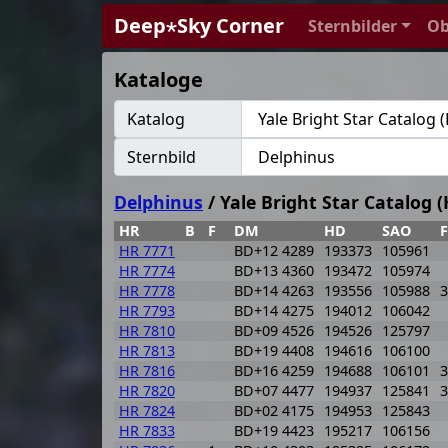
Deep⋆Sky Corner
Sternbilder
Ob
Kataloge
Katalog
Sternbild
Delphinus
/ Yale Bright Star Catalog (
HR
B
F
DM
HD
SAO
HR 7771
BD+12 4289
193373
105961
HR 7774
BD+13 4360
193472
105974
HR 7778
BD+14 4263
193556
105988
3
HR 7793
BD+14 4275
194012
106042
HR 7810
BD+09 4526
194526
125797
HR 7813
BD+19 4408
194616
106100
HR 7816
BD+16 4259
194688
106101
3
HR 7820
BD+07 4477
194937
125841
3
HR 7824
BD+02 4175
194953
125843
HR 7833
BD+19 4423
195217
106156