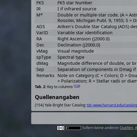
FK5
FK5 star Number
IR
I if infrared source
M*
Double or multiple-star code. (A = Ast
Rossiter, Michigan Publ. 9, 1955; S = 
ADS
Aitken's Double Star Catalog (ADS) de
VarID
Variable star identification
RA
Right Ascension (J2000.0)
Dec
Declination (J2000.0)
vMag
Visual magnitude
spType
Spectral type
dMag
Magnitude difference of double, or br
Sep
Separation of components in Dmag if o
Remarks
Note on Category (C = Colors; D = Do
= Polarization; R = Stellar radii or dia
[
154
]
Key to columns
Quellenangaben
[154] Yale Bright Star Catalog;
tdc-www.harvard.edu/catalog
Sofern keine anderen
Quellen
,
A