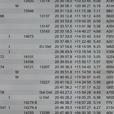
13920
13114
20 30 18.0
+10 53 45
6.08
A1eS
W
20 30 58.1
+20 36 21
6.18
A1m
13946
20 31 13.0
+11 15 38
7.11
B8V
68
13137
20 33 12.8
+11 18 12
4.03
B6II
20 33 53.6
+10 03 35
6.56
A2V
13147
20 33 57.0
+13 01 38
5.38
A3IV
13163
20 35 18.5
+14 40 27
4.68
A3V
I
14073
20 37 33.0
+14 35 43
3.63
F5IV
20 37 49.1
+11 22 40
5.43
A2V
I
EU Del
20 37 54.6
+18 16 09
6.25
M6II
I
20 38 43.9
+13 18 54
5.72
K3I
72
14101
20 39 07.8
+10 05 10
5.05
G2I
14106
20 39 05.0
+15 50 17
5.97
B3V
74
14121
13207
20 39 38.3
+15 54 43
3.77
B9I
W
20 39 51.8
+11 14 59
6.42
F8IV
W
20 40 45.2
+19 56 07
6.45
G5V
13227
20 41 16.2
+14 34 59
5.99
gK4
20 41 58.2
+17 31 17
6.22
G8II
78
Del Del
20 43 27.5
+15 04 28
4.43
A7II
I
U Del
20 45 28.2
+18 05 25
6.38
M5II
14279 B
20 46 38.7
+16 07 28
5.14
F7V
541
I
14279 A
20 46 39.5
+16 07 27
4.27
K1I
14293
13299
20 47 48.3
+06 00 30
5.58
A0V