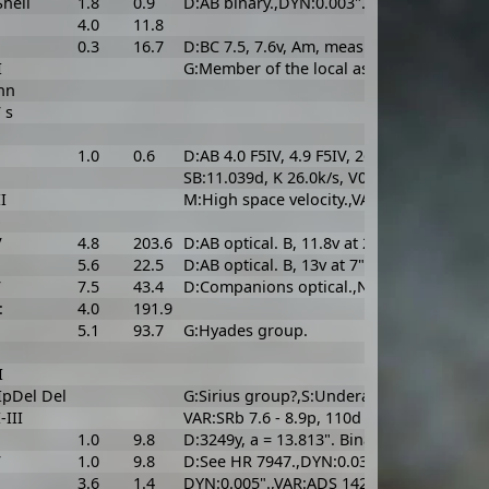
hell
1.8
0.9
D:AB binary.,DYN:0.003".
4.0
11.8
0.3
16.7
D:BC 7.5, 7.6v, Am, measured sep. 0.108" 
I
G:Member of the local association (Plei
nn
 s
1.0
0.6
D:AB 4.0 F5IV, 4.9 F5IV, 26.65y, a = 0.475
SB:11.039d, K 26.0k/s, V0 -4.9k/s, asini 3.
I
M:High space velocity.,VAR:SRb 5.79 - 6.9v,
b
V
4.8
203.6
D:AB optical. B, 11.8v at 29". AC CPM, C is
5.6
22.5
D:AB optical. B, 13v at 7".
V
7.5
43.4
D:Companions optical.,N:Sualocin; Scalovi
:
4.0
191.9
5.1
93.7
G:Hyades group.
I
IpDel Del
G:Sirius group?,S:Underabundant metals. 
-III
VAR:SRb 7.6 - 8.9p, 110d or 160 - 180d. M
1.0
9.8
D:3249y, a = 13.813". Binary with HR 794
V
1.0
9.8
D:See HR 7947.,DYN:0.033".,G:Wolf 630 g
3.6
1.4
DYN:0.005".,VAR:ADS 14293. Uncertain wh